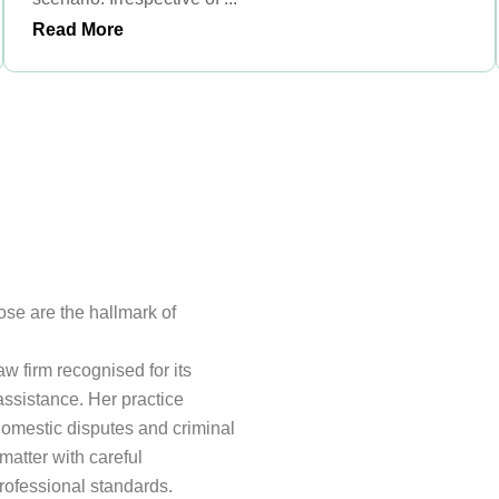
Read More
pose are the hallmark of
 firm recognised for its
ssistance. Her practice
domestic disputes and criminal
matter with careful
professional standards.