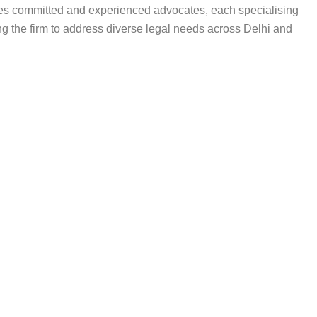
ises committed and experienced advocates, each specialising
ing the firm to address diverse legal needs across Delhi and