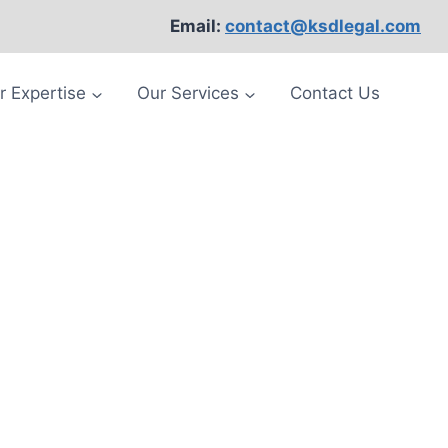
Email:
contact@ksdlegal.com
r Expertise
Our Services
Contact Us