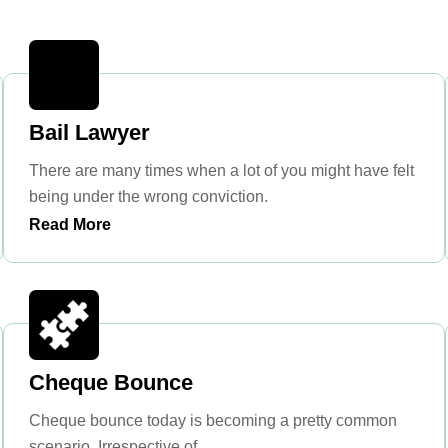
Bail Lawyer
There are many times when a lot of you might have felt
being under the wrong conviction.
Read More
Cheque Bounce
Cheque bounce today is becoming a pretty common
scenario. Irrespective of ...