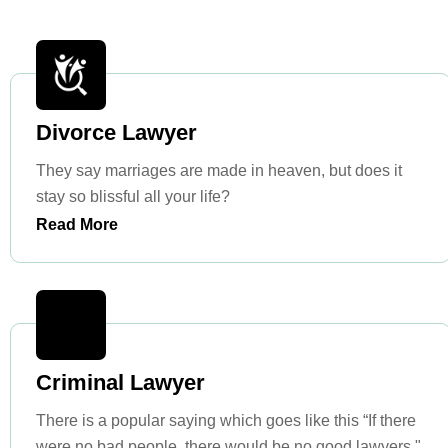
Divorce Lawyer
They say marriages are made in heaven, but does it
stay so blissful all your life?
Read More
Criminal Lawyer
There is a popular saying which goes like this “If there
were no bad people, there would be no good lawyers."