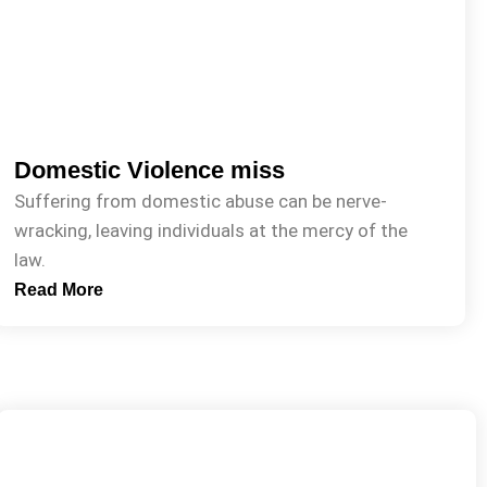
Domestic Violence miss
Suffering from domestic abuse can be nerve-
wracking, leaving individuals at the mercy of the
law.
Read More