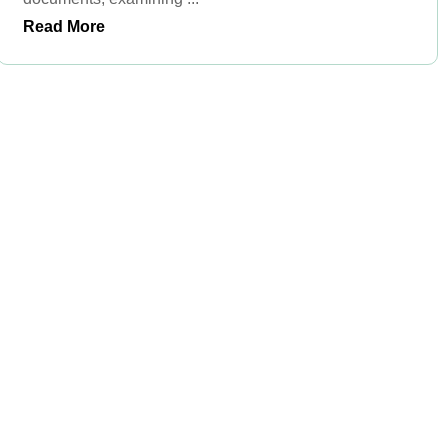
Read More