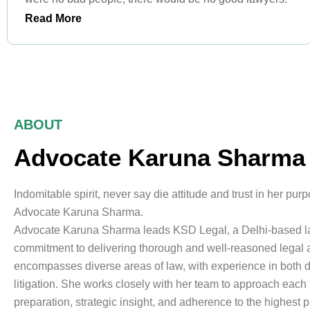
Read More
ABOUT
Advocate Karuna Sharma
Indomitable spirit, never say die attitude and trust in her pur
Advocate Karuna Sharma.
Advocate Karuna Sharma leads KSD Legal, a Delhi-based law
commitment to delivering thorough and well-reasoned legal a
encompasses diverse areas of law, with experience in both 
litigation. She works closely with her team to approach each 
preparation, strategic insight, and adherence to the highest 