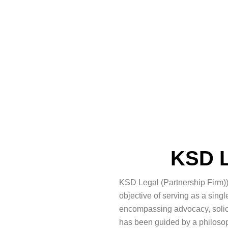
KSD L
KSD Legal (Partnership Firm))
objective of serving as a sin
encompassing advocacy, solicit
has been guided by a philosoph