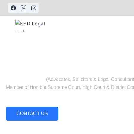
KSD LEG
(Advocates, Solicitors & Legal Consultant
Member of Hon’ble Supreme Court, High Court & District Cou
Our team includes a panel of advocates with o
experience.
CONTACT US
Our Expertise
Our Services