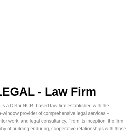
EGAL - Law Firm
 is a Delhi-NCR–based law firm established with the
gle-window provider of comprehensive legal services –
or work, and legal consultancy. From its inception, the firm
y of building enduring, cooperative relationships with those