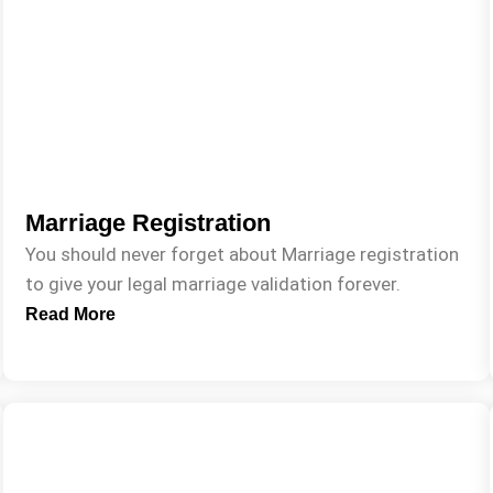
Marriage Registration
You should never forget about Marriage registration
to give your legal marriage validation forever.
Read More