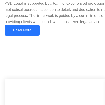
KSD Legal is supported by a team of experienced professiona
methodical approach, attention to detail, and dedication to mai
legal process. The firm’s work is guided by a commitment to 
providing clients with sound, well-considered legal advice.
Read More