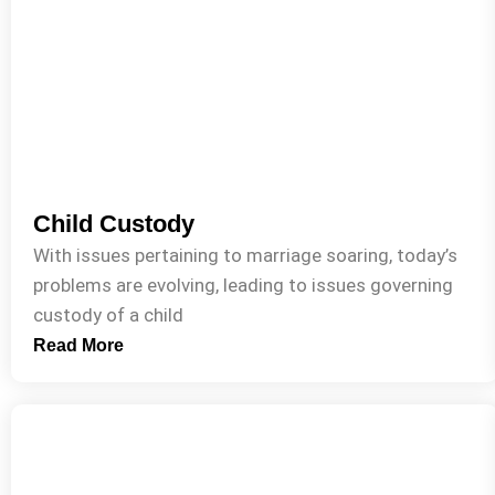
Child Custody
With issues pertaining to marriage soaring, today’s
problems are evolving, leading to issues governing
custody of a child
Read More