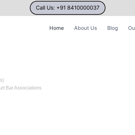
Call Us: +91 8410000037
Home
About Us
Blog
Ou
AL
s)
rt Bar Associations
ver 20 years of