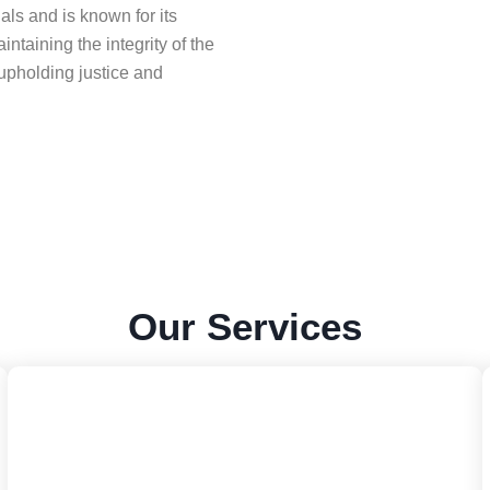
ls and is known for its
ntaining the integrity of the
upholding justice and
Our
Services