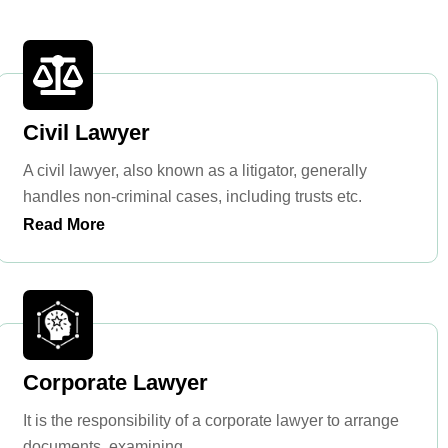
Civil Lawyer
A civil lawyer, also known as a litigator, generally
handles non-criminal cases, including trusts etc.
Read More
Corporate Lawyer
It is the responsibility of a corporate lawyer to arrange
documents, examining ...