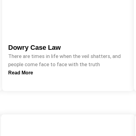
Dowry Case Law
There are times in life when the veil shatters, and
people come face to face with the truth
Read More