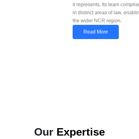
it represents. Its team compr
in distinct areas of law, enabl
the wider NCR region.
Read More
Our
Expertise