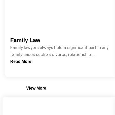
Family Law
Family lawyers always hold a significant part in any
family cases such as divorce, relationship ...
Read More
View More