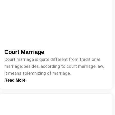
Court Marriage
Court marriage is quite different from traditional
marriage; besides, according to court marriage law,
it means solemnizing of marriage.
Read More