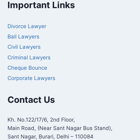
Important Links
Divorce Lawyer
Bail Lawyers
Civil Lawyers
Criminal Lawyers
Cheque Bounce
Corporate Lawyers
Contact Us
Kh. No.122/17/6, 2nd Floor,
Main Road, (Near Sant Nagar Bus Stand),
Sant Nagar, Burari, Delhi – 110084