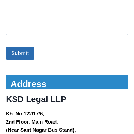
Address
KSD Legal LLP
Kh. No.122/17/6,
2nd Floor, Main Road,
(Near Sant Nagar Bus Stand),