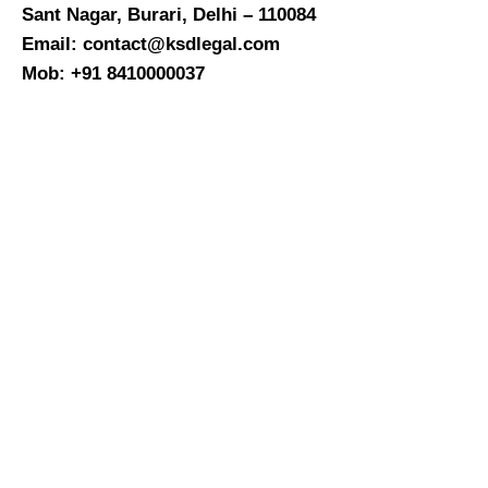
Sant Nagar, Burari, Delhi – 110084
Email: contact@ksdlegal.com
Mob: +91 8410000037