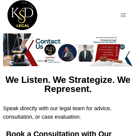
We Listen. We Strategize. We
Represent.
Speak directly with our legal team for advice,
consultation, or case evaluation.
Book a Consultation with Our