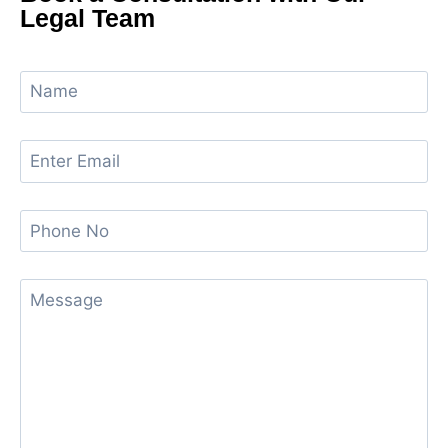
Legal Team