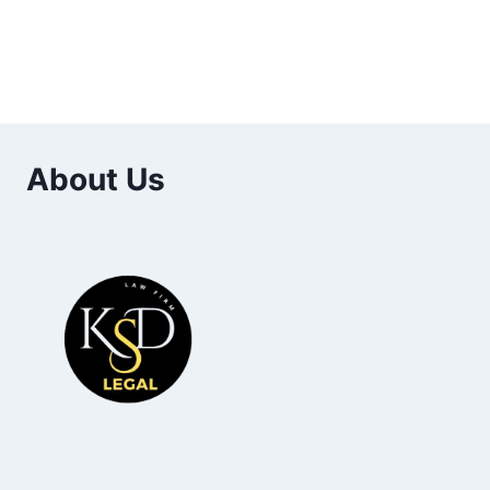
About Us