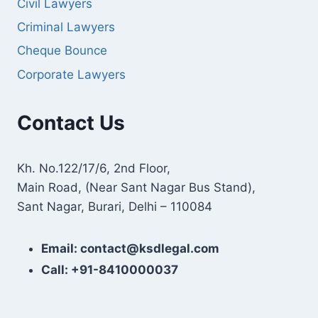
Civil Lawyers
Criminal Lawyers
Cheque Bounce
Corporate Lawyers
Contact Us
Kh. No.122/17/6, 2nd Floor,
Main Road, (Near Sant Nagar Bus Stand),
Sant Nagar, Burari, Delhi – 110084
Email: contact@ksdlegal.com
Call: +91-8410000037