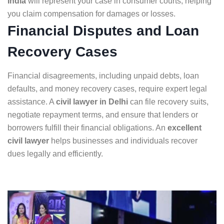
India
will represent your case in consumer courts, helping
you claim compensation for damages or losses.
Financial Disputes and Loan
Recovery Cases
Financial disagreements, including unpaid debts, loan
defaults, and money recovery cases, require expert legal
assistance. A
civil lawyer in Delhi
can file recovery suits,
negotiate repayment terms, and ensure that lenders or
borrowers fulfill their financial obligations. An
excellent
civil lawyer
helps businesses and individuals recover
dues legally and efficiently.