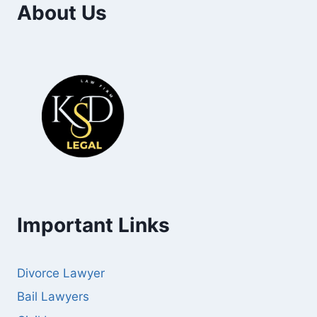
About Us
Important Links
Divorce Lawyer
Bail Lawyers