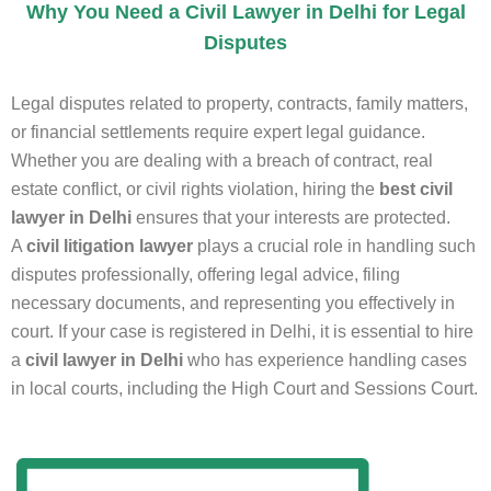
Why You Need a Civil Lawyer in Delhi for Legal
Disputes
Legal disputes related to property, contracts, family matters,
or financial settlements require expert legal guidance.
Whether you are dealing with a breach of contract, real
estate conflict, or civil rights violation, hiring the
best civil
lawyer in Delhi
ensures that your interests are protected.
A
civil litigation lawyer
plays a crucial role in handling such
disputes professionally, offering legal advice, filing
necessary documents, and representing you effectively in
court. If your case is registered in Delhi, it is essential to hire
a
civil lawyer in Delhi
who has experience handling cases
in local courts, including the High Court and Sessions Court.