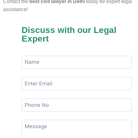
Contact the
best civil lawyer in Delhi
today for expert legal
assistance!
Discuss with our Legal
Expert