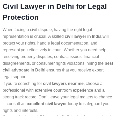
Civil Lawyer in Delhi for Legal
Protection
When facing a civil dispute, having the right legal
representation is crucial. A skilled
civil lawyer in India
will
protect your rights, handle legal documentation, and
represent you effectively in court. Whether you need help
resolving property disputes, contract issues, financial
disagreements, or consumer rights violations, hiring the
best
civil advocate in Delhi
ensures that you receive expert
legal support.
If you’re searching for
civil lawyers near me
, choose a
professional with extensive courtroom experience and a
strong track record. Don’t leave your legal matters to chance
—consult an
excellent civil lawyer
today to safeguard your
rights and interests.