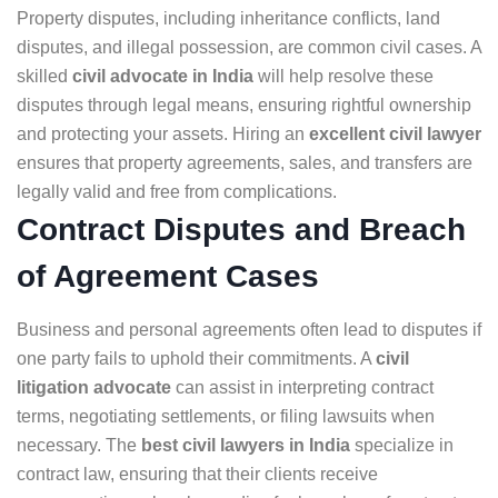
Property disputes, including inheritance conflicts, land
disputes, and illegal possession, are common civil cases. A
skilled
civil advocate in India
will help resolve these
disputes through legal means, ensuring rightful ownership
and protecting your assets. Hiring an
excellent civil lawyer
ensures that property agreements, sales, and transfers are
legally valid and free from complications.
Contract Disputes and Breach
of Agreement Cases
Business and personal agreements often lead to disputes if
one party fails to uphold their commitments. A
civil
litigation advocate
can assist in interpreting contract
terms, negotiating settlements, or filing lawsuits when
necessary. The
best civil lawyers in India
specialize in
contract law, ensuring that their clients receive