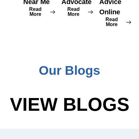
Near Me
Advocate
Advice
Read
Read
Online
More
More
Read
More
Our Blogs
VIEW BLOGS