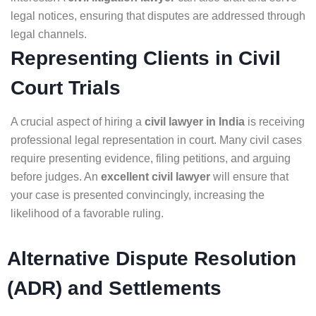
legal notices, ensuring that disputes are addressed through
legal channels.
Representing Clients in Civil
Court Trials
A crucial aspect of hiring a
civil lawyer in India
is receiving
professional legal representation in court. Many civil cases
require presenting evidence, filing petitions, and arguing
before judges. An
excellent civil lawyer
will ensure that
your case is presented convincingly, increasing the
likelihood of a favorable ruling.
Alternative Dispute Resolution
(ADR) and Settlements