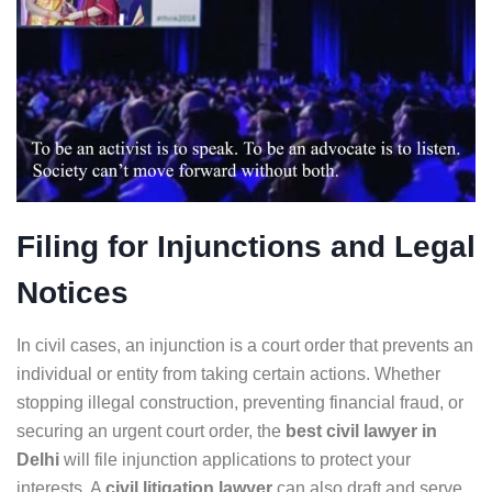
Filing for Injunctions and Legal
Notices
In civil cases, an injunction is a court order that prevents an
individual or entity from taking certain actions. Whether
stopping illegal construction, preventing financial fraud, or
securing an urgent court order, the
best civil lawyer in
Delhi
will file injunction applications to protect your
interests. A
civil litigation lawyer
can also draft and serve