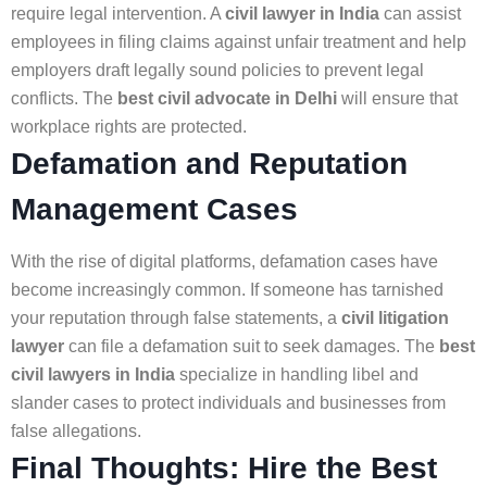
require legal intervention. A
civil lawyer in India
can assist
employees in filing claims against unfair treatment and help
employers draft legally sound policies to prevent legal
conflicts. The
best civil advocate in Delhi
will ensure that
workplace rights are protected.
Defamation and Reputation
Management Cases
With the rise of digital platforms, defamation cases have
become increasingly common. If someone has tarnished
your reputation through false statements, a
civil litigation
lawyer
can file a defamation suit to seek damages. The
best
civil lawyers in India
specialize in handling libel and
slander cases to protect individuals and businesses from
false allegations.
Final Thoughts: Hire the Best