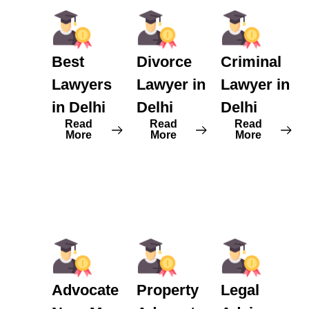
Best
Divorce
Criminal
Lawyers
Lawyer in
Lawyer in
in Delhi
Delhi
Delhi
Read
Read
Read
More
More
More
Advocate
Property
Legal