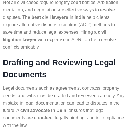
Not all civil cases require lengthy court battles. Arbitration,
mediation, and negotiation are effective ways to resolve
disputes. The
best civil lawyers in India
help clients
explore alternative dispute resolution (ADR) methods to
save time and reduce legal expenses. Hiring a
civil
litigation lawyer
with expertise in ADR can help resolve
conflicts amicably.
Drafting and Reviewing Legal
Documents
Legal documents such as agreements, contracts, property
deeds, and wills must be drafted and reviewed carefully. Any
mistake in legal documentation can lead to disputes in the
future. A
civil advocate in Delhi
ensures that legal
documents are error-free, legally binding, and in compliance
with the law.