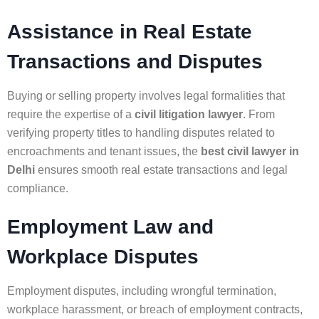
Assistance in Real Estate
Transactions and Disputes
Buying or selling property involves legal formalities that
require the expertise of a
civil litigation lawyer
. From
verifying property titles to handling disputes related to
encroachments and tenant issues, the
best civil lawyer in
Delhi
ensures smooth real estate transactions and legal
compliance.
Employment Law and
Workplace Disputes
Employment disputes, including wrongful termination,
workplace harassment, or breach of employment contracts,