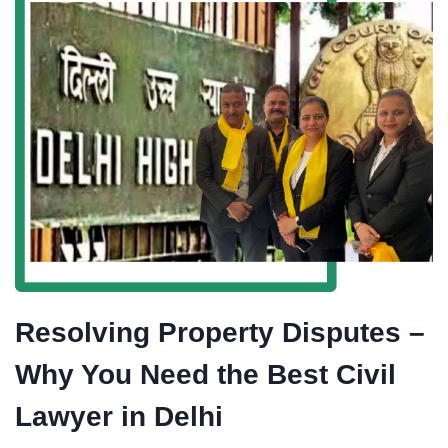
Resolving Property Disputes –
Why You Need the Best Civil
Lawyer in Delhi