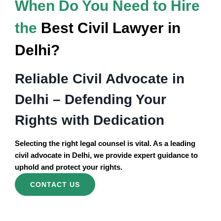
When Do You Need to Hire
the
Best Civil Lawyer in
Delhi?
Reliable Civil Advocate in
Delhi – Defending Your
Rights with Dedication
Selecting the right legal counsel is vital. As a leading
civil advocate in Delhi, we provide expert guidance to
uphold and protect your rights.
CONTACT US