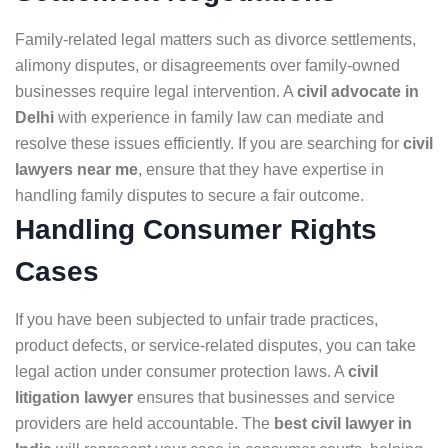
Family-related legal matters such as divorce settlements,
alimony disputes, or disagreements over family-owned
businesses require legal intervention. A
civil advocate in
Delhi
with experience in family law can mediate and
resolve these issues efficiently. If you are searching for
civil
lawyers near me
, ensure that they have expertise in
handling family disputes to secure a fair outcome.
Handling Consumer Rights
Cases
If you have been subjected to unfair trade practices,
product defects, or service-related disputes, you can take
legal action under consumer protection laws. A
civil
litigation lawyer
ensures that businesses and service
providers are held accountable. The
best civil lawyer in