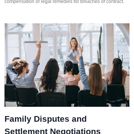
compensation or legal remedies for breaches of contract.
Family Disputes and
Settlement Negotiations