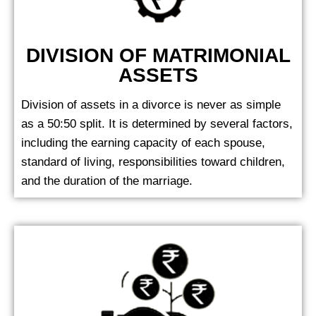
DIVISION OF MATRIMONIAL
ASSETS
Division of assets in a divorce is never as simple
as a 50:50 split. It is determined by several factors,
including the earning capacity of each spouse,
standard of living, responsibilities toward children,
and the duration of the marriage.