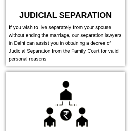
JUDICIAL SEPARATION
If you wish to live separately from your spouse
without ending the marriage, our separation lawyers
in Delhi can assist you in obtaining a decree of
Judicial Separation from the Family Court for valid
personal reasons