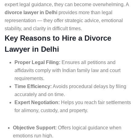
expert legal guidance, they can become overwhelming. A
divorce lawyer in Delhi
provides more than legal
representation — they offer strategic advice, emotional
stability, and clarity in difficult times.
Key Reasons to Hire a Divorce
Lawyer in Delhi
Proper Legal Filing:
Ensures all petitions and
affidavits comply with Indian family law and court
requirements.
Time Efficiency:
Avoids procedural delays by filing
accurately and on time.
Expert Negotiation:
Helps you reach fair settlements
for alimony, custody, and property.
Objective Support:
Offers logical guidance when
emotions run high.