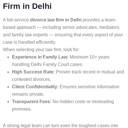
Firm in Delhi
A full-service
divorce law firm in Delhi
provides a team-
based approach — including senior advocates, mediators,
and family law experts — ensuring that every aspect of your
case is handled efficiently.
When selecting your law firm, look for:
Experience in Family Law:
Minimum 10+ years
handling Delhi Family Court cases.
High Success Rate:
Proven track record in mutual and
contested divorces.
Client Confidentiality:
Ensures sensitive information
remains private.
Transparent Fees:
No hidden costs or misleading
promises.
A strong legal team can turn even the toughest cases into