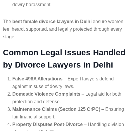
dowry harassment.
The
best female divorce lawyers in Delhi
ensure women
feel heard, supported, and legally protected through every
stage.
Common Legal Issues Handled
by Divorce Lawyers in Delhi
False 498A Allegations
– Expert lawyers defend
against misuse of dowry laws.
Domestic Violence Complaints
– Legal aid for both
protection and defense.
Maintenance Claims (Section 125 CrPC)
– Ensuring
fair financial support.
Property Disputes Post-Divorce
– Handling division