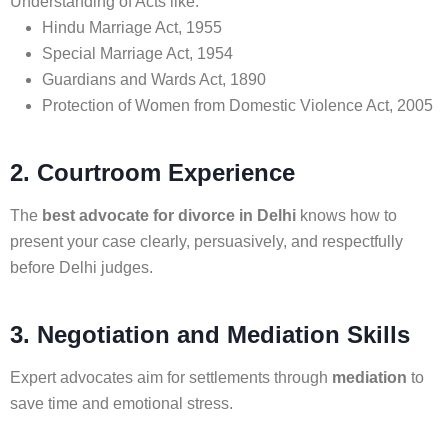
Understanding of Acts like:
Hindu Marriage Act, 1955
Special Marriage Act, 1954
Guardians and Wards Act, 1890
Protection of Women from Domestic Violence Act, 2005
2. Courtroom Experience
The
best advocate for divorce in Delhi
knows how to
present your case clearly, persuasively, and respectfully
before Delhi judges.
3. Negotiation and Mediation Skills
Expert advocates aim for settlements through
mediation
to
save time and emotional stress.