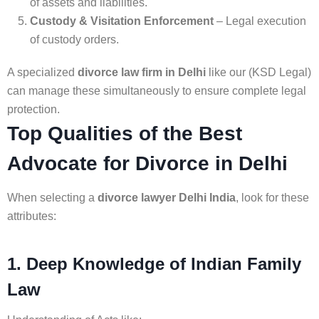
of assets and liabilities.
Custody & Visitation Enforcement
– Legal execution
of custody orders.
A specialized
divorce law firm in Delhi
like our (KSD Legal)
can manage these simultaneously to ensure complete legal
protection.
Top Qualities of the Best
Advocate for Divorce in Delhi
When selecting a
divorce lawyer Delhi India
, look for these
attributes:
1. Deep Knowledge of Indian Family
Law