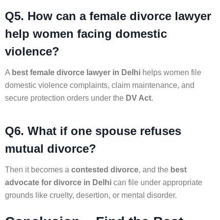
Q5. How can a female divorce lawyer
help women facing domestic
violence?
A
best female divorce lawyer in Delhi
helps women file
domestic violence complaints, claim maintenance, and
secure protection orders under the
DV Act
.
Q6. What if one spouse refuses
mutual divorce?
Then it becomes a
contested divorce
, and the
best
advocate for divorce in Delhi
can file under appropriate
grounds like cruelty, desertion, or mental disorder.