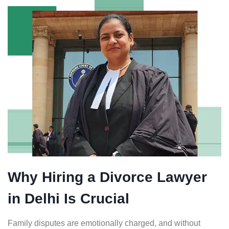
Why Hiring a Divorce Lawyer
in Delhi Is Crucial
Family disputes are emotionally charged, and without