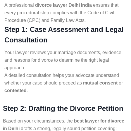
A professional
divorce lawyer Delhi India
ensures that
every procedural step complies with the Code of Civil
Procedure (CPC) and Family Law Acts.
Step 1: Case Assessment and Legal
Consultation
Your lawyer reviews your marriage documents, evidence,
and reasons for divorce to determine the right legal
approach.
A detailed consultation helps your advocate understand
whether your case should proceed as
mutual consent
or
contested
.
Step 2: Drafting the Divorce Petition
Based on your circumstances, the
best lawyer for divorce
in Delhi
drafts a strong, legally sound petition covering: