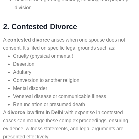
division.
2. Contested Divorce
A
contested divorce
arises when one spouse does not
consent. It’s filed on specific legal grounds such as:
Cruelty (physical or mental)
Desertion
Adultery
Conversion to another religion
Mental disorder
Venereal disease or communicable illness
Renunciation or presumed death
A
divorce law firm in Delhi
with expertise in contested
cases can manage these complex proceedings, ensuring
evidence, witness statements, and legal arguments are
presented effectively.