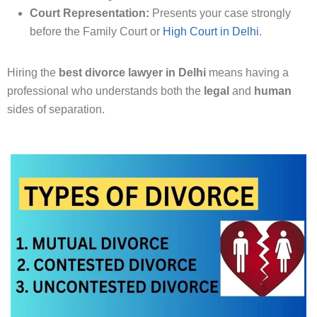
Court Representation:
Presents your case strongly
before the Family Court or
High Court in Delhi
.
Hiring the
best divorce lawyer in Delhi
means having a
professional who understands both the
legal
and
human
sides of separation.