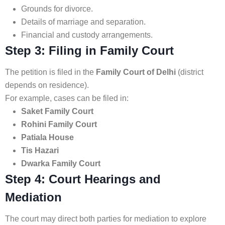
Grounds for divorce.
Details of marriage and separation.
Financial and custody arrangements.
Step 3: Filing in Family Court
The petition is filed in the
Family Court of Delhi
(district
depends on residence).
For example, cases can be filed in:
Saket Family Court
Rohini Family Court
Patiala House
Tis Hazari
Dwarka Family Court
Step 4: Court Hearings and
Mediation
The court may direct both parties for mediation to explore