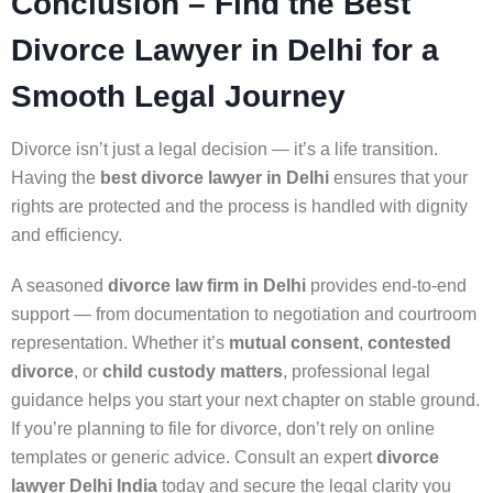
Conclusion – Find the Best
Divorce Lawyer in Delhi for a
Smooth Legal Journey
Divorce isn’t just a legal decision — it’s a life transition.
Having the
best divorce lawyer in Delhi
ensures that your
rights are protected and the process is handled with dignity
and efficiency.
A seasoned
divorce law firm in Delhi
provides end-to-end
support — from documentation to negotiation and courtroom
representation. Whether it’s
mutual consent
,
contested
divorce
, or
child custody matters
, professional legal
guidance helps you start your next chapter on stable ground.
If you’re planning to file for divorce, don’t rely on online
templates or generic advice. Consult an expert
divorce
lawyer Delhi India
today and secure the legal clarity you