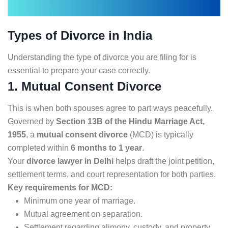
Types of Divorce in India
Understanding the type of divorce you are filing for is
essential to prepare your case correctly.
1. Mutual Consent Divorce
This is when both spouses agree to part ways peacefully.
Governed by
Section 13B of the Hindu Marriage Act,
1955
, a
mutual consent divorce
(MCD) is typically
completed within
6 months to 1 year
.
Your
divorce lawyer in Delhi
helps draft the joint petition,
settlement terms, and court representation for both parties.
Key requirements for MCD:
Minimum one year of marriage.
Mutual agreement on separation.
Settlement regarding alimony, custody, and property