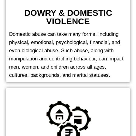
DOWRY & DOMESTIC
VIOLENCE
Domestic abuse can take many forms, including
physical, emotional, psychological, financial, and
even biological abuse. Such abuse, along with
manipulation and controlling behaviour, can impact
men, women, and children across all ages,
cultures, backgrounds, and marital statuses.