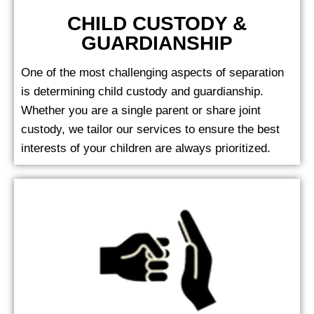
CHILD CUSTODY &
GUARDIANSHIP
One of the most challenging aspects of separation
is determining child custody and guardianship.
Whether you are a single parent or share joint
custody, we tailor our services to ensure the best
interests of your children are always prioritized.