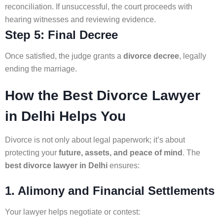
reconciliation. If unsuccessful, the court proceeds with
hearing witnesses and reviewing evidence.
Step 5: Final Decree
Once satisfied, the judge grants a
divorce decree
, legally
ending the marriage.
How the Best Divorce Lawyer
in Delhi Helps You
Divorce is not only about legal paperwork; it’s about
protecting your
future, assets, and peace of mind
. The
best divorce lawyer in Delhi
ensures:
1. Alimony and Financial Settlements
Your lawyer helps negotiate or contest: