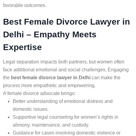
favorable outcomes.
Best Female Divorce Lawyer in
Delhi – Empathy Meets
Expertise
Legal separation impacts both partners, but women often
face additional emotional and social challenges. Engaging
the
best female divorce lawyer in Delhi
can make the
process more empathetic and empowering.
A female divorce advocate brings:
Better understanding of emotional distress and
domestic issues.
Supportive legal counseling for women’s rights in
alimony, maintenance, and custody.
Guidance for cases involving domestic violence or