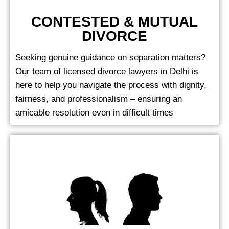
CONTESTED & MUTUAL
DIVORCE
Seeking genuine guidance on separation matters?
Our team of licensed divorce lawyers in Delhi is
here to help you navigate the process with dignity,
fairness, and professionalism – ensuring an
amicable resolution even in difficult times