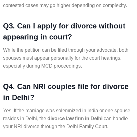
contested cases may go higher depending on complexity.
Q3. Can I apply for divorce without
appearing in court?
While the petition can be filed through your advocate, both
spouses must appear personally for the court hearings,
especially during MCD proceedings.
Q4. Can NRI couples file for divorce
in Delhi?
Yes. If the marriage was solemnized in India or one spouse
resides in Delhi, the
divorce law firm in Delhi
can handle
your NRI divorce through the Delhi Family Court.