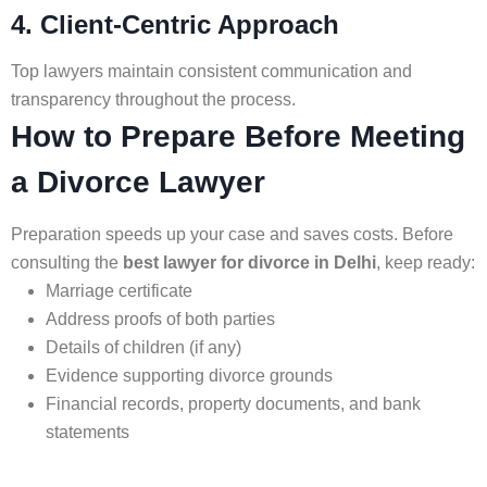
4. Client-Centric Approach
Top lawyers maintain consistent communication and
transparency throughout the process.
How to Prepare Before Meeting
a Divorce Lawyer
Preparation speeds up your case and saves costs. Before
consulting the
best lawyer for divorce in Delhi
, keep ready:
Marriage certificate
Address proofs of both parties
Details of children (if any)
Evidence supporting divorce grounds
Financial records, property documents, and bank
statements