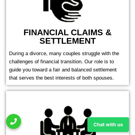
FINANCIAL CLAIMS &
SETTLEMENT
During a divorce, many couples struggle with the
challenges of financial transition. Our role is to
guide you toward a fair and balanced settlement
that serves the best interests of both spouses.
Chat with us