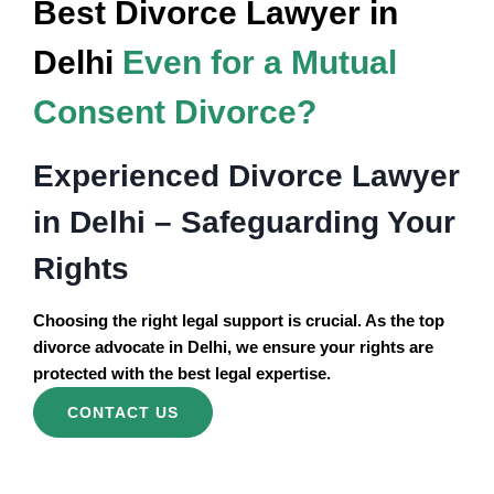
Best Divorce Lawyer in
Delhi
Even for a Mutual
Consent Divorce?
Experienced Divorce Lawyer
in Delhi – Safeguarding Your
Rights
Choosing the right legal support is crucial. As the top
divorce advocate in Delhi, we ensure your rights are
protected with the best legal expertise.
CONTACT US