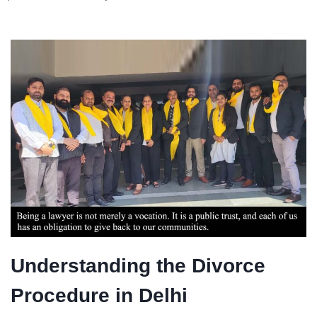
Understanding the Divorce
Procedure in Delhi