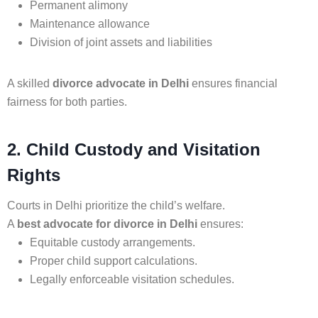
Permanent alimony
Maintenance allowance
Division of joint assets and liabilities
A skilled
divorce advocate in Delhi
ensures financial
fairness for both parties.
2. Child Custody and Visitation
Rights
Courts in Delhi prioritize the child’s welfare.
A
best advocate for divorce in Delhi
ensures:
Equitable custody arrangements.
Proper child support calculations.
Legally enforceable visitation schedules.