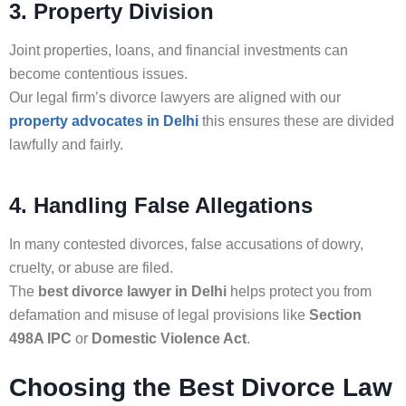
3. Property Division
Joint properties, loans, and financial investments can
become contentious issues.
Our legal firm’s divorce lawyers are aligned with our
property advocates in Delhi
this ensures these are divided
lawfully and fairly.
4. Handling False Allegations
In many contested divorces, false accusations of dowry,
cruelty, or abuse are filed.
The
best divorce lawyer in Delhi
helps protect you from
defamation and misuse of legal provisions like
Section
498A IPC
or
Domestic Violence Act
.
Choosing the Best Divorce Law