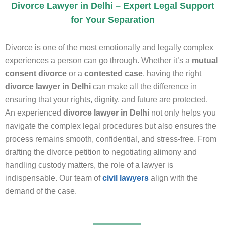
Divorce Lawyer in Delhi – Expert Legal Support
for Your Separation
Divorce is one of the most emotionally and legally complex
experiences a person can go through. Whether it’s a
mutual
consent divorce
or a
contested case
, having the right
divorce lawyer in Delhi
can make all the difference in
ensuring that your rights, dignity, and future are protected.
An experienced
divorce lawyer in Delhi
not only helps you
navigate the complex legal procedures but also ensures the
process remains smooth, confidential, and stress-free. From
drafting the divorce petition to negotiating alimony and
handling custody matters, the role of a lawyer is
indispensable. Our team of
civil lawyers
align with the
demand of the case.