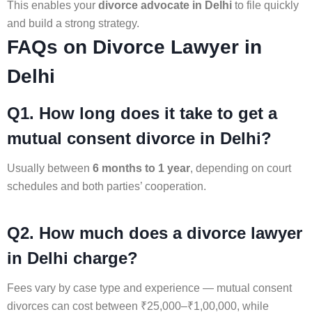
This enables your
divorce advocate in Delhi
to file quickly
and build a strong strategy.
FAQs on Divorce Lawyer in
Delhi
Q1. How long does it take to get a
mutual consent divorce in Delhi?
Usually between
6 months to 1 year
, depending on court
schedules and both parties’ cooperation.
Q2. How much does a divorce lawyer
in Delhi charge?
Fees vary by case type and experience — mutual consent
divorces can cost between ₹25,000–₹1,00,000, while