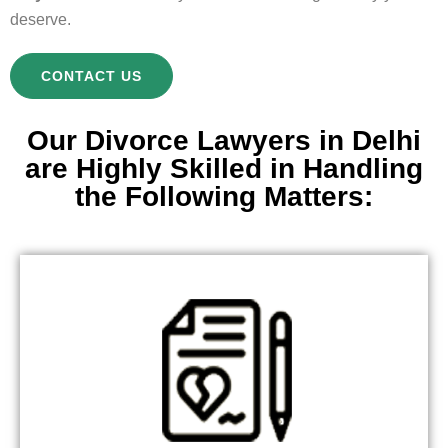
deserve.
CONTACT US
Our Divorce Lawyers in Delhi
are Highly Skilled in Handling
the Following Matters: