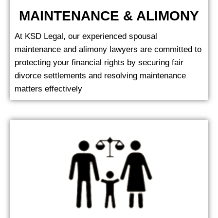
MAINTENANCE & ALIMONY
At KSD Legal, our experienced spousal
maintenance and alimony lawyers are committed to
protecting your financial rights by securing fair
divorce settlements and resolving maintenance
matters effectively