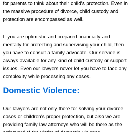
for parents to think about their child’s protection. Even in
the massive procedure of divorce, child custody and
protection are encompassed as well.
If you are optimistic and prepared financially and
mentally for protecting and supervising your child, then
you have to consult a family advocate. Our service is
always available for any kind of child custody or support
issues. Even our lawyers never let you have to face any
complexity while processing any cases.
Domestic Violence:
Our lawyers are not only there for solving your divorce
cases or children’s proper protection, but also we are
providing family law attorneys who will be there as the