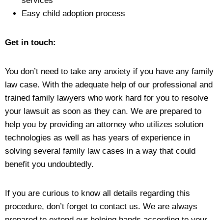
services
Easy child adoption process
Get in touch:
You don’t need to take any anxiety if you have any family
law case. With the adequate help of our professional and
trained family lawyers who work hard for you to resolve
your lawsuit as soon as they can. We are prepared to
help you by providing an attorney who utilizes solution
technologies as well as has years of experience in
solving several family law cases in a way that could
benefit you undoubtedly.
If you are curious to know all details regarding this
procedure, don’t forget to contact us. We are always
prepared to extend our helping hands according to your