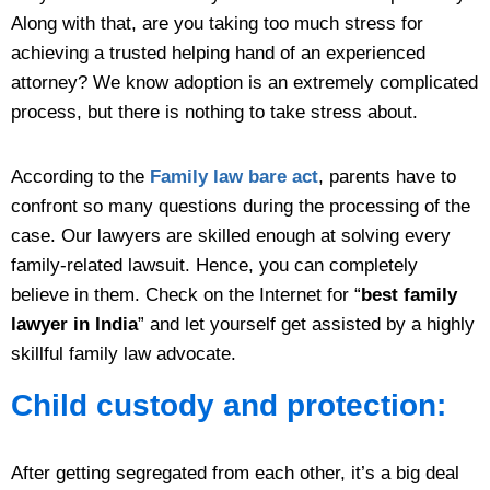
Along with that, are you taking too much stress for
achieving a trusted helping hand of an experienced
attorney? We know adoption is an extremely complicated
process, but there is nothing to take stress about.
According to the
Family law bare act
, parents have to
confront so many questions during the processing of the
case. Our lawyers are skilled enough at solving every
family-related lawsuit. Hence, you can completely
believe in them. Check on the Internet for “
best family
lawyer in India
” and let yourself get assisted by a highly
skillful family law advocate.
Child custody and protection:
After getting segregated from each other, it’s a big deal