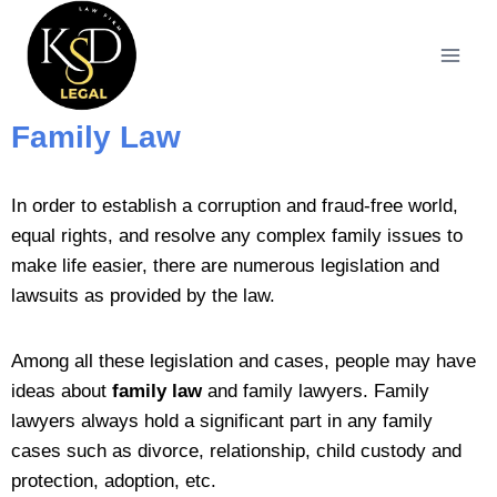
Family Law
In order to establish a corruption and fraud-free world,
equal rights, and resolve any complex family issues to
make life easier, there are numerous legislation and
lawsuits as provided by the law.
Among all these legislation and cases, people may have
ideas about
family law
and family lawyers. Family
lawyers always hold a significant part in any family
cases such as divorce, relationship, child custody and
protection, adoption, etc.