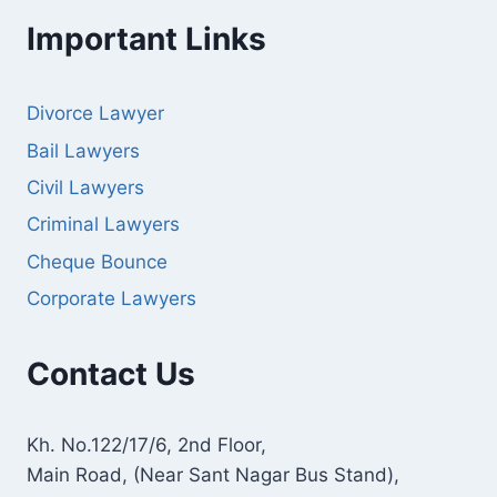
Important Links
Divorce Lawyer
Bail Lawyers
Civil Lawyers
Criminal Lawyers
Cheque Bounce
Corporate Lawyers
Contact Us
Kh. No.122/17/6, 2nd Floor,
Main Road, (Near Sant Nagar Bus Stand),