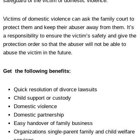
safeguard of the victim of domestic violence.
Victims of domestic violence can ask the family court to
protect them and keep their abuser away from them. It’s
a responsibility to ensure the victim’s safety and give the
protection order so that the abuser will not be able to
abuse the victim in the future.
Get the following benefits:
Quick resolution of divorce lawsuits
Child support or custody
Domestic violence
Domestic partnership
Easy handover of family business
Organizations single-parent family and child welfare