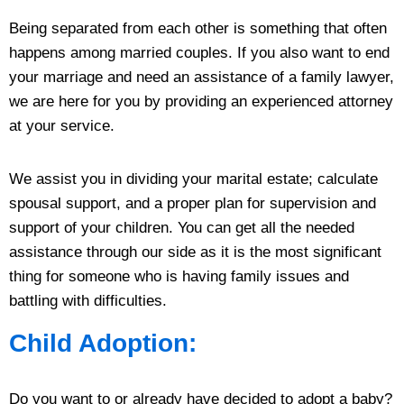
Being separated from each other is something that often
happens among married couples. If you also want to end
your marriage and need an assistance of a family lawyer,
we are here for you by providing an experienced attorney
at your service.
We assist you in dividing your marital estate; calculate
spousal support, and a proper plan for supervision and
support of your children. You can get all the needed
assistance through our side as it is the most significant
thing for someone who is having family issues and
battling with difficulties.
Child Adoption:
Do you want to or already have decided to adopt a baby?