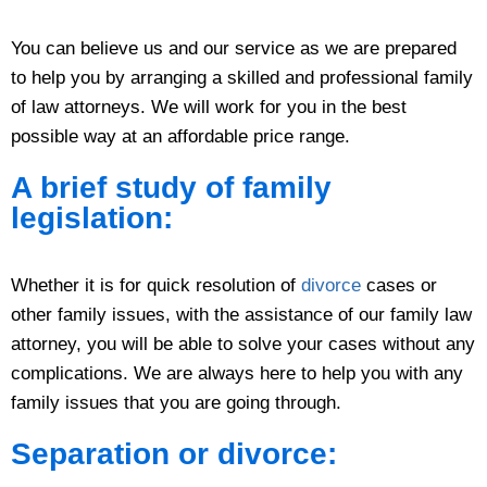
You can believe us and our service as we are prepared
to help you by arranging a skilled and professional family
of law attorneys. We will work for you in the best
possible way at an affordable price range.
A brief study of family
legislation:
Whether it is for quick resolution of
divorce
cases or
other family issues, with the assistance of our family law
attorney, you will be able to solve your cases without any
complications. We are always here to help you with any
family issues that you are going through.
Separation or divorce: