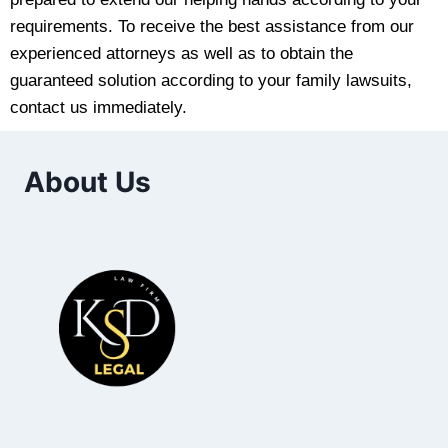
requirements. To receive the best assistance from our
experienced attorneys as well as to obtain the
guaranteed solution according to your family lawsuits,
contact us immediately.
About Us