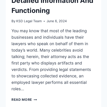
Detailed Information And
Functioning
By
KSD Legal Team
June 6, 2024
You may know that most of the leading
businesses and individuals have their
lawyers who speak on behalf of them in
today’s world. Many celebrities avoid
talking; herein, their attorney acts as the
first party who displays artifacts and
verdicts. From providing legal statements
to showcasing collected evidence, an
employed lawyer performs all essential
roles…
READ MORE