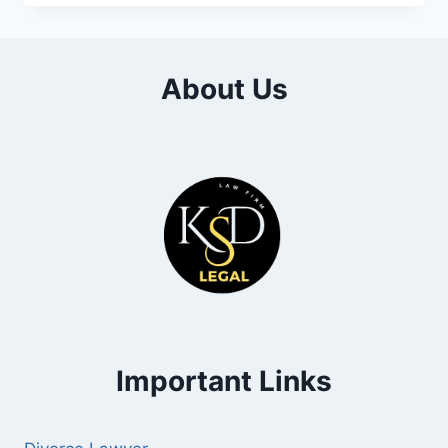
About Us
Important Links