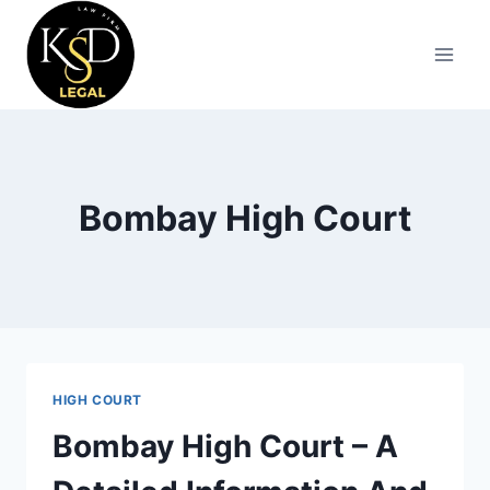
Bombay High Court
HIGH COURT
Bombay High Court – A