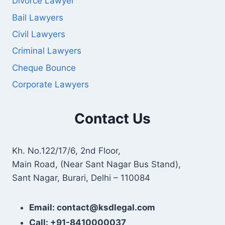
Divorce Lawyer
Bail Lawyers
Civil Lawyers
Criminal Lawyers
Cheque Bounce
Corporate Lawyers
Contact Us
Kh. No.122/17/6, 2nd Floor,
Main Road, (Near Sant Nagar Bus Stand),
Sant Nagar, Burari, Delhi – 110084
Email: contact@ksdlegal.com
Call: +91-8410000037