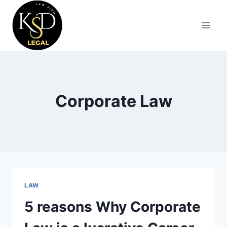
Corporate Law
LAW
5 reasons Why Corporate