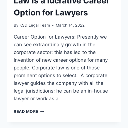
Law is a lucrative Career
Option for Lawyers
By
KSD Legal Team
March 14, 2022
Career Option for Lawyers: Presently we
can see extraordinary growth in the
corporate sector; this has led to the
invention of new career options for many
people. Corporate law is one of those
prominent options to select. A corporate
lawyer guides the company with all the
legal jurisdictions; he can be an in-house
lawyer or work as a…
READ MORE