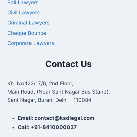
Bail Lawyers
Civil Lawyers
Criminal Lawyers
Cheque Bounce
Corporate Lawyers
Contact Us
Kh. No.122/17/6, 2nd Floor,
Main Road, (Near Sant Nagar Bus Stand),
Sant Nagar, Burari, Delhi – 110084
Email: contact@ksdlegal.com
Call: +91-8410000037