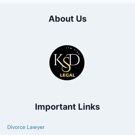
About Us
Important Links
Divorce Lawyer