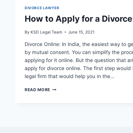
DIVORCE LAWYER
How to Apply for a Divorce
By
KSD Legal Team
June 15, 2021
Divorce Online: In India, the easiest way to 
by mutual consent. You can simplify the proce
applying for it online. But the question that ar
apply for divorce online. The first step woul
legal firm that would help you in the…
READ MORE