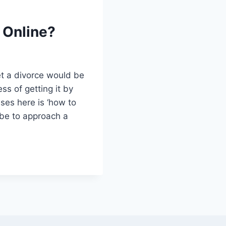
 Online?
get a divorce would be
ss of getting it by
ises here is ‘how to
d be to approach a