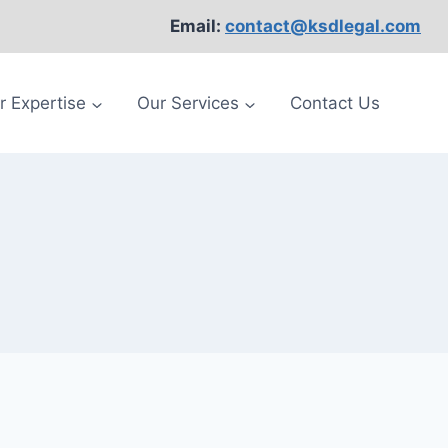
Email:
contact@ksdlegal.com
r Expertise
Our Services
Contact Us