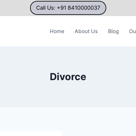
Call Us: +91 8410000037
Home
About Us
Blog
Ou
Divorce