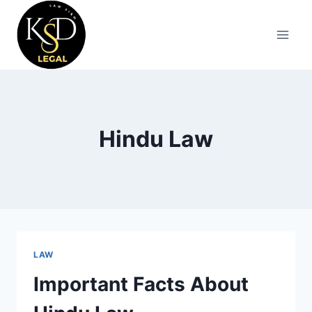
Hindu Law
LAW
Important Facts About