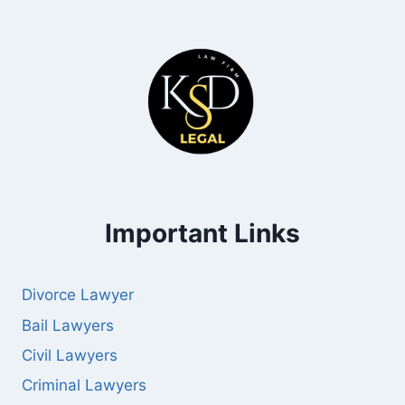
Important Links
Divorce Lawyer
Bail Lawyers
Civil Lawyers
Criminal Lawyers