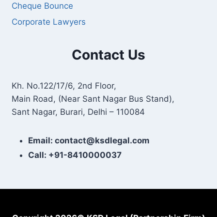
Cheque Bounce
Corporate Lawyers
Contact Us
Kh. No.122/17/6, 2nd Floor,
Main Road, (Near Sant Nagar Bus Stand),
Sant Nagar, Burari, Delhi – 110084
Email: contact@ksdlegal.com
Call: +91-8410000037