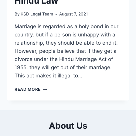
Hindu Law
By
KSD Legal Team
August 7, 2021
Marriage is regarded as a holy bond in our
country, but if a person is unhappy with a
relationship, they should be able to end it.
However, people believe that if they get a
divorce under the Hindu Marriage Act of
1955, they will get out of their marriage.
This act makes it illegal to…
READ MORE
About Us