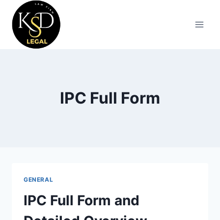
IPC Full Form
GENERAL
IPC Full Form and