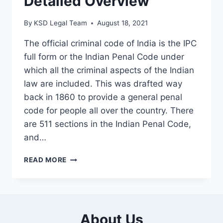
Detailed Overview
By
KSD Legal Team
August 18, 2021
The official criminal code of India is the IPC
full form or the Indian Penal Code under
which all the criminal aspects of the Indian
law are included. This was drafted way
back in 1860 to provide a general penal
code for people all over the country. There
are 511 sections in the Indian Penal Code,
and…
READ MORE
About Us