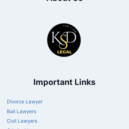
Important Links
Divorce Lawyer
Bail Lawyers
Civil Lawyers