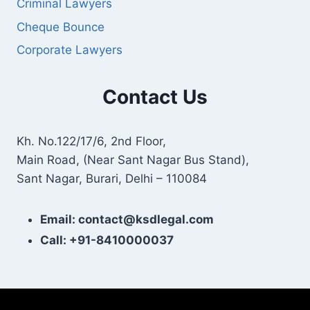
Criminal Lawyers
Cheque Bounce
Corporate Lawyers
Contact Us
Kh. No.122/17/6, 2nd Floor,
Main Road, (Near Sant Nagar Bus Stand),
Sant Nagar, Burari, Delhi – 110084
Email: contact@ksdlegal.com
Call: +91-8410000037