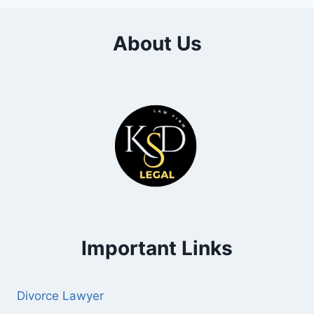
About Us
Important Links
Divorce Lawyer