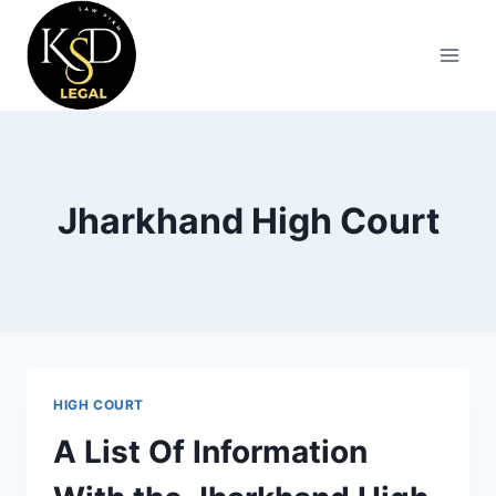
Jharkhand High Court
HIGH COURT
A List Of Information