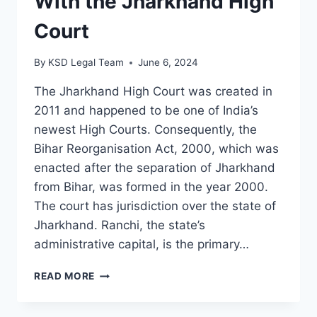
With the Jharkhand High
Court
By
KSD Legal Team
June 6, 2024
The Jharkhand High Court was created in
2011 and happened to be one of India’s
newest High Courts. Consequently, the
Bihar Reorganisation Act, 2000, which was
enacted after the separation of Jharkhand
from Bihar, was formed in the year 2000.
The court has jurisdiction over the state of
Jharkhand. Ranchi, the state’s
administrative capital, is the primary…
READ MORE