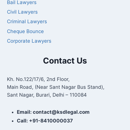
Bail Lawyers
Civil Lawyers
Criminal Lawyers
Cheque Bounce
Corporate Lawyers
Contact Us
Kh. No.122/17/6, 2nd Floor,
Main Road, (Near Sant Nagar Bus Stand),
Sant Nagar, Burari, Delhi – 110084
Email: contact@ksdlegal.com
Call: +91-8410000037