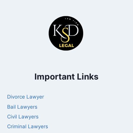
Important Links
Divorce Lawyer
Bail Lawyers
Civil Lawyers
Criminal Lawyers