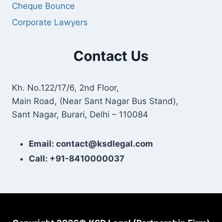
Cheque Bounce
Corporate Lawyers
Contact Us
Kh. No.122/17/6, 2nd Floor,
Main Road, (Near Sant Nagar Bus Stand),
Sant Nagar, Burari, Delhi – 110084
Email: contact@ksdlegal.com
Call: +91-8410000037