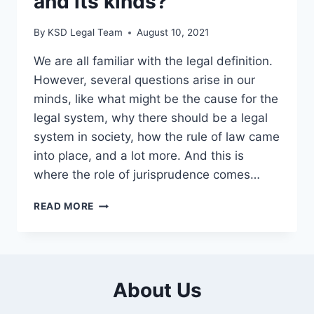
and its kinds?
By
KSD Legal Team
August 10, 2021
We are all familiar with the legal definition.
However, several questions arise in our
minds, like what might be the cause for the
legal system, why there should be a legal
system in society, how the rule of law came
into place, and a lot more. And this is
where the role of jurisprudence comes…
READ MORE
About Us