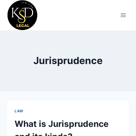
Jurisprudence
LAW
What is Jurisprudence