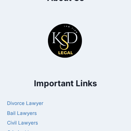
Important Links
Divorce Lawyer
Bail Lawyers
Civil Lawyers