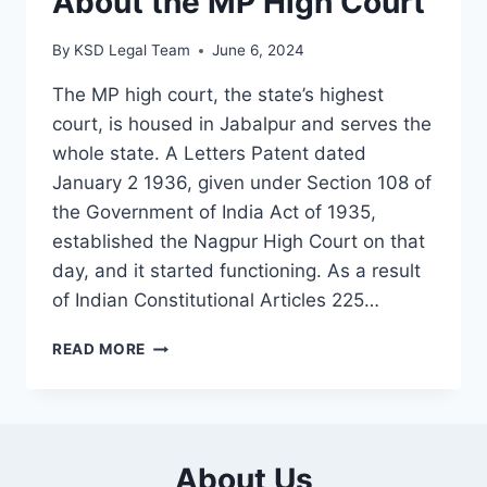
About the MP High Court
By
KSD Legal Team
June 6, 2024
The MP high court, the state’s highest
court, is housed in Jabalpur and serves the
whole state. A Letters Patent dated
January 2 1936, given under Section 108 of
the Government of India Act of 1935,
established the Nagpur High Court on that
day, and it started functioning. As a result
of Indian Constitutional Articles 225…
READ MORE
About Us