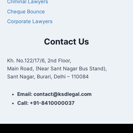
Criminal Lawyers
Cheque Bounce
Corporate Lawyers
Contact Us
Kh. No.122/17/6, 2nd Floor,
Main Road, (Near Sant Nagar Bus Stand),
Sant Nagar, Burari, Delhi – 110084
Email: contact@ksdlegal.com
Call: +91-8410000037