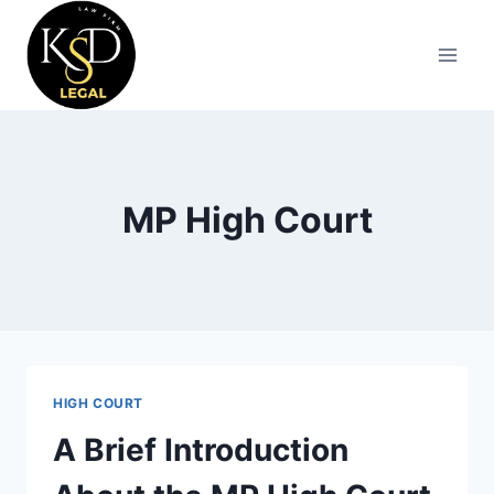
MP High Court
HIGH COURT
A Brief Introduction