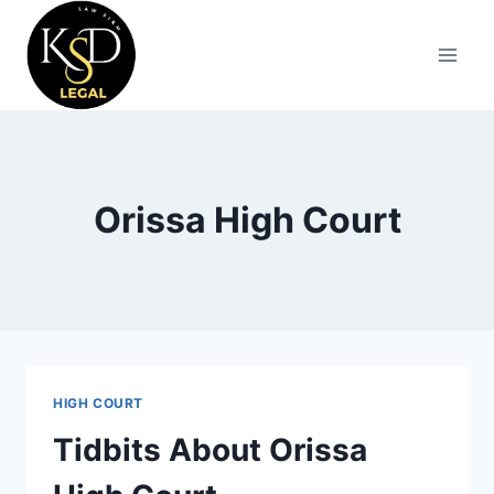
Orissa High Court
HIGH COURT
Tidbits About Orissa