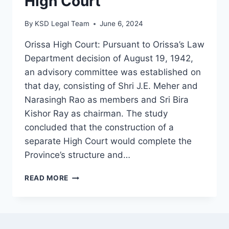
High Court
By
KSD Legal Team
June 6, 2024
Orissa High Court: Pursuant to Orissa’s Law
Department decision of August 19, 1942,
an advisory committee was established on
that day, consisting of Shri J.E. Meher and
Narasingh Rao as members and Sri Bira
Kishor Ray as chairman. The study
concluded that the construction of a
separate High Court would complete the
Province’s structure and…
READ MORE