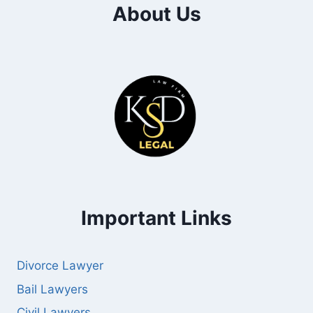
About Us
Important Links
Divorce Lawyer
Bail Lawyers
Civil Lawyers