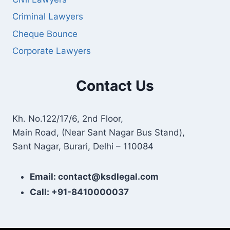
Criminal Lawyers
Cheque Bounce
Corporate Lawyers
Contact Us
Kh. No.122/17/6, 2nd Floor,
Main Road, (Near Sant Nagar Bus Stand),
Sant Nagar, Burari, Delhi – 110084
Email: contact@ksdlegal.com
Call: +91-8410000037