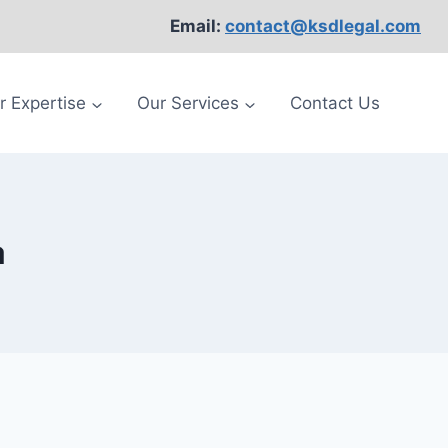
Email:
contact@ksdlegal.com
r Expertise
Our Services
Contact Us
a