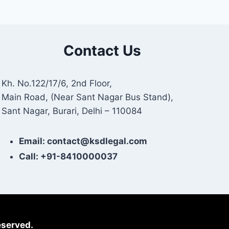
Contact Us
Kh. No.122/17/6, 2nd Floor,
Main Road, (Near Sant Nagar Bus Stand),
Sant Nagar, Burari, Delhi – 110084
Email: contact@ksdlegal.com
Call: +91-8410000037
eserved.