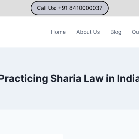
Call Us: +91 8410000037
Home
About Us
Blog
Ou
Practicing Sharia Law in Indi