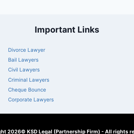
Important Links
Divorce Lawyer
Bail Lawyers
Civil Lawyers
Criminal Lawyers
Cheque Bounce
Corporate Lawyers
ht 2026© KSD Legal (Partnership Firm) - All rights r