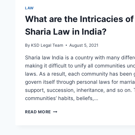
LAW
What are the Intricacies of
Sharia Law in India?
By
KSD Legal Team
August 5, 2021
Sharia law India is a country with many differ
making it difficult to unify all communities u
laws. As a result, each community has been 
govern itself through personal laws for marria
support, succession, inheritance, and so on. 
communities’ habits, beliefs,…
READ MORE