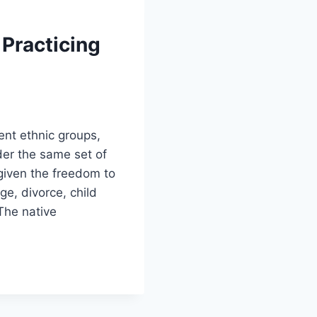
 Practicing
ent ethnic groups,
nder the same set of
given the freedom to
ge, divorce, child
The native