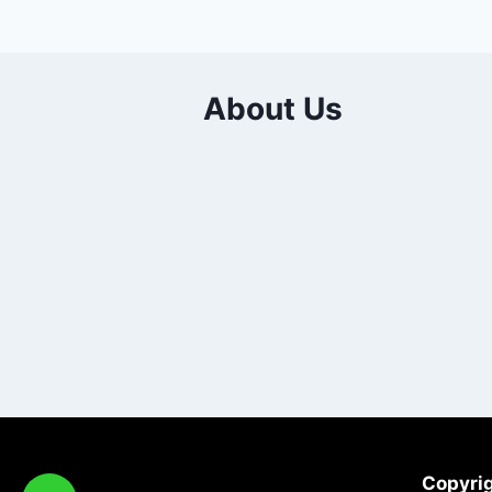
About Us
Copyrig