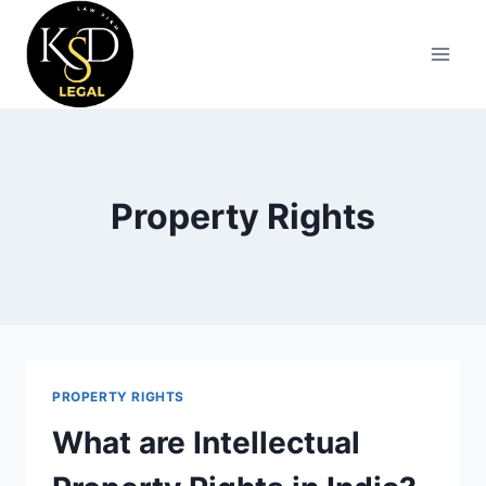
Property Rights
PROPERTY RIGHTS
What are Intellectual