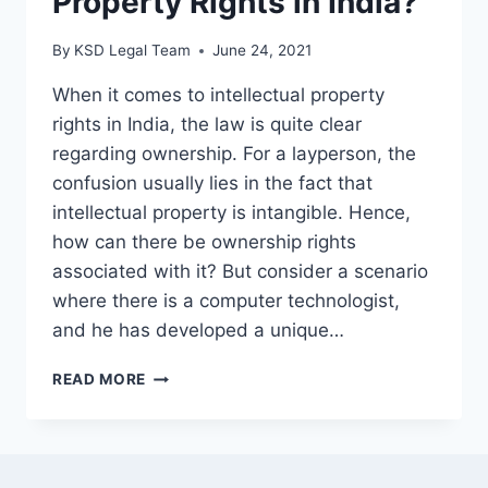
Property Rights in India?
By
KSD Legal Team
June 24, 2021
When it comes to intellectual property
rights in India, the law is quite clear
regarding ownership. For a layperson, the
confusion usually lies in the fact that
intellectual property is intangible. Hence,
how can there be ownership rights
associated with it? But consider a scenario
where there is a computer technologist,
and he has developed a unique…
READ MORE