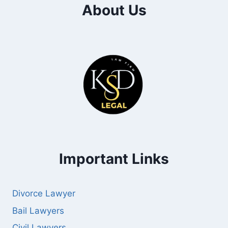
About Us
Important Links
Divorce Lawyer
Bail Lawyers
Civil Lawyers