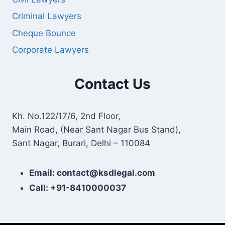
Criminal Lawyers
Cheque Bounce
Corporate Lawyers
Contact Us
Kh. No.122/17/6, 2nd Floor,
Main Road, (Near Sant Nagar Bus Stand),
Sant Nagar, Burari, Delhi – 110084
Email: contact@ksdlegal.com
Call: +91-8410000037