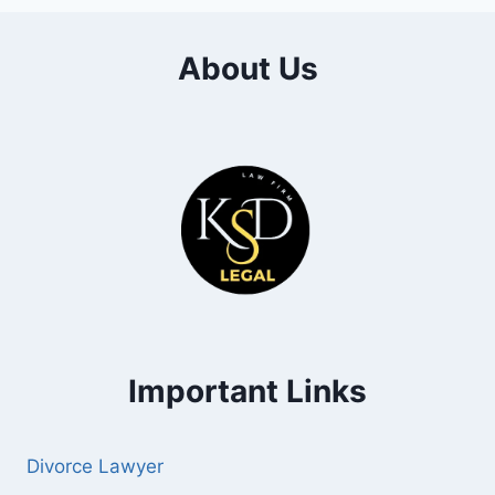
About Us
Important Links
Divorce Lawyer