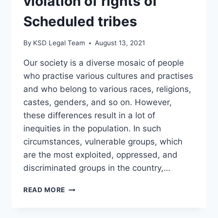
violation of rights of
Scheduled tribes
By
KSD Legal Team
August 13, 2021
Our society is a diverse mosaic of people
who practise various cultures and practises
and who belong to various races, religions,
castes, genders, and so on. However,
these differences result in a lot of
inequities in the population. In such
circumstances, vulnerable groups, which
are the most exploited, oppressed, and
discriminated groups in the country,…
READ MORE