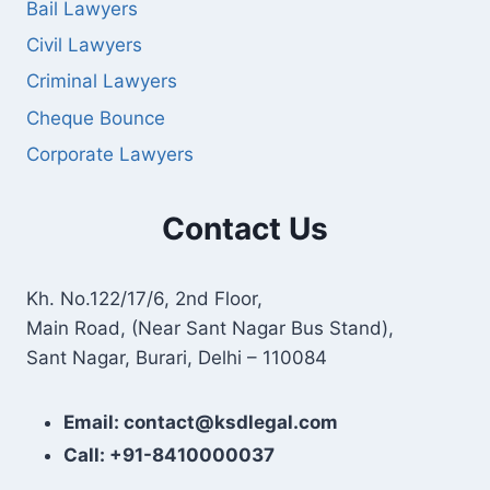
Bail Lawyers
Civil Lawyers
Criminal Lawyers
Cheque Bounce
Corporate Lawyers
Contact Us
Kh. No.122/17/6, 2nd Floor,
Main Road, (Near Sant Nagar Bus Stand),
Sant Nagar, Burari, Delhi – 110084
Email: contact@ksdlegal.com
Call: +91-8410000037