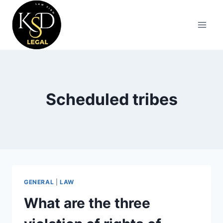
Scheduled tribes
GENERAL
|
LAW
What are the three