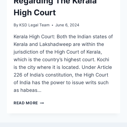
Regarding The Kerala
High Court
By
KSD Legal Team
June 6, 2024
Kerala High Court: Both the Indian states of
Kerala and Lakshadweep are within the
jurisdiction of the High Court of Kerala,
which is the country’s highest court. Kochi
is the city where it is located. Under Article
226 of India’s constitution, the High Court
of India has the power to issue writs such
as habeas…
READ MORE