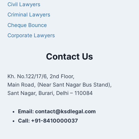
Civil Lawyers
Criminal Lawyers
Cheque Bounce
Corporate Lawyers
Contact Us
Kh. No.122/17/6, 2nd Floor,
Main Road, (Near Sant Nagar Bus Stand),
Sant Nagar, Burari, Delhi – 110084
Email: contact@ksdlegal.com
Call: +91-8410000037