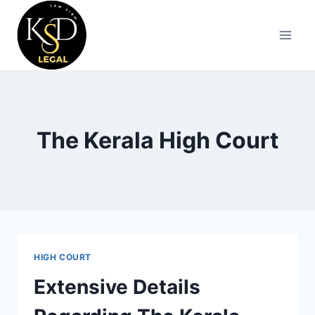
The Kerala High Court
HIGH COURT
Extensive Details