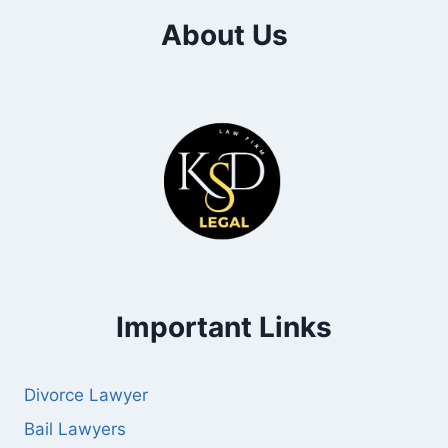
About Us
Important Links
Divorce Lawyer
Bail Lawyers