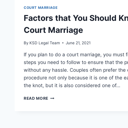
COURT MARRIAGE
Factors that You Should 
Court Marriage
By
KSD Legal Team
June 21, 2021
If you plan to do a court marriage, you must f
steps you need to follow to ensure that the 
without any hassle. Couples often prefer the
procedure not only because it is one of the e
the knot, but it is also considered one of…
READ MORE