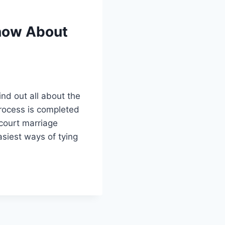
Know About
ind out all about the
process is completed
 court marriage
asiest ways of tying