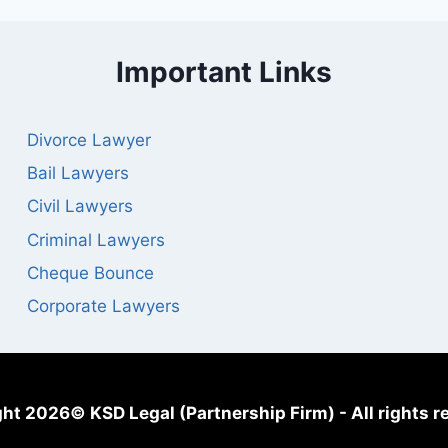
Important Links
Divorce Lawyer
Bail Lawyers
Civil Lawyers
Criminal Lawyers
Cheque Bounce
Corporate Lawyers
ht 2026© KSD Legal (Partnership Firm) - All rights r