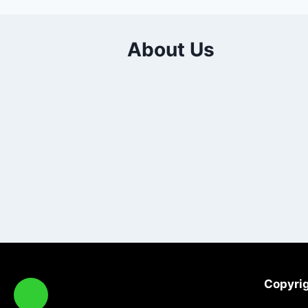
About Us
Copyrig