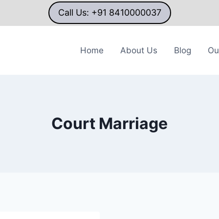
Call Us: +91 8410000037
Home
About Us
Blog
Ou
Court Marriage