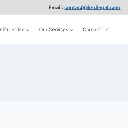
Email:
contact@ksdlegal.com
r Expertise
Our Services
Contact Us