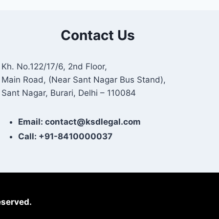
Contact Us
Kh. No.122/17/6, 2nd Floor,
Main Road, (Near Sant Nagar Bus Stand),
Sant Nagar, Burari, Delhi – 110084
Email: contact@ksdlegal.com
Call: +91-8410000037
eserved.