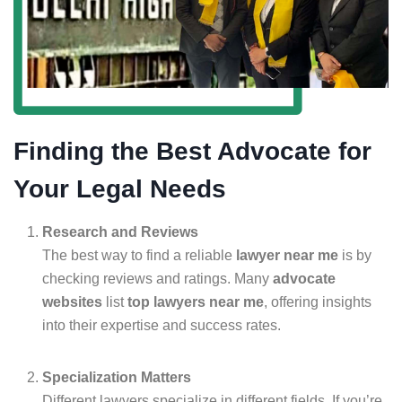
Finding the Best Advocate for
Your Legal Needs
Research and Reviews
The best way to find a reliable
lawyer near me
is by
checking reviews and ratings. Many
advocate
websites
list
top lawyers near me
, offering insights
into their expertise and success rates.
Specialization Matters
Different lawyers specialize in different fields. If you’re