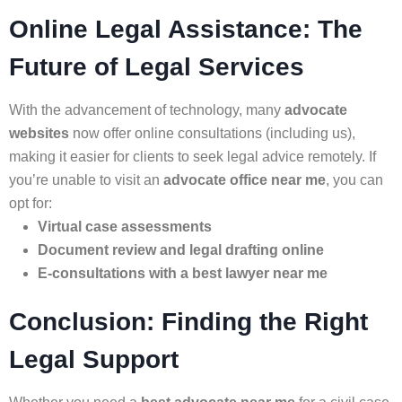
Online Legal Assistance: The
Future of Legal Services
With the advancement of technology, many
advocate
websites
now offer online consultations (including us),
making it easier for clients to seek legal advice remotely. If
you’re unable to visit an
advocate office near me
, you can
opt for:
Virtual case assessments
Document review and legal drafting online
E-consultations with a best lawyer near me
Conclusion: Finding the Right
Legal Support