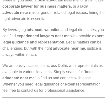
Whether you need a
best advocate near me
for a civil case,
corporate lawyer for business matters
, or a
lady
advocate near me
for gender-related legal issues, hiring the
right advocate is essential.
By leveraging
advocate websites
and legal directories, you
can find
experienced lawyers near me
who provide
expert
legal guidance and representation
. Legal matters can be
challenging, but with the right
advocate near me
, justice is
always within reach.
We are easily accessible across Delhi, with representatives
available in various locations. Simply search for
‘best
advocate near me’
to find us and connect with ease.
Whether you need legal guidance or expert representation,
feel free to contact us for professional assistance.