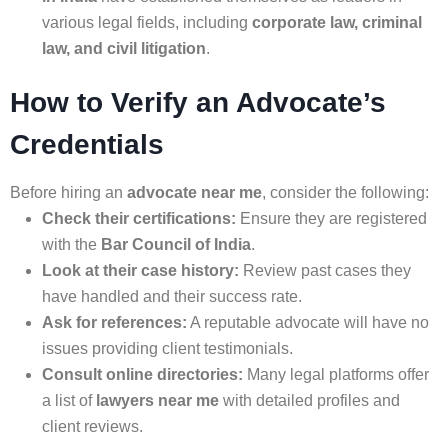
various legal fields, including
corporate law, criminal
law, and civil litigation
.
How to Verify an Advocate’s
Credentials
Before hiring an
advocate near me
, consider the following:
Check their certifications:
Ensure they are registered
with the
Bar Council of India
.
Look at their case history:
Review past cases they
have handled and their success rate.
Ask for references:
A reputable advocate will have no
issues providing client testimonials.
Consult online directories:
Many legal platforms offer
a list of
lawyers near me
with detailed profiles and
client reviews.