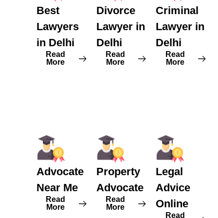
Best
Divorce
Criminal
Lawyers
Lawyer in
Lawyer in
in Delhi
Delhi
Delhi
Read
Read
Read
More
More
More
Advocate
Property
Legal
Near Me
Advocate
Advice
Read
Read
Online
More
More
Read