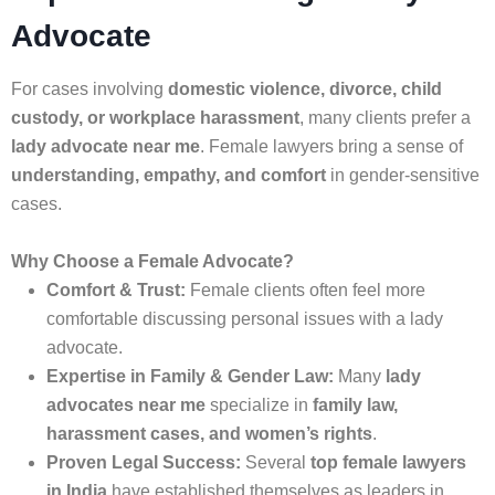
Advocate
For cases involving
domestic violence, divorce, child
custody, or workplace harassment
, many clients prefer a
lady advocate near me
. Female lawyers bring a sense of
understanding, empathy, and comfort
in gender-sensitive
cases.
Why Choose a Female Advocate?
Comfort & Trust:
Female clients often feel more
comfortable discussing personal issues with a lady
advocate.
Expertise in Family & Gender Law:
Many
lady
advocates near me
specialize in
family law,
harassment cases, and women’s rights
.
Proven Legal Success:
Several
top female lawyers
in India
have established themselves as leaders in