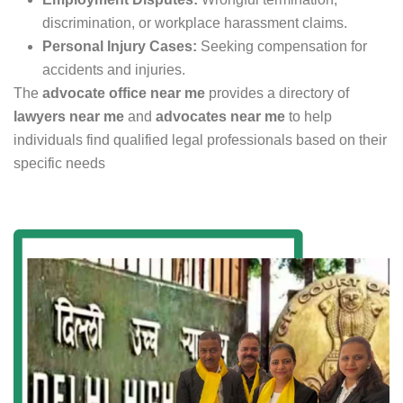
discrimination, or workplace harassment claims.
Personal Injury Cases:
Seeking compensation for
accidents and injuries.
The
advocate office near me
provides a directory of
lawyers near me
and
advocates near me
to help
individuals find qualified legal professionals based on their
specific needs