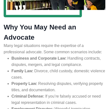
Why You May Need an
Advocate
Many legal situations require the expertise of a
professional advocate. Some common scenarios include:
Business and Corporate Law:
Handling contracts,
disputes, mergers, and legal compliance.
Family Law:
Divorce, child custody, domestic violence
cases.
Property Law:
Resolving disputes, verifying property
titles, and documentation.
Criminal Defense:
If you’re falsely accused or need
legal representation in criminal cases.
Employment Disputes:
Wrongful termination,