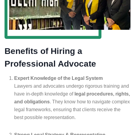
Benefits of Hiring a
Professional Advocate
Expert Knowledge of the Legal System
Lawyers and advocates undergo rigorous training and
have in-depth knowledge of
legal procedures, rights,
and obligations
. They know how to navigate complex
legal frameworks, ensuring that clients receive the
best possible representation.
Strong Legal Strategy & Representation