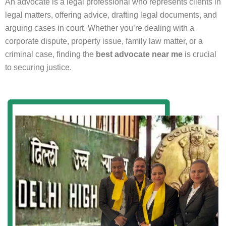
An advocate is a legal professional who represents clients in
legal matters, offering advice, drafting legal documents, and
arguing cases in court. Whether you’re dealing with a
corporate dispute, property issue, family law matter, or a
criminal case, finding the
best advocate near me
is crucial
to securing justice.