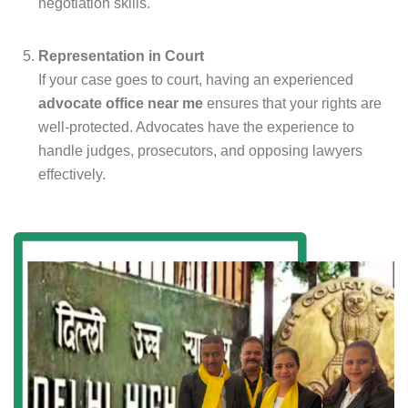
negotiation skills.
Representation in Court
If your case goes to court, having an experienced
advocate office near me
ensures that your rights are
well-protected. Advocates have the experience to
handle judges, prosecutors, and opposing lawyers
effectively.