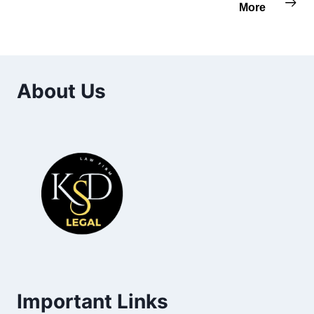
More
About Us
Important Links