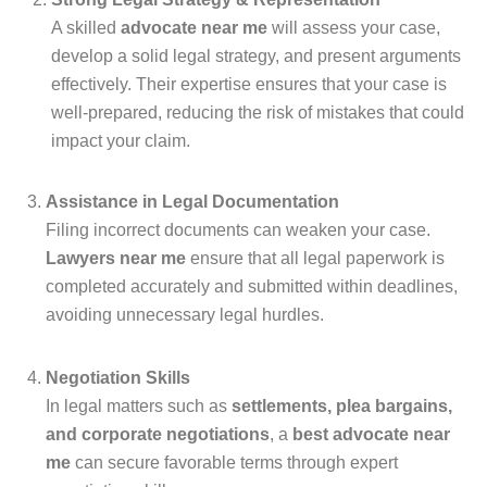
A skilled
advocate near me
will assess your case,
develop a solid legal strategy, and present arguments
effectively. Their expertise ensures that your case is
well-prepared, reducing the risk of mistakes that could
impact your claim.
Assistance in Legal Documentation
Filing incorrect documents can weaken your case.
Lawyers near me
ensure that all legal paperwork is
completed accurately and submitted within deadlines,
avoiding unnecessary legal hurdles.
Negotiation Skills
In legal matters such as
settlements, plea bargains,
and corporate negotiations
, a
best advocate near
me
can secure favorable terms through expert