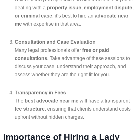
dealing with a
property issue, employment dispute,
or criminal case
, it’s best to hire an
advocate near
me
with expertise in that area.
Consultation and Case Evaluation
Many legal professionals offer
free or paid
consultations
. Take advantage of these sessions to
discuss your case, understand their approach, and
assess whether they are the right fit for you.
Transparency in Fees
The
best advocate near me
will have a transparent
fee structure
, ensuring that clients understand costs
upfront without hidden charges.
Importance of Hiring a Lady