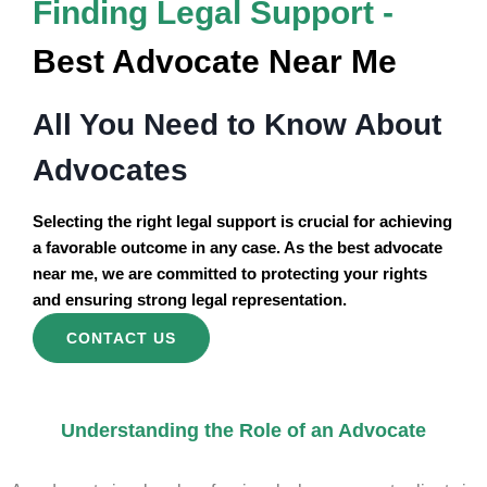
Finding Legal Support -
Best Advocate Near Me
All You Need to Know About
Advocates
Selecting the right legal support is crucial for achieving
a favorable outcome in any case. As the best advocate
near me, we are committed to protecting your rights
and ensuring strong legal representation.
CONTACT US
Understanding the Role of an Advocate