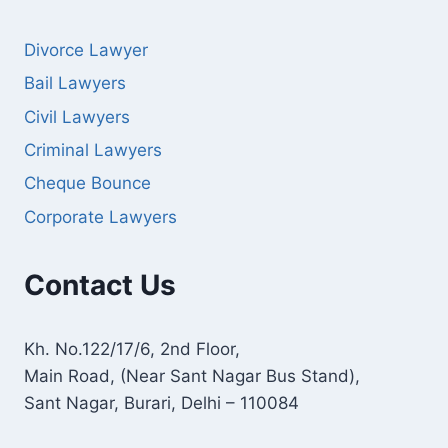
Divorce Lawyer
Bail Lawyers
Civil Lawyers
Criminal Lawyers
Cheque Bounce
Corporate Lawyers
Contact Us
Kh. No.122/17/6, 2nd Floor,
Main Road, (Near Sant Nagar Bus Stand),
Sant Nagar, Burari, Delhi – 110084