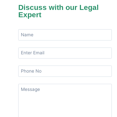
Discuss with our Legal
Expert