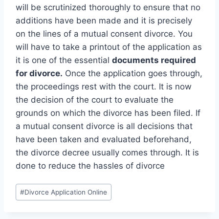
will be scrutinized thoroughly to ensure that no
additions have been made and it is precisely
on the lines of a mutual consent divorce. You
will have to take a printout of the application as
it is one of the essential
documents required
for divorce.
Once the application goes through,
the proceedings rest with the court. It is now
the decision of the court to evaluate the
grounds on which the divorce has been filed. If
a mutual consent divorce is all decisions that
have been taken and evaluated beforehand,
the divorce decree usually comes through. It is
done to reduce the hassles of divorce
#
Divorce Application Online