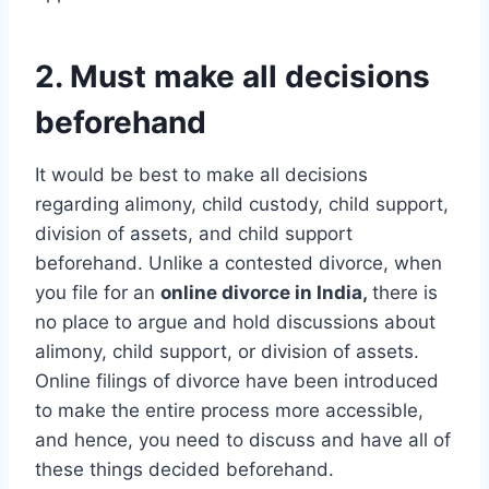
2. Must make all decisions
beforehand
It would be best to make all decisions
regarding alimony, child custody, child support,
division of assets, and child support
beforehand. Unlike a contested divorce, when
you file for an
online divorce in India,
there is
no place to argue and hold discussions about
alimony, child support, or division of assets.
Online filings of divorce have been introduced
to make the entire process more accessible,
and hence, you need to discuss and have all of
these things decided beforehand.