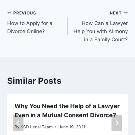
PREVIOUS
NEXT
How to Apply for a
How Can a Lawyer
Divorce Online?
Help You with Alimony
in a Family Court?
Similar Posts
Why You Need the Help of a Lawyer
Even in a Mutual Consent Divorce?
By
KSD Legal Team
June 19, 2021