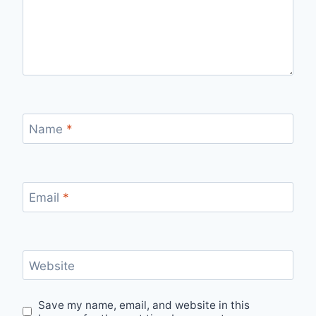
Name
*
Email
*
Website
Save my name, email, and website in this