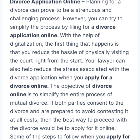
Divorce Application Online
– Planning for a
divorce can prove to be a strenuous and
challenging process. However, you can try to
simplify the process by filing for a
divorce
application online.
With the help of
digitalization, the first thing that happens is
that you reduce the hassle of physically visiting
the court right from the start. Your lawyer can
also help reduce the stress associated with the
divorce application when you
apply for a
divorce online.
The objective of
divorce
online
is to simplify the entire process of
mutual divorce. If both parties consent to the
divorce and are prepared to avoid contesting it
at all costs, then the best way to proceed with
the divorce would be to apply for it online.
Some of the steps to follow when you
apply for