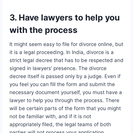
3. Have lawyers to help you
with the process
It might seem easy to file for divorce online, but
it is a legal proceeding. In India, divorce is a
strict legal decree that has to be respected and
signed in lawyers’ presence. The divorce
decree itself is passed only by a judge. Even if
you feel you can fill the form and submit the
necessary document yourself, you must have a
lawyer to help you through the process. There
will be certain parts of the form that you might
not be familiar with, and if it is not
appropriately filed, the legal teams of both
parties will not process your application.