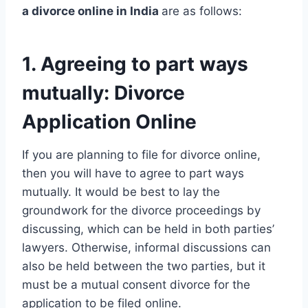
a divorce online in India
are as follows:
1. Agreeing to part ways
mutually: Divorce
Application Online
If you are planning to file for divorce online,
then you will have to agree to part ways
mutually. It would be best to lay the
groundwork for the divorce proceedings by
discussing, which can be held in both parties’
lawyers. Otherwise, informal discussions can
also be held between the two parties, but it
must be a mutual consent divorce for the
application to be filed online.