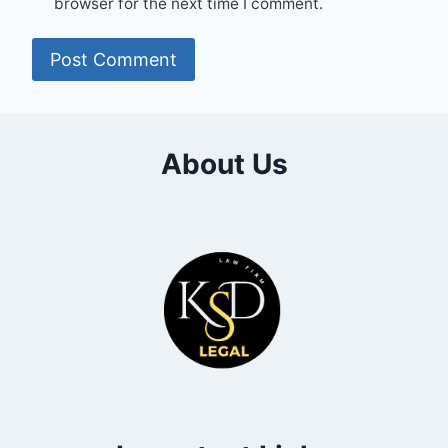
browser for the next time I comment.
About Us