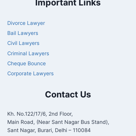
Important Links
Divorce Lawyer
Bail Lawyers
Civil Lawyers
Criminal Lawyers
Cheque Bounce
Corporate Lawyers
Contact Us
Kh. No.122/17/6, 2nd Floor,
Main Road, (Near Sant Nagar Bus Stand),
Sant Nagar, Burari, Delhi – 110084