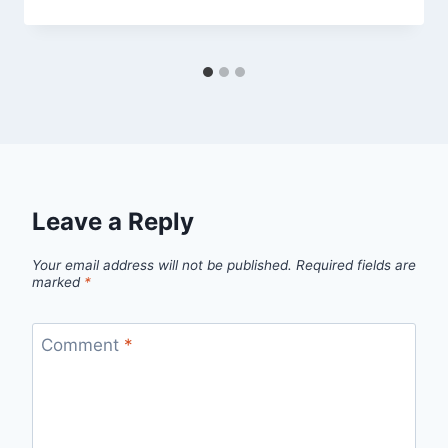
Leave a Reply
Your email address will not be published.
Required fields are
marked
*
Comment
*