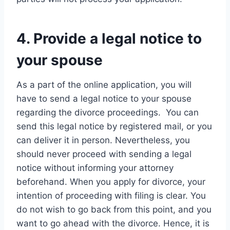
4. Provide a legal notice to
your spouse
As a part of the online application, you will
have to send a legal notice to your spouse
regarding the divorce proceedings. You can
send this legal notice by registered mail, or you
can deliver it in person. Nevertheless, you
should never proceed with sending a legal
notice without informing your attorney
beforehand. When you apply for divorce, your
intention of proceeding with filing is clear. You
do not wish to go back from this point, and you
want to go ahead with the divorce. Hence, it is