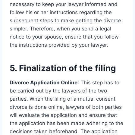
necessary to keep your lawyer informed and
follow his or her instructions regarding the
subsequent steps to make getting the divorce
simpler. Therefore, when you send a legal
notice to your spouse, ensure that you follow
the instructions provided by your lawyer.
5. Finalization of the filing
Divorce Application Online
: This step has to
be carried out by the lawyers of the two
parties. When the filing of a mutual consent
divorce is done online, lawyers of both parties
will evaluate the application and ensure that
the application has been made adhering to the
decisions taken beforehand. The application