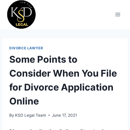
DIVORCE LAWYER
Some Points to
Consider When You File
for Divorce Application
Online
By
KSD Legal Team
June 17, 2021