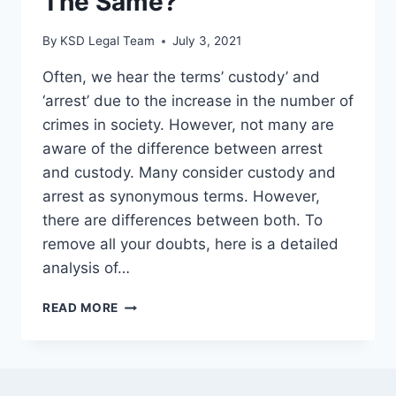
The Same?
By
KSD Legal Team
July 3, 2021
Often, we hear the terms’ custody’ and
‘arrest’ due to the increase in the number of
crimes in society. However, not many are
aware of the difference between arrest
and custody. Many consider custody and
arrest as synonymous terms. However,
there are differences between both. To
remove all your doubts, here is a detailed
analysis of…
READ MORE