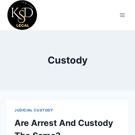
Custody
JUDICIAL CUSTODY
Are Arrest And Custody