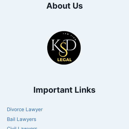
About Us
Important Links
Divorce Lawyer
Bail Lawyers
Civil Lawyers