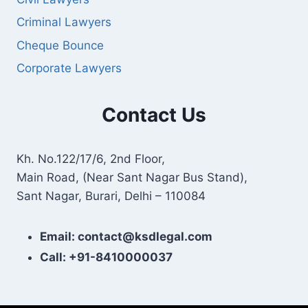
Criminal Lawyers
Cheque Bounce
Corporate Lawyers
Contact Us
Kh. No.122/17/6, 2nd Floor,
Main Road, (Near Sant Nagar Bus Stand),
Sant Nagar, Burari, Delhi – 110084
Email: contact@ksdlegal.com
Call: +91-8410000037