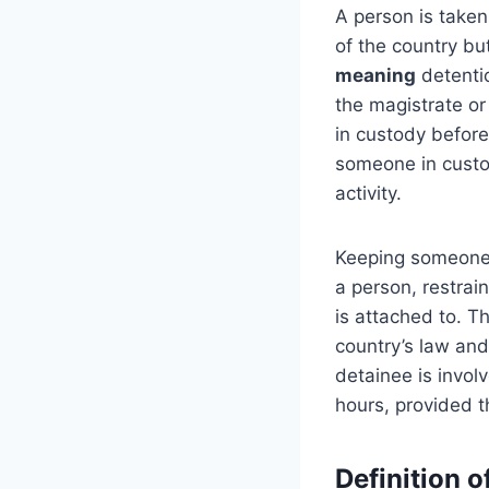
A person is taken
of the country bu
meaning
detentio
the magistrate or
in custody before
someone in custod
activity.
Keeping someone i
a person, restrain
is attached to. T
country’s law and 
detainee is invol
hours, provided th
Definition o