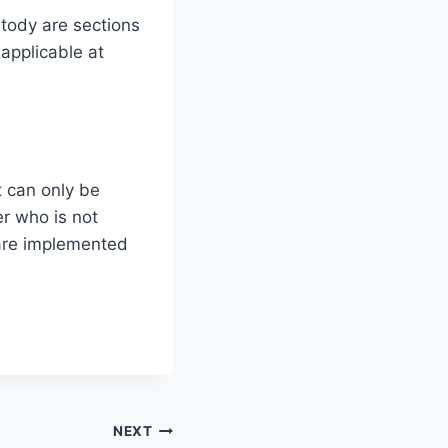
stody are sections
applicable at
t can only be
er who is not
 are implemented
NEXT