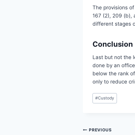
The provisions of
167 (2), 209 (b),
different stages of
Conclusion
Last but not the 
done by an officer
below the rank of
only to reduce cri
#
Custody
PREVIOUS