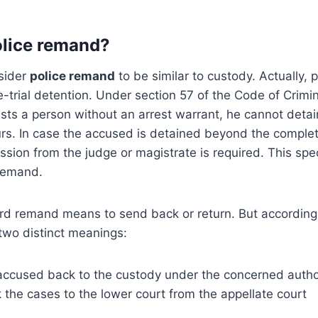
olice remand?
sider
police remand
to be similar to custody. Actually, 
-trial detention. Under section 57 of the Code of Crimin
rests a person without an arrest warrant, he cannot deta
rs. In case the accused is detained beyond the complet
ission from the judge or magistrate is required. This spe
remand.
rd remand means to send back or return. But according 
two distinct meanings:
accused back to the custody under the concerned autho
the cases to the lower court from the appellate court