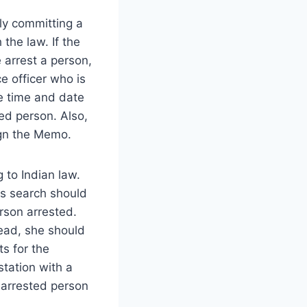
ly committing a
 the law. If the
 arrest a person,
e officer who is
he time and date
ed person. Also,
ign the Memo.
 to Indian law.
is search should
rson arrested.
tead, she should
ts for the
tation with a
n arrested person