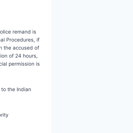
police remand is
al Procedures, if
in the accused of
ion of 24 hours,
cial permission is
to the Indian
rity