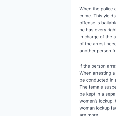
When the police a
crime. This yields
offense is bailab
he has every righ
in charge of the 
of the arrest nee
another person fr
If the person arr
When arresting a
be conducted in a
The female suspec
be kept in a sepa
women’s lockup, t
woman lockup faci
are more.