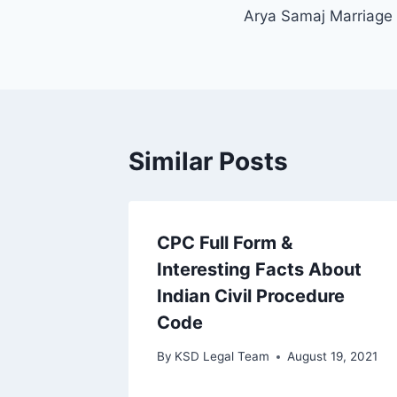
Arya Samaj Marriage 
Similar Posts
CPC Full Form &
Interesting Facts About
Indian Civil Procedure
Code
By
KSD Legal Team
August 19, 2021