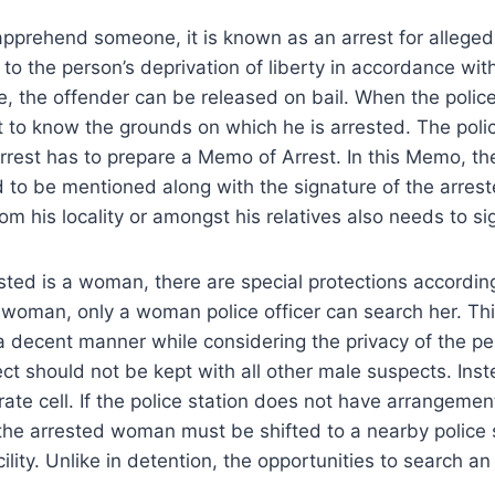
pprehend someone, it is known as an arrest for alleged
 to the person’s deprivation of liberty in accordance with
le, the offender can be released on bail. When the police
t to know the grounds on which he is arrested. The polic
arrest has to prepare a Memo of Arrest. In this Memo, t
d to be mentioned along with the signature of the arrest
om his locality or amongst his relatives also needs to s
ested is a woman, there are special protections according
 woman, only a woman police officer can search her. Th
 decent manner while considering the privacy of the pe
t should not be kept with all other male suspects. Ins
rate cell. If the police station does not have arrangemen
he arrested woman must be shifted to a nearby police s
lity. Unlike in detention, the opportunities to search a