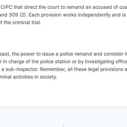
 CrPC that direct the court to remand an accused of cu
 and 309 (2). Each provision works independently and is 
 the criminal trial.
least, the power to issue a police remand and consider i
 in charge of the police station or by investigating offic
 a sub-inspector. Remember, all these legal provisions
minal activities in society.