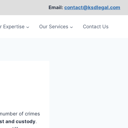
Email:
contact@ksdlegal.com
r Expertise
Our Services
Contact Us
e number of crimes
st and custody
.