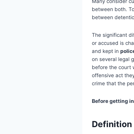
Many consider cu
between both. To 
between detentio
The significant 
or accused is cha
and kept in
polic
on several legal
before the court 
offensive act the
crime that the p
Before getting int
Definiti