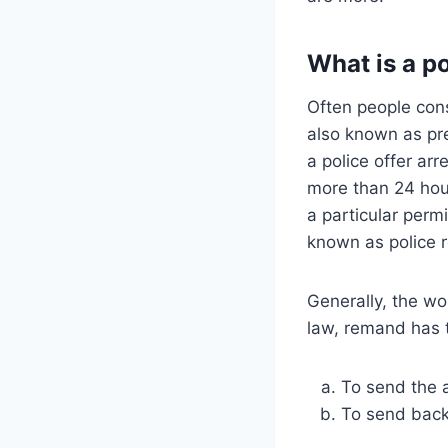
What is a p
Often people con
also known as pre
a police offer ar
more than 24 hou
a particular perm
known as police 
Generally, the wo
law, remand has 
To send the 
To send back 