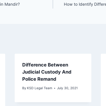
in Mandir?
How to Identify Diff
Difference Between
Judicial Custody And
Police Remand
By
KSD Legal Team
July 30, 2021