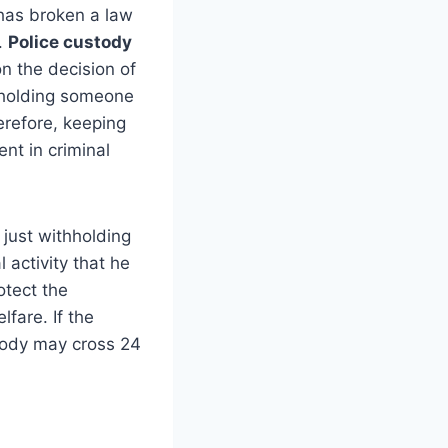
 has broken a law
.
Police custody
n the decision of
f holding someone
erefore, keeping
nt in criminal
 just withholding
 activity that he
otect the
lfare. If the
stody may cross 24