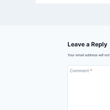
Leave a Reply
Your email address will not
Comment
*