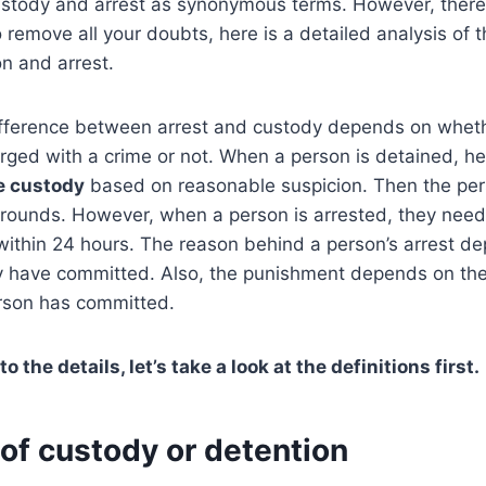
stody and arrest as synonymous terms. However, there 
remove all your doubts, here is a detailed analysis of t
n and arrest.
difference between arrest and custody depends on whet
rged with a crime or not. When a person is detained, he
e custody
based on reasonable suspicion. Then the per
 grounds. However, when a person is arrested, they nee
within 24 hours. The reason behind a person’s arrest d
y have committed. Also, the punishment depends on the 
erson has committed.
o the details, let’s take a look at the definitions first.
on of custody or detention