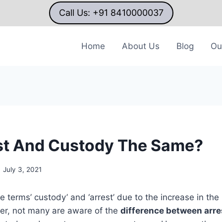
Call Us: +91 8410000037
Home
About Us
Blog
Ou
st And Custody The Same?
July 3, 2021
e terms’ custody’ and ‘arrest’ due to the increase in th
ver, not many are aware of the
difference between arre