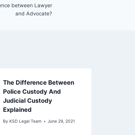
erence between Lawyer
and Advocate?
The Difference Between
Police Custody And
Judicial Custody
Explained
By
KSD Legal Team
June 29, 2021