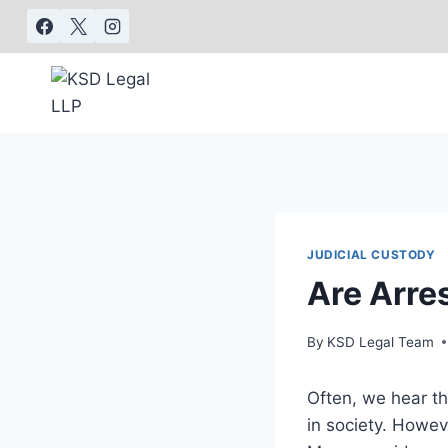
JUDICIAL CUSTODY
Are Arre
By
KSD Legal Team
Often, we hear th
in society. Howe