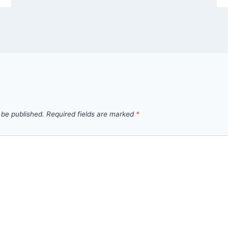
 be published.
Required fields are marked
*