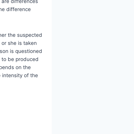
are differences
he difference
her the suspected
 or she is taken
son is questioned
d to be produced
epends on the
intensity of the