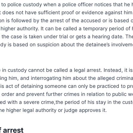
 to police custody when a police officer notices that he
t does not have sufficient proof or evidence against him
n is followed by the arrest of the accused or is based o
 higher authority. It can be called a temporary period o
 the case is taken under trial or gets a hearing date. Th
y is based on suspicion about the detainee’s involveme
n custody cannot be called a legal arrest. Instead, it is
ing him, and interrogating him about the alleged criminal
his act of detaining someone can only be practiced to pr
order and prevent further crimes in relation to public we
ved with a severe crime,the period of his stay in the cu
e higher legal authority or judge approves it.
f arrest