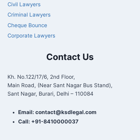
Civil Lawyers
Criminal Lawyers
Cheque Bounce
Corporate Lawyers
Contact Us
Kh. No.122/17/6, 2nd Floor,
Main Road, (Near Sant Nagar Bus Stand),
Sant Nagar, Burari, Delhi – 110084
Email: contact@ksdlegal.com
Call: +91-8410000037