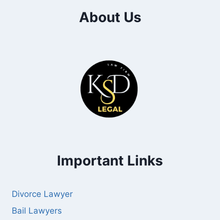
About Us
Important Links
Divorce Lawyer
Bail Lawyers