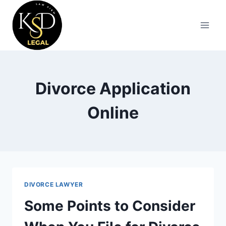
Divorce Application
Online
DIVORCE LAWYER
Some Points to Consider