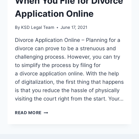
When You File for Divorce
Application Online
By
KSD Legal Team
June 17, 2021
Divorce Application Online – Planning for a
divorce can prove to be a strenuous and
challenging process. However, you can try
to simplify the process by filing for
a divorce application online. With the help
of digitalization, the first thing that happens
is that you reduce the hassle of physically
visiting the court right from the start. Your…
READ MORE