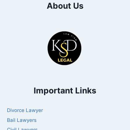
About Us
Important Links
Divorce Lawyer
Bail Lawyers
Civil Lawyers