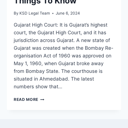
Things To Know
By
KSD Legal Team
June 6, 2024
Gujarat High Court: It is Gujarat’s highest
court, the Gujarat High Court, and it has
jurisdiction across Gujarat. A new state of
Gujarat was created when the Bombay Re-
organisation Act of 1960 was approved on
May 1, 1960, when Gujarat broke away
from Bombay State. The courthouse is
situated in Ahmedabad. The latest
numbers show that…
READ MORE