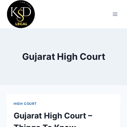
Gujarat High Court
HIGH COURT
Gujarat High Court –