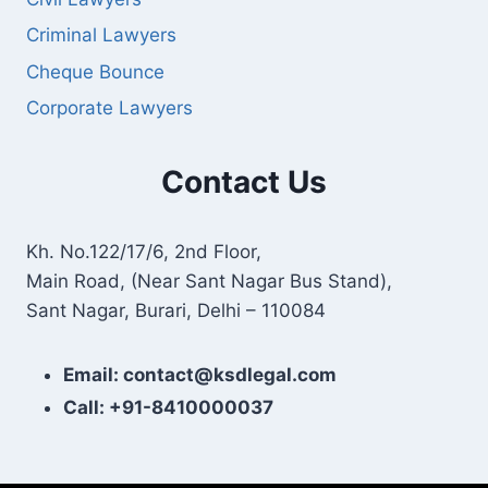
Criminal Lawyers
Cheque Bounce
Corporate Lawyers
Contact Us
Kh. No.122/17/6, 2nd Floor,
Main Road, (Near Sant Nagar Bus Stand),
Sant Nagar, Burari, Delhi – 110084
Email: contact@ksdlegal.com
Call: +91-8410000037