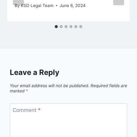
By
KSD Legal Team
June 6, 2024
Leave a Reply
Your email address will not be published.
Required fields are
marked
*
Comment
*