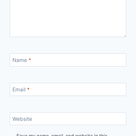
Name
*
Email
*
Website
Save my name, email, and website in this