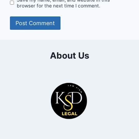
browser for the next time I comment.
About Us