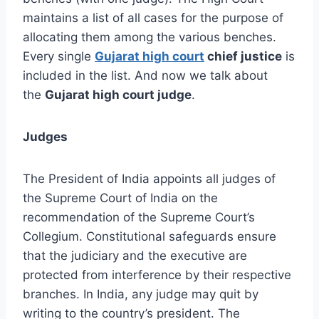
maintains a list of all cases for the purpose of
allocating them among the various benches.
Every single
Gujarat high court
chief justice
is
included in the list. And now we talk about
the
Gujarat high court judge
.
Judges
The President of India appoints all judges of
the Supreme Court of India on the
recommendation of the Supreme Court’s
Collegium. Constitutional safeguards ensure
that the judiciary and the executive are
protected from interference by their respective
branches. In India, any judge may quit by
writing to the country’s president. The