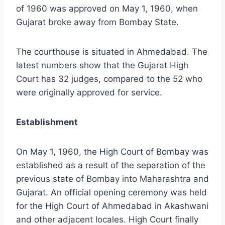
of 1960 was approved on May 1, 1960, when
Gujarat broke away from Bombay State.
The courthouse is situated in Ahmedabad. The
latest numbers show that the Gujarat High
Court has 32 judges, compared to the 52 who
were originally approved for service.
Establishment
On May 1, 1960, the High Court of Bombay was
established as a result of the separation of the
previous state of Bombay into Maharashtra and
Gujarat. An official opening ceremony was held
for the High Court of Ahmedabad in Akashwani
and other adjacent locales. High Court finally