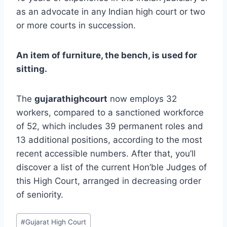
as an advocate in any Indian high court or two
or more courts in succession.
An item of furniture, the bench, is used for
sitting.
The
gujarathighcourt
now employs 32
workers, compared to a sanctioned workforce
of 52, which includes 39 permanent roles and
13 additional positions, according to the most
recent accessible numbers. After that, you’ll
discover a list of the current Hon’ble Judges of
this High Court, arranged in decreasing order
of seniority.
#
Gujarat High Court