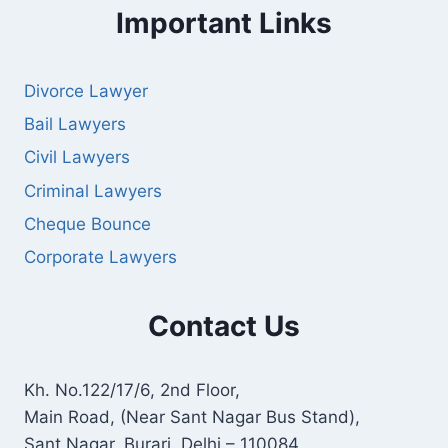
Important Links
Divorce Lawyer
Bail Lawyers
Civil Lawyers
Criminal Lawyers
Cheque Bounce
Corporate Lawyers
Contact Us
Kh. No.122/17/6, 2nd Floor,
Main Road, (Near Sant Nagar Bus Stand),
Sant Nagar, Burari, Delhi – 110084