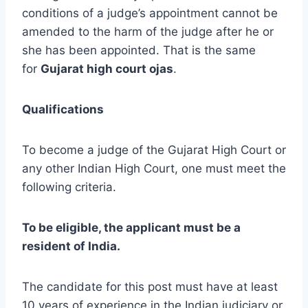
conditions of a judge’s appointment cannot be
amended to the harm of the judge after he or
she has been appointed. That is the same
for
Gujarat high court ojas
.
Qualifications
To become a judge of the Gujarat High Court or
any other Indian High Court, one must meet the
following criteria.
To be eligible, the applicant must be a
resident of India.
The candidate for this post must have at least
10 years of experience in the Indian judiciary or