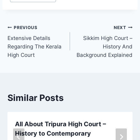
PREVIOUS
NEXT
Extensive Details
Sikkim High Court –
Regarding The Kerala
History And
High Court
Background Explained
Similar Posts
All About Tripura High Court –
History to Contemporary