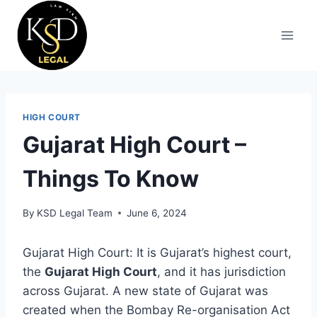
HIGH COURT
Gujarat High Court –
Things To Know
By
KSD Legal Team
June 6, 2024
Gujarat High Court: It is Gujarat’s highest court,
the
Gujarat High Court
, and it has jurisdiction
across Gujarat. A new state of Gujarat was
created when the Bombay Re-organisation Act