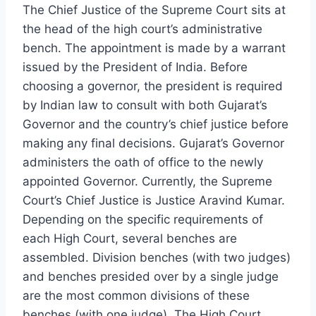
The Chief Justice of the Supreme Court sits at
the head of the high court’s administrative
bench. The appointment is made by a warrant
issued by the President of India. Before
choosing a governor, the president is required
by Indian law to consult with both Gujarat’s
Governor and the country’s chief justice before
making any final decisions. Gujarat’s Governor
administers the oath of office to the newly
appointed Governor. Currently, the Supreme
Court’s Chief Justice is Justice Aravind Kumar.
Depending on the specific requirements of
each High Court, several benches are
assembled. Division benches (with two judges)
and benches presided over by a single judge
are the most common divisions of these
benches (with one judge). The High Court