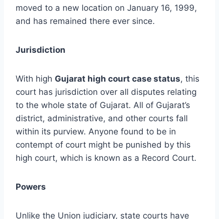
moved to a new location on January 16, 1999,
and has remained there ever since.
Jurisdiction
With high
Gujarat high court case status
, this
court has jurisdiction over all disputes relating
to the whole state of Gujarat. All of Gujarat’s
district, administrative, and other courts fall
within its purview. Anyone found to be in
contempt of court might be punished by this
high court, which is known as a Record Court.
Powers
Unlike the Union judiciary, state courts have