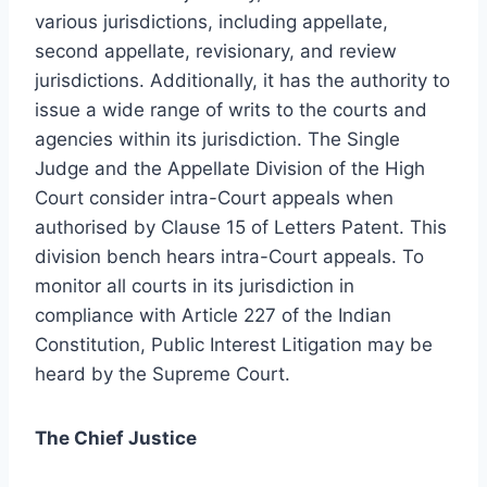
various jurisdictions, including appellate,
second appellate, revisionary, and review
jurisdictions. Additionally, it has the authority to
issue a wide range of writs to the courts and
agencies within its jurisdiction. The Single
Judge and the Appellate Division of the High
Court consider intra-Court appeals when
authorised by Clause 15 of Letters Patent. This
division bench hears intra-Court appeals. To
monitor all courts in its jurisdiction in
compliance with Article 227 of the Indian
Constitution, Public Interest Litigation may be
heard by the Supreme Court.
The Chief Justice