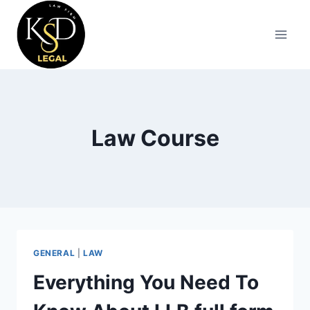
Law Course
GENERAL
|
LAW
Everything You Need To