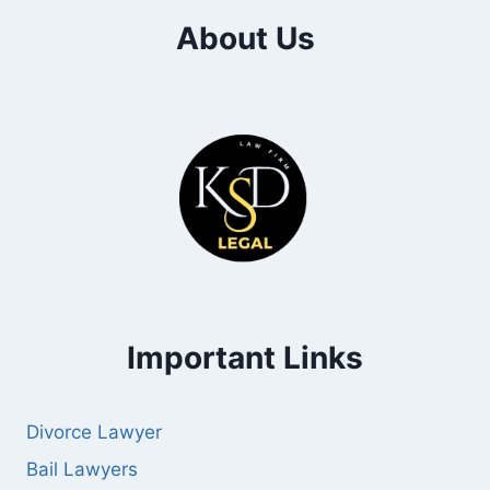
About Us
Important Links
Divorce Lawyer
Bail Lawyers