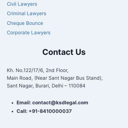
Civil Lawyers
Criminal Lawyers
Cheque Bounce
Corporate Lawyers
Contact Us
Kh. No.122/17/6, 2nd Floor,
Main Road, (Near Sant Nagar Bus Stand),
Sant Nagar, Burari, Delhi – 110084
Email: contact@ksdlegal.com
Call: +91-8410000037