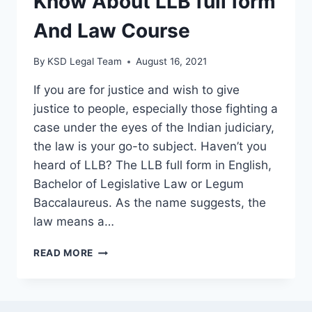
Know About LLB full form
And Law Course
By
KSD Legal Team
August 16, 2021
If you are for justice and wish to give
justice to people, especially those fighting a
case under the eyes of the Indian judiciary,
the law is your go-to subject. Haven’t you
heard of LLB? The LLB full form in English,
Bachelor of Legislative Law or Legum
Baccalaureus. As the name suggests, the
law means a…
READ MORE