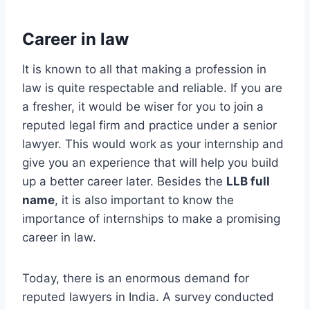
Career in law
It is known to all that making a profession in
law is quite respectable and reliable. If you are
a fresher, it would be wiser for you to join a
reputed legal firm and practice under a senior
lawyer. This would work as your internship and
give you an experience that will help you build
up a better career later. Besides the
LLB full
name
, it is also important to know the
importance of internships to make a promising
career in law.
Today, there is an enormous demand for
reputed lawyers in India. A survey conducted