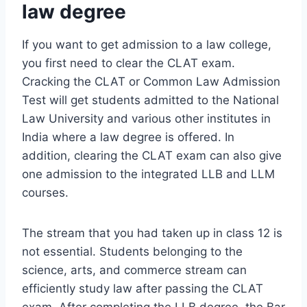
law degree
If you want to get admission to a law college,
you first need to clear the CLAT exam.
Cracking the CLAT or Common Law Admission
Test will get students admitted to the National
Law University and various other institutes in
India where a law degree is offered. In
addition, clearing the CLAT exam can also give
one admission to the integrated LLB and LLM
courses.
The stream that you had taken up in class 12 is
not essential. Students belonging to the
science, arts, and commerce stream can
efficiently study law after passing the CLAT
exam. After completing the LLB degree, the Bar