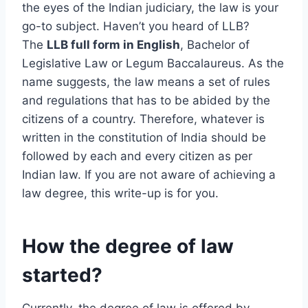
the eyes of the Indian judiciary, the law is your
go-to subject. Haven’t you heard of LLB?
The
LLB full form in English
, Bachelor of
Legislative Law or Legum Baccalaureus. As the
name suggests, the law means a set of rules
and regulations that has to be abided by the
citizens of a country. Therefore, whatever is
written in the constitution of India should be
followed by each and every citizen as per
Indian law. If you are not aware of achieving a
law degree, this write-up is for you.
How the degree of law
started?
Currently, the degree of law is offered by