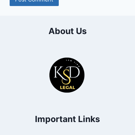
About Us
Important Links