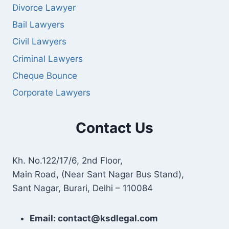
Divorce Lawyer
Bail Lawyers
Civil Lawyers
Criminal Lawyers
Cheque Bounce
Corporate Lawyers
Contact Us
Kh. No.122/17/6, 2nd Floor,
Main Road, (Near Sant Nagar Bus Stand),
Sant Nagar, Burari, Delhi – 110084
Email: contact@ksdlegal.com