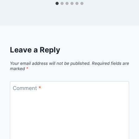
Leave a Reply
Your email address will not be published.
Required fields are
marked
*
Comment
*