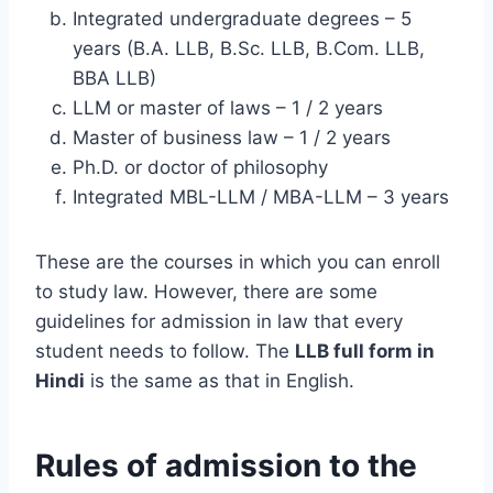
Integrated undergraduate degrees – 5
years (B.A. LLB, B.Sc. LLB, B.Com. LLB,
BBA LLB)
LLM or master of laws – 1 / 2 years
Master of business law – 1 / 2 years
Ph.D. or doctor of philosophy
Integrated MBL-LLM / MBA-LLM – 3 years
These are the courses in which you can enroll
to study law. However, there are some
guidelines for admission in law that every
student needs to follow. The
LLB full form in
Hindi
is the same as that in English.
Rules of admission to the