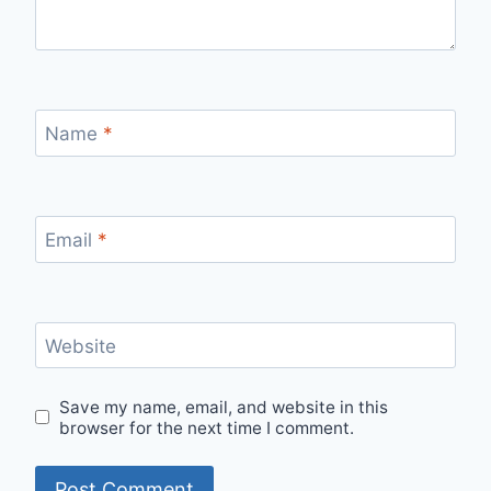
Name
*
Email
*
Website
Save my name, email, and website in this
browser for the next time I comment.