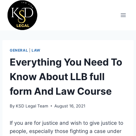
GENERAL
|
LAW
Everything You Need To
Know About LLB full
form And Law Course
By
KSD Legal Team
August 16, 2021
If you are for justice and wish to give justice to
people, especially those fighting a case under