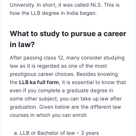
University. In short, it was called NLS. This is
how the LLB degree in India began.
What to study to pursue a career
in law?
After passing class 12, many consider studying
law as it is regarded as one of the most
prestigious career choices. Besides knowing
the
LLB ka full form
, it is essential to know that
even if you complete a graduate degree in
some other subject, you can take up law after
graduation. Given below are the different law
courses in which you can enroll:
LLB or Bachelor of law – 3 years