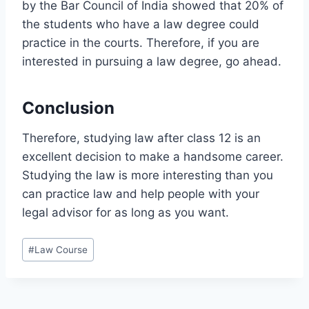
by the Bar Council of India showed that 20% of
the students who have a law degree could
practice in the courts. Therefore, if you are
interested in pursuing a law degree, go ahead.
Conclusion
Therefore, studying law after class 12 is an
excellent decision to make a handsome career.
Studying the law is more interesting than you
can practice law and help people with your
legal advisor for as long as you want.
#
Law Course