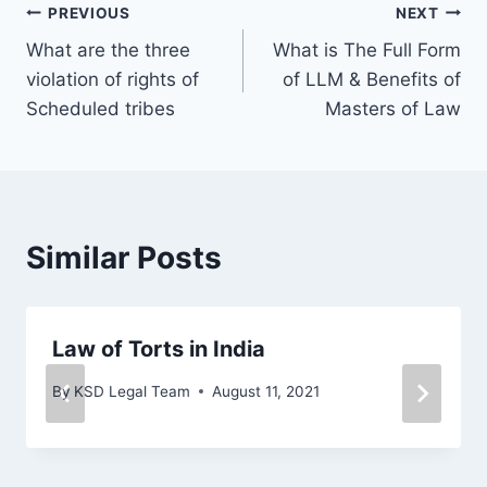
PREVIOUS
NEXT
What are the three
What is The Full Form
violation of rights of
of LLM & Benefits of
Scheduled tribes
Masters of Law
Similar Posts
Law of Torts in India
By
KSD Legal Team
August 11, 2021