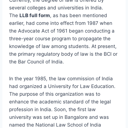
several colleges and universities in India.
The
LLB full form
, as has been mentioned
earlier, had come into effect from 1987 when
the Advocate Act of 1961 began conducting a
three-year course program to propagate the
knowledge of law among students. At present,
the primary regulatory body of law is the BCI or
the Bar Council of India.
In the year 1985, the law commission of India
had organized a University for Law Education.
The purpose of this organization was to
enhance the academic standard of the legal
profession in India. Soon, the first law
university was set up in Bangalore and was
named the National Law School of India