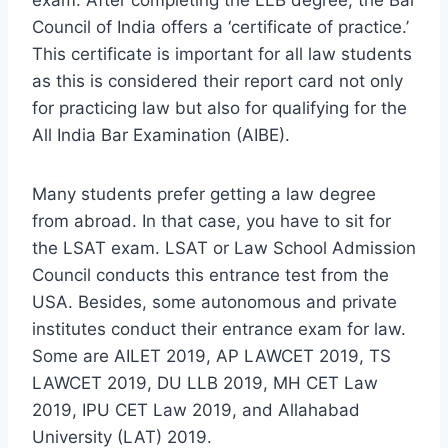
Council of India offers a ‘certificate of practice.’
This certificate is important for all law students
as this is considered their report card not only
for practicing law but also for qualifying for the
All India Bar Examination (AIBE).
Many students prefer getting a law degree
from abroad. In that case, you have to sit for
the LSAT exam. LSAT or Law School Admission
Council conducts this entrance test from the
USA. Besides, some autonomous and private
institutes conduct their entrance exam for law.
Some are AILET 2019, AP LAWCET 2019, TS
LAWCET 2019, DU LLB 2019, MH CET Law
2019, IPU CET Law 2019, and Allahabad
University (LAT) 2019.