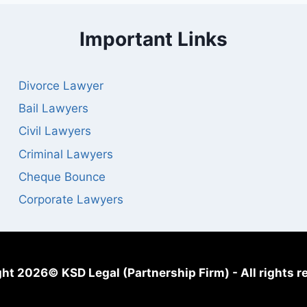
Important Links
Divorce Lawyer
Bail Lawyers
Civil Lawyers
Criminal Lawyers
Cheque Bounce
Corporate Lawyers
ht 2026© KSD Legal (Partnership Firm) - All rights r