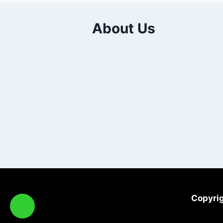
About Us
Copyrig