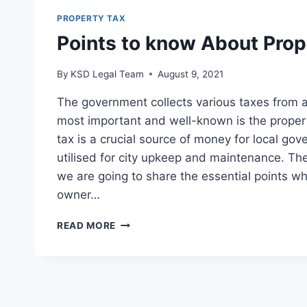
PROPERTY TAX
Points to know About Prop
By
KSD Legal Team
August 9, 2021
The government collects various taxes from 
most important and well-known is the proper
tax is a crucial source of money for local gov
utilised for city upkeep and maintenance. There
we are going to share the essential points wh
owner…
READ MORE