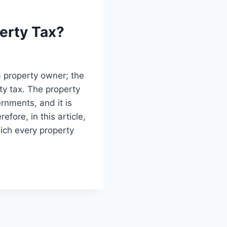
erty Tax?
a property owner; the
ty tax. The property
ernments, and it is
fore, in this article,
ich every property