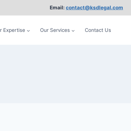
Email:
contact@ksdlegal.com
r Expertise
Our Services
Contact Us