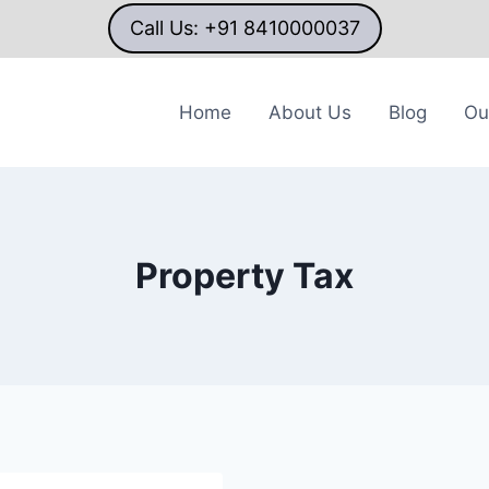
Call Us: +91 8410000037
Home
About Us
Blog
Ou
Property Tax