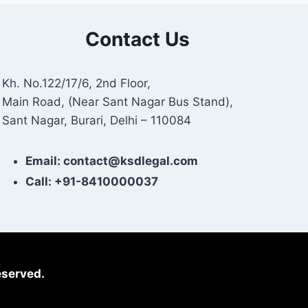
Contact Us
Kh. No.122/17/6, 2nd Floor,
Main Road, (Near Sant Nagar Bus Stand),
Sant Nagar, Burari, Delhi – 110084
Email: contact@ksdlegal.com
Call: +91-8410000037
eserved.