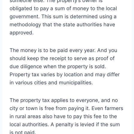
someone else. The property’s owner is
obligated to pay a sum of money to the local
government. This sum is determined using a
methodology that the state authorities have
approved.
The money is to be paid every year. And you
should keep the receipt to serve as proof of
due diligence when the property is sold.
Property tax varies by location and may differ
in various cities and municipalities.
The property tax applies to everyone, and no
city or town is free from paying it. Even farmers
in rural areas also have to pay this fee to the
local authorities. A penalty is levied if the sum
is not paid.