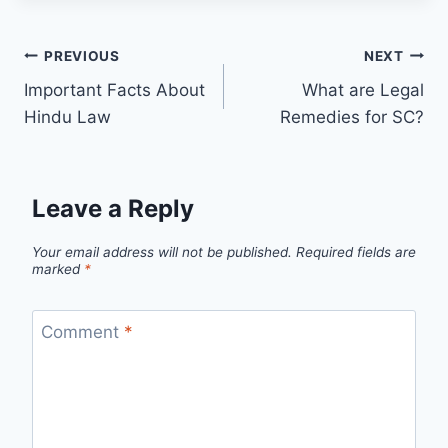
PREVIOUS
NEXT
Important Facts About
What are Legal
Hindu Law
Remedies for SC?
Leave a Reply
Your email address will not be published.
Required fields are
marked
*
Comment
*