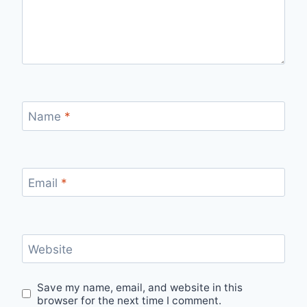
Name
*
Email
*
Website
Save my name, email, and website in this
browser for the next time I comment.