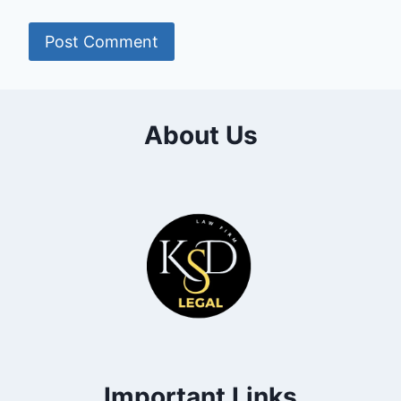
About Us
Important Links