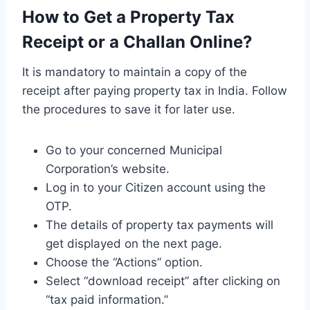
How to Get a Property Tax
Receipt or a Challan Online?
It is mandatory to maintain a copy of the
receipt after paying property tax in India. Follow
the procedures to save it for later use.
Go to your concerned Municipal
Corporation’s website.
Log in to your Citizen account using the
OTP.
The details of property tax payments will
get displayed on the next page.
Choose the “Actions” option.
Select “download receipt” after clicking on
“tax paid information.”