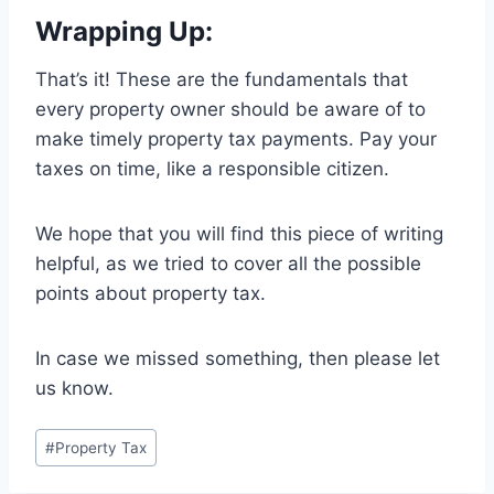
Wrapping Up:
That’s it! These are the fundamentals that
every property owner should be aware of to
make timely property tax payments. Pay your
taxes on time, like a responsible citizen.
We hope that you will find this piece of writing
helpful, as we tried to cover all the possible
points about property tax.
In case we missed something, then please let
us know.
#
Property Tax