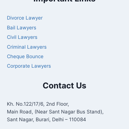
Divorce Lawyer
Bail Lawyers
Civil Lawyers
Criminal Lawyers
Cheque Bounce
Corporate Lawyers
Contact Us
Kh. No.122/17/6, 2nd Floor,
Main Road, (Near Sant Nagar Bus Stand),
Sant Nagar, Burari, Delhi – 110084