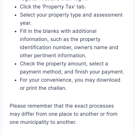
Click the ‘Property Tax’ tab.
Select your property type and assessment
year.
Fill in the blanks with additional
information, such as the property
identification number, owner’s name and
other pertinent information.
Check the property amount, select a
payment method, and finish your payment.
For your convenience, you may download
or print the challan.
Please remember that the exact processes
may differ from one place to another or from
one municipality to another.