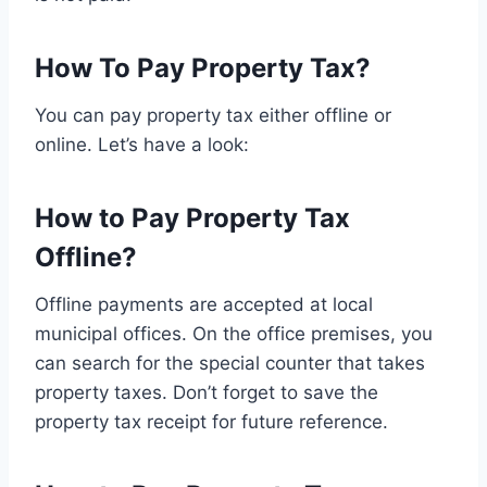
How To Pay Property Tax?
You can pay property tax either offline or
online. Let’s have a look:
How to Pay Property Tax
Offline?
Offline payments are accepted at local
municipal offices. On the office premises, you
can search for the special counter that takes
property taxes. Don’t forget to save the
property tax receipt for future reference.