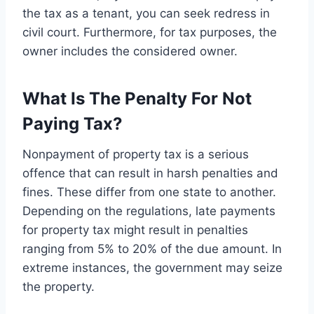
the tax as a tenant, you can seek redress in
civil court. Furthermore, for tax purposes, the
owner includes the considered owner.
What Is The Penalty For Not
Paying Tax?
Nonpayment of property tax is a serious
offence that can result in harsh penalties and
fines. These differ from one state to another.
Depending on the regulations, late payments
for property tax might result in penalties
ranging from 5% to 20% of the due amount. In
extreme instances, the government may seize
the property.