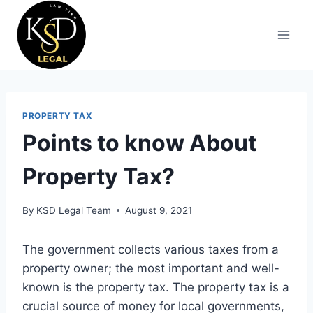
PROPERTY TAX
Points to know About
Property Tax?
By
KSD Legal Team
August 9, 2021
The government collects various taxes from a
property owner; the most important and well-
known is the property tax. The property tax is a
crucial source of money for local governments,