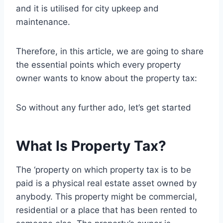
and it is utilised for city upkeep and
maintenance.
Therefore, in this article, we are going to share
the essential points which every property
owner wants to know about the property tax:
So without any further ado, let’s get started
What Is Property Tax?
The ‘property on which property tax is to be
paid is a physical real estate asset owned by
anybody. This property might be commercial,
residential or a place that has been rented to