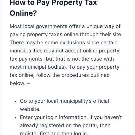
How to Pay Property Tax
Online?
Most local governments offer a unique way of
paying property taxes online through their site.
There may be some exclusions since certain
municipalities may not accept online property
tax payments (but that is not the case with
most municipal bodies). To pay your property
tax online, follow the procedures outlined
below. –
Go to your local municipality’s official
website.
Enter your login information. If you haven’t
already registered on the portal, then
register first and then log in.