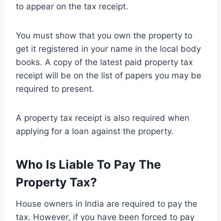
to appear on the tax receipt.
You must show that you own the property to
get it registered in your name in the local body
books. A copy of the latest paid property tax
receipt will be on the list of papers you may be
required to present.
A property tax receipt is also required when
applying for a loan against the property.
Who Is Liable To Pay The
Property Tax?
House owners in India are required to pay the
tax. However, if you have been forced to pay