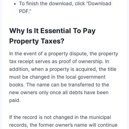
To finish the download, click “Download
PDF.”
Why Is It Essential To Pay
Property Taxes?
In the event of a property dispute, the property
tax receipt serves as proof of ownership. In
addition, when a property is acquired, the title
must be changed in the local government
books. The name can be transferred to the
new owners only once all debts have been
paid.
If the record is not changed in the municipal
records, the former owner’s name will continue