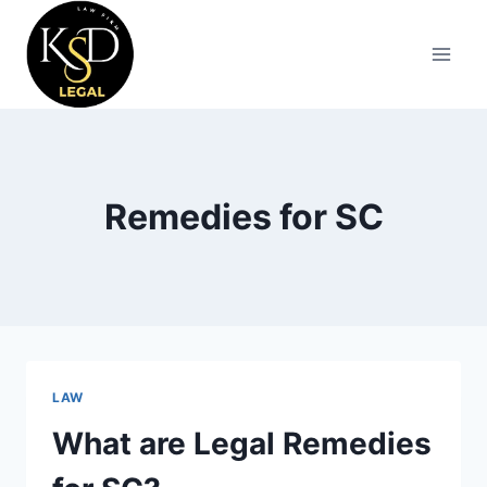
Remedies for SC
LAW
What are Legal Remedies