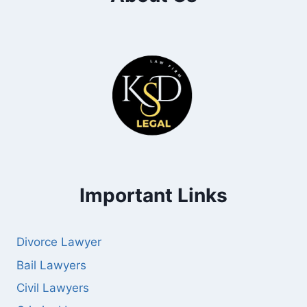
Important Links
Divorce Lawyer
Bail Lawyers
Civil Lawyers