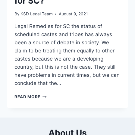
for SC?
By
KSD Legal Team
August 9, 2021
Legal Remedies for SC the status of
scheduled castes and tribes has always
been a source of debate in society. We
claim to be treating them equally to other
castes because we are a developing
country, but this is not the case. They still
have problems in current times, but we can
conclude that the…
READ MORE
About Us