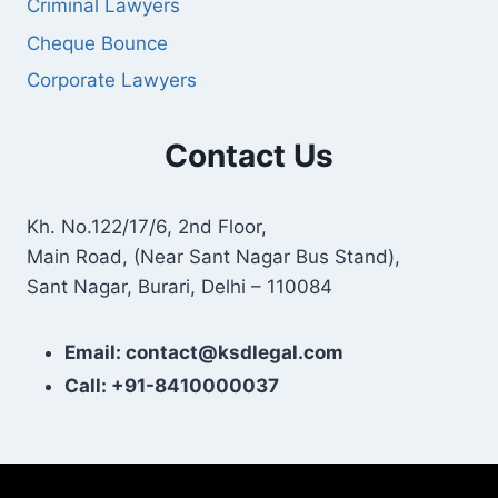
Criminal Lawyers
Cheque Bounce
Corporate Lawyers
Contact Us
Kh. No.122/17/6, 2nd Floor,
Main Road, (Near Sant Nagar Bus Stand),
Sant Nagar, Burari, Delhi – 110084
Email: contact@ksdlegal.com
Call: +91-8410000037