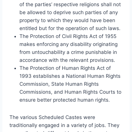
of the parties’ respective religions shall not
be allowed to deprive such parties of any
property to which they would have been
entitled but for the operation of such laws.
The Protection of Civil Rights Act of 1955
makes enforcing any disability originating
from untouchability a crime punishable in
accordance with the relevant provisions.
The Protection of Human Rights Act of
1993 establishes a National Human Rights
Commission, State Human Rights
Commissions, and Human Rights Courts to
ensure better protected human rights.
The various Scheduled Castes were
traditionally engaged in a variety of jobs. They