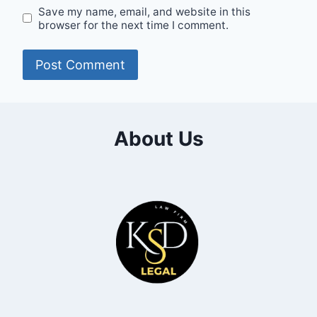
Save my name, email, and website in this
browser for the next time I comment.
About Us