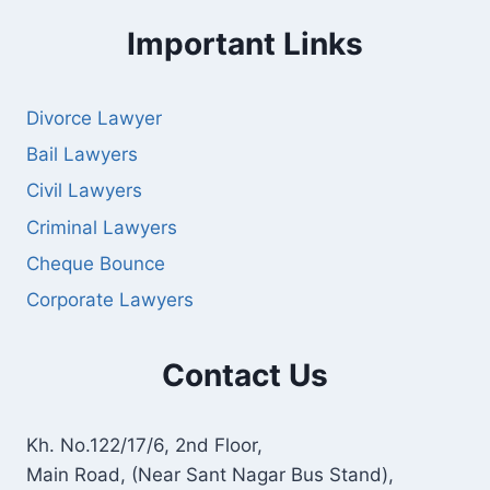
Important Links
Divorce Lawyer
Bail Lawyers
Civil Lawyers
Criminal Lawyers
Cheque Bounce
Corporate Lawyers
Contact Us
Kh. No.122/17/6, 2nd Floor,
Main Road, (Near Sant Nagar Bus Stand),