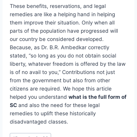
These benefits, reservations, and legal
remedies are like a helping hand in helping
them improve their situation. Only when all
parts of the population have progressed will
our country be considered developed.
Because, as Dr. B.R. Ambedkar correctly
stated, “so long as you do not obtain social
liberty, whatever freedom is offered by the law
is of no avail to you,” Contributions not just
from the government but also from other
citizens are required. We hope this article
helped you understand
what is the full form of
SC
and also the need for these legal
remedies to uplift these historically
disadvantaged classes.