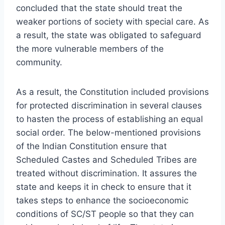
concluded that the state should treat the
weaker portions of society with special care. As
a result, the state was obligated to safeguard
the more vulnerable members of the
community.
As a result, the Constitution included provisions
for protected discrimination in several clauses
to hasten the process of establishing an equal
social order. The below-mentioned provisions
of the Indian Constitution ensure that
Scheduled Castes and Scheduled Tribes are
treated without discrimination. It assures the
state and keeps it in check to ensure that it
takes steps to enhance the socioeconomic
conditions of SC/ST people so that they can