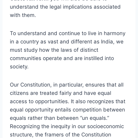
understand the legal implications associated
with them.
To understand and continue to live in harmony
in a country as vast and different as India, we
must study how the laws of distinct
communities operate and are instilled into
society.
Our Constitution, in particular, ensures that all
citizens are treated fairly and have equal
access to opportunities. It also recognizes that
equal opportunity entails competition between
equals rather than between “un equals.”
Recognizing the inequity in our socioeconomic
structure, the framers of the Constitution