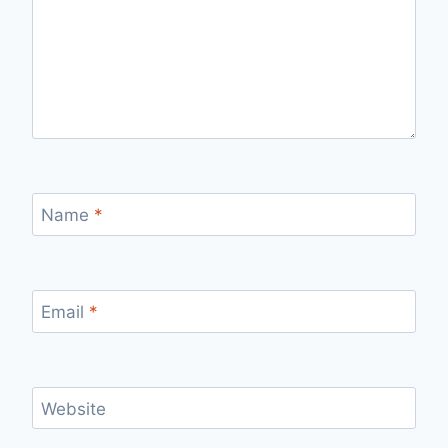
Name
*
Email
*
Website