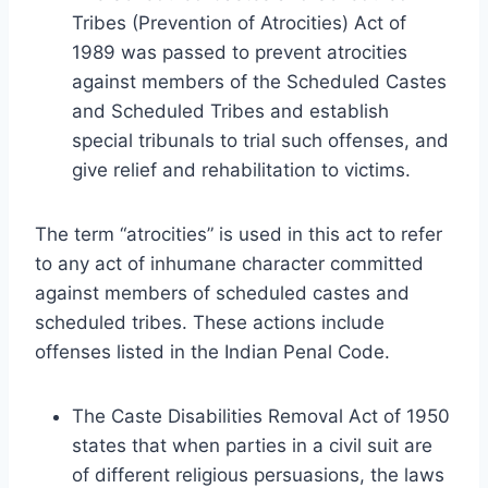
Tribes (Prevention of Atrocities) Act of
1989 was passed to prevent atrocities
against members of the Scheduled Castes
and Scheduled Tribes and establish
special tribunals to trial such offenses, and
give relief and rehabilitation to victims.
The term “atrocities” is used in this act to refer
to any act of inhumane character committed
against members of scheduled castes and
scheduled tribes. These actions include
offenses listed in the Indian Penal Code.
The Caste Disabilities Removal Act of 1950
states that when parties in a civil suit are
of different religious persuasions, the laws