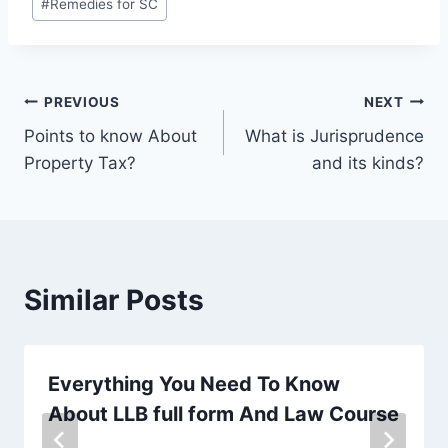
#
Remedies for SC
PREVIOUS
NEXT
Points to know About
What is Jurisprudence
Property Tax?
and its kinds?
Similar Posts
Everything You Need To Know
About LLB full form And Law Course