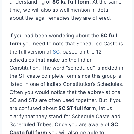
understanding of
SC ka full form
. At the same
time, we will also as well mention in detail
about the legal remedies they are offered.
If you had been wondering about the
SC full
form
you need to note that Scheduled Caste is
the full version of
SC
, based on the 12
schedules that make up the Indian
Constitution. The word “scheduled” is added in
the ST caste complete form since this group is
listed in one of India’s Constitution’s Schedules.
Often you would notice that the abbreviations
SC and STs are often used together. But if you
are confused about
SC ST full form
, let us
clarify that they stand for Schedule Caste and
Scheduled Tribes. Once you are aware of
SC
Caste full form
you will also be able to