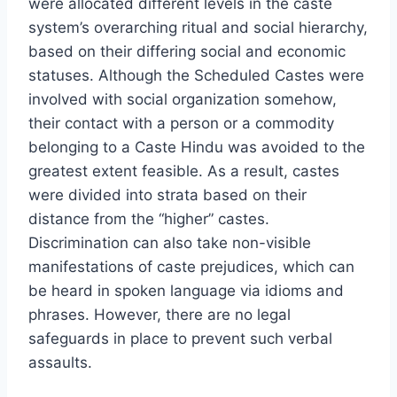
were allocated different levels in the caste
system’s overarching ritual and social hierarchy,
based on their differing social and economic
statuses. Although the Scheduled Castes were
involved with social organization somehow,
their contact with a person or a commodity
belonging to a Caste Hindu was avoided to the
greatest extent feasible. As a result, castes
were divided into strata based on their
distance from the “higher” castes.
Discrimination can also take non-visible
manifestations of caste prejudices, which can
be heard in spoken language via idioms and
phrases. However, there are no legal
safeguards in place to prevent such verbal
assaults.