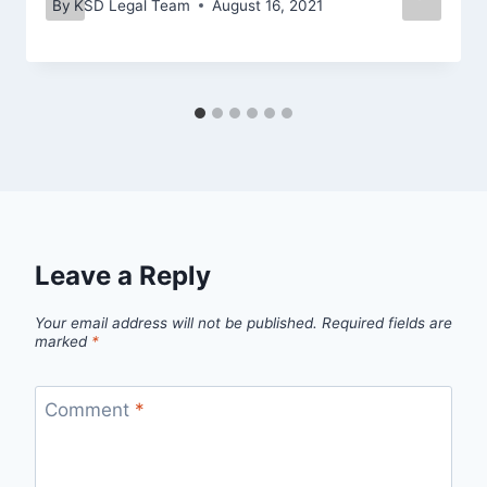
By
KSD Legal Team
August 16, 2021
Leave a Reply
Your email address will not be published.
Required fields are
marked
*
Comment
*