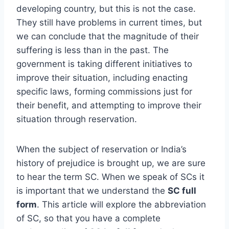
developing country, but this is not the case.
They still have problems in current times, but
we can conclude that the magnitude of their
suffering is less than in the past. The
government is taking different initiatives to
improve their situation, including enacting
specific laws, forming commissions just for
their benefit, and attempting to improve their
situation through reservation.
When the subject of reservation or India’s
history of prejudice is brought up, we are sure
to hear the
term SC. When we speak of SCs it
is important that we understand the
SC full
form
. This article will explore the abbreviation
of SC, so that you have a complete