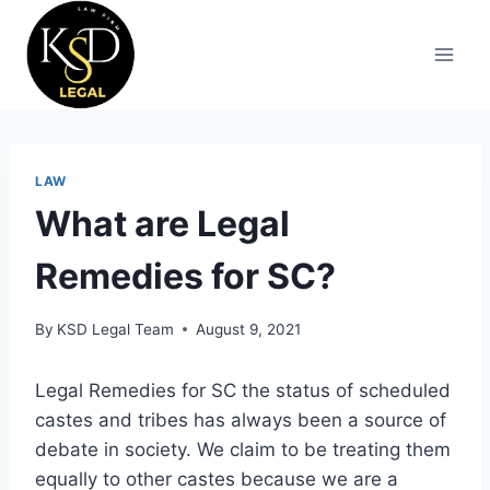
LAW
What are Legal
Remedies for SC?
By
KSD Legal Team
August 9, 2021
Legal Remedies for SC the status of scheduled
castes and tribes has always been a source of
debate in society. We claim to be treating them
equally to other castes because we are a