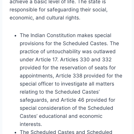
achieve a basic level of life. The state is
responsible for safeguarding their social,
economic, and cultural rights.
The Indian Constitution makes special
provisions for the Scheduled Castes. The
practice of untouchability was outlawed
under Article 17. Articles 330 and 332
provided for the reservation of seats for
appointments, Article 338 provided for the
special officer to investigate all matters
relating to the Scheduled Castes’
safeguards, and Article 46 provided for
special consideration of the Scheduled
Castes’ educational and economic
interests.
The Scheduled Castes and Scheduled