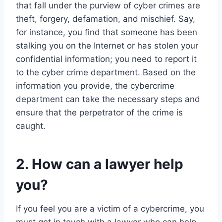
that fall under the purview of cyber crimes are
theft, forgery, defamation, and mischief. Say,
for instance, you find that someone has been
stalking you on the Internet or has stolen your
confidential information; you need to report it
to the cyber crime department. Based on the
information you provide, the cybercrime
department can take the necessary steps and
ensure that the perpetrator of the crime is
caught.
2. How can a lawyer help
you?
If you feel you are a victim of a cybercrime, you
must get in touch with a lawyer who can help