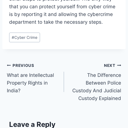
that you can protect yourself from cyber crime
is by reporting it and allowing the cybercrime
department to take the necessary steps.
#
Cyber Crime
PREVIOUS
NEXT
What are Intellectual
The Difference
Property Rights in
Between Police
India?
Custody And Judicial
Custody Explained
Leave a Reply