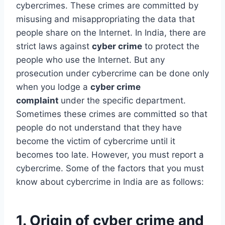
cybercrimes. These crimes are committed by
misusing and misappropriating the data that
people share on the Internet. In India, there are
strict laws against
cyber crime
to protect the
people who use the Internet. But any
prosecution under cybercrime can be done only
when you lodge a
cyber crime
complaint
under the specific department.
Sometimes these crimes are committed so that
people do not understand that they have
become the victim of cybercrime until it
becomes too late. However, you must report a
cybercrime. Some of the factors that you must
know about cybercrime in India are as follows:
1. Origin of cyber crime and