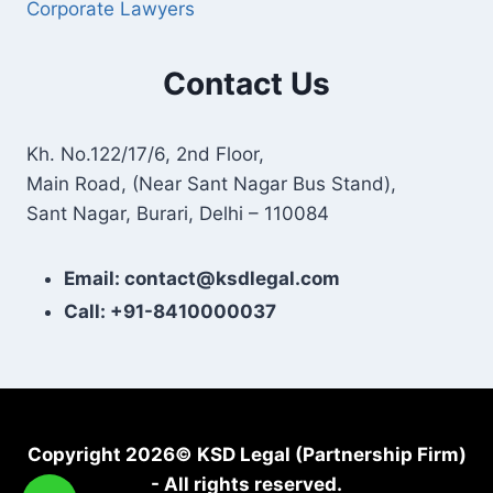
Corporate Lawyers
Contact Us
Kh. No.122/17/6, 2nd Floor,
Main Road, (Near Sant Nagar Bus Stand),
Sant Nagar, Burari, Delhi – 110084
Email: contact@ksdlegal.com
Call: +91-8410000037
Copyright 2026© KSD Legal (Partnership Firm)
- All rights reserved.