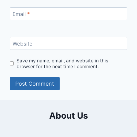
Email
*
Website
Save my name, email, and website in this
browser for the next time I comment.
About Us