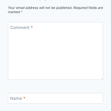
Your email address will not be published.
Required fields are
marked
*
Comment
*
Name
*