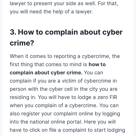
lawyer to present your side as well. For that,
you will need the help of a lawyer.
3. How to complain about cyber
crime?
When it comes to reporting a cybercrime, the
first thing that comes to mind is
how to
complain about cyber crime.
You can
complain if you are a victim of cybercrime in
person with the cyber cell in the city you are
residing in. You will have to lodge a zero FIR
when you complain of a cybercrime. You can
also register your complaint online by logging
into the national online portal. Here you will
have to click on file a complaint to start lodging