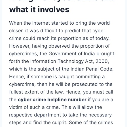
what it involves
When the Internet started to bring the world
closer, it was difficult to predict that cyber
crime could reach its proportion as of today.
However, having observed the proportion of
cybercrimes, the Government of India brought
forth the Information Technology Act, 2000,
which is the subject of the Indian Penal Code.
Hence, if someone is caught committing a
cybercrime, then he will be prosecuted to the
fullest extent of the law. Hence, you must call
the
cyber crime helpline number
if you are a
victim of such a crime. This will allow the
respective department to take the necessary
steps and find the culprit. Some of the crimes