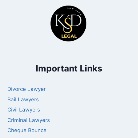
Important Links
Divorce Lawyer
Bail Lawyers
Civil Lawyers
Criminal Lawyers
Cheque Bounce