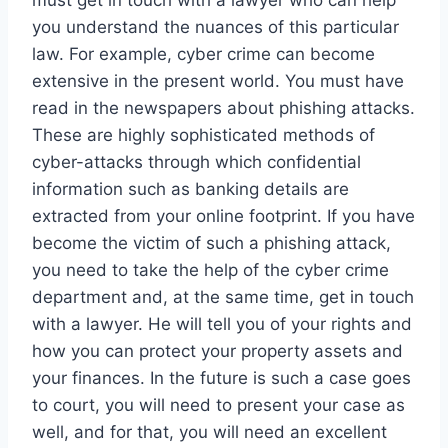
you understand the nuances of this particular
law. For example, cyber crime can become
extensive in the present world. You must have
read in the newspapers about phishing attacks.
These are highly sophisticated methods of
cyber-attacks through which confidential
information such as banking details are
extracted from your online footprint. If you have
become the victim of such a phishing attack,
you need to take the help of the cyber crime
department and, at the same time, get in touch
with a lawyer. He will tell you of your rights and
how you can protect your property assets and
your finances. In the future is such a case goes
to court, you will need to present your case as
well, and for that, you will need an excellent