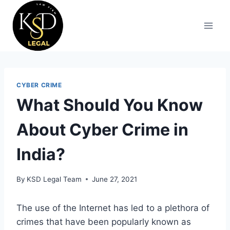
CYBER CRIME
What Should You Know
About Cyber Crime in
India?
By
KSD Legal Team
June 27, 2021
The use of the Internet has led to a plethora of
crimes that have been popularly known as