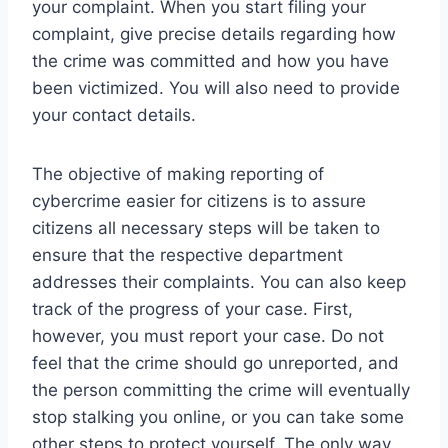
your complaint. When you start filing your
complaint, give precise details regarding how
the crime was committed and how you have
been victimized. You will also need to provide
your contact details.
The objective of making reporting of
cybercrime easier for citizens is to assure
citizens all necessary steps will be taken to
ensure that the respective department
addresses their complaints. You can also keep
track of the progress of your case. First,
however, you must report your case. Do not
feel that the crime should go unreported, and
the person committing the crime will eventually
stop stalking you online, or you can take some
other steps to protect yourself. The only way