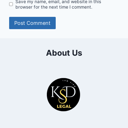
Save my name, email, and website in this
browser for the next time I comment.
About Us