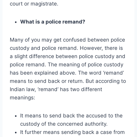
court or magistrate.
What is a police remand?
Many of you may get confused between police
custody and police remand. However, there is
a slight difference between police custody and
police remand. The meaning of police custody
has been explained above. The word ‘remand’
means to send back or return. But according to
Indian law, ‘remand’ has two different
meanings:
It means to send back the accused to the
custody of the concerned authority.
It further means sending back a case from