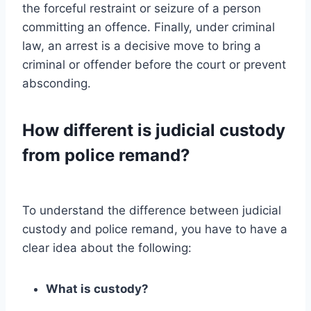
the forceful restraint or seizure of a person
committing an offence. Finally, under criminal
law, an arrest is a decisive move to bring a
criminal or offender before the court or prevent
absconding.
How different is judicial custody
from police remand?
To understand the difference between judicial
custody and police remand, you have to have a
clear idea about the following:
What is custody?