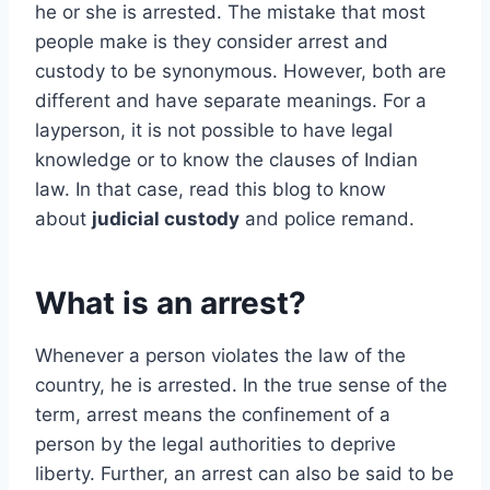
he or she is arrested. The mistake that most
people make is they consider arrest and
custody to be synonymous. However, both are
different and have separate meanings. For a
layperson, it is not possible to have legal
knowledge or to know the clauses of Indian
law. In that case, read this blog to know
about
judicial custody
and police remand.
What is an arrest?
Whenever a person violates the law of the
country, he is arrested. In the true sense of the
term, arrest means the confinement of a
person by the legal authorities to deprive
liberty. Further, an arrest can also be said to be