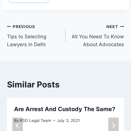
PREVIOUS
NEXT
Tips to Selecting
All You Need To Know
Lawyers in Delhi
About Advocates
Similar Posts
Are Arrest And Custody The Same?
By
KSD Legal Team
July 3, 2021