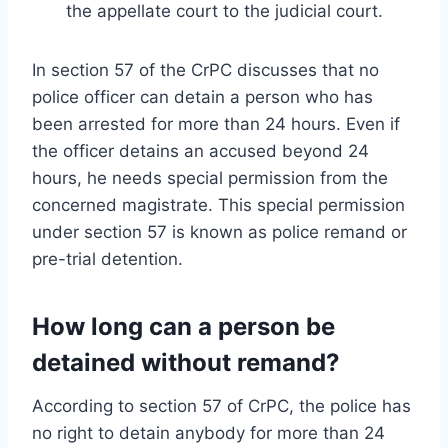
the appellate court to the judicial court.
In section 57 of the CrPC discusses that no
police officer can detain a person who has
been arrested for more than 24 hours. Even if
the officer detains an accused beyond 24
hours, he needs special permission from the
concerned magistrate. This special permission
under section 57 is known as police remand or
pre-trial detention.
How long can a person be
detained without remand?
According to section 57 of CrPC, the police has
no right to detain anybody for more than 24