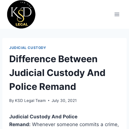
JUDICIAL CUSTODY
Difference Between
Judicial Custody And
Police Remand
By
KSD Legal Team
July 30, 2021
Judicial Custody And Police
Remand:
Whenever someone commits a crime,