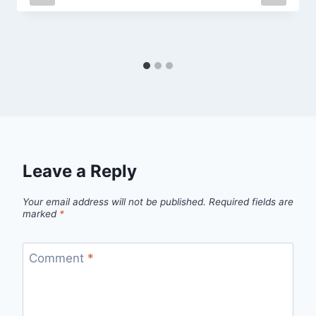
Leave a Reply
Your email address will not be published.
Required fields are
marked
*
Comment
*