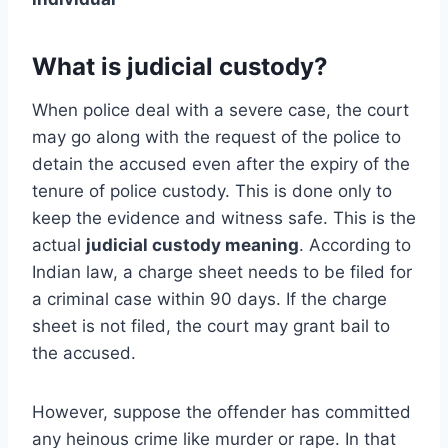
What is judicial custody?
When police deal with a severe case, the court
may go along with the request of the police to
detain the accused even after the expiry of the
tenure of police custody. This is done only to
keep the evidence and witness safe. This is the
actual
judicial custody meaning
. According to
Indian law, a charge sheet needs to be filed for
a criminal case within 90 days. If the charge
sheet is not filed, the court may grant bail to
the accused.
However, suppose the offender has committed
any heinous crime like murder or rape. In that