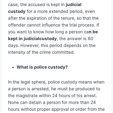
case, the accused is kept in
judicial
custody
for a more extended period, even
after the expiration of the tenure, so that the
offender cannot influence the trial process. If
you want to know how long a person ca
n be
kept in judicialcustody
, the answer is 60
days. However, this period depends on the
intensity of the crime committed.
What is police custody?
In the legal sphere, police custody means when
a person is arrested, he must be produced to
the magistrate within 24 hours of his arrest.
None can detain a person for more than 24
hours without proper approval or order from the