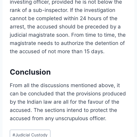
investing officer, provided he is not below the
rank of a sub-inspector. If the investigation
cannot be completed within 24 hours of the
arrest, the accused should be preceded by a
judicial magistrate soon. From time to time, the
magistrate needs to authorize the detention of
the accused of not more than 15 days.
Conclusion
From all the discussions mentioned above, it
can be concluded that the provisions produced
by the Indian law are all for the favour of the
accused. The sections intend to protect the
accused from any unscrupulous officer.
#
Judicial Custody