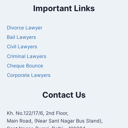
Important Links
Divorce Lawyer
Bail Lawyers
Civil Lawyers
Criminal Lawyers
Cheque Bounce
Corporate Lawyers
Contact Us
Kh. No.122/17/6, 2nd Floor,
Main Road, (Near Sant Nagar Bus Stand),