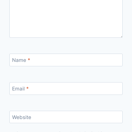
Name
*
Email
*
Website