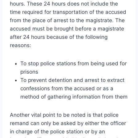
hours. These 24 hours does not include the
time required for transportation of the accused
from the place of arrest to the magistrate. The
accused must be brought before a magistrate
after 24 hours because of the following
reasons:
To stop police stations from being used for
prisons
To prevent detention and arrest to extract
confessions from the accused or as a
method of gathering information from them
Another vital point to be noted is that police
remand can only be asked by either the officer
in charge of the police station or by an