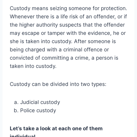
Custody means seizing someone for protection.
Whenever there is a life risk of an offender, or if
the higher authority suspects that the offender
may escape or tamper with the evidence, he or
she is taken into custody. After someone is
being charged with a criminal offence or
convicted of committing a crime, a person is
taken into custody.
Custody can be divided into two types:
Judicial custody
Police custody
Let’s take a look at each one of them
individual