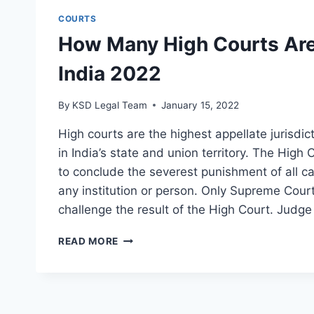
COURTS
How Many High Courts Are
India 2022
By
KSD Legal Team
January 15, 2022
High courts are the highest appellate jurisdic
in India’s state and union territory. The High
to conclude the severest punishment of all c
any institution or person. Only Supreme Cour
challenge the result of the High Court. Judge
READ MORE