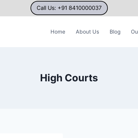
Call Us: +91 8410000037
Home
About Us
Blog
Ou
High Courts