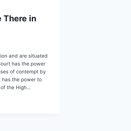
 There in
tion and are situated
 Court has the power
ases of contempt by
t has the power to
 of the High…