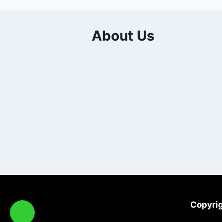
About Us
Copyrig