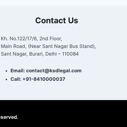
Contact Us
Kh. No.122/17/6, 2nd Floor,
Main Road, (Near Sant Nagar Bus Stand),
Sant Nagar, Burari, Delhi – 110084
Email: contact@ksdlegal.com
Call: +91-8410000037
eserved.