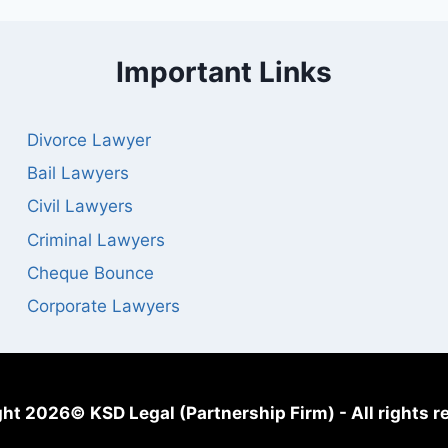
Important Links
Divorce Lawyer
Bail Lawyers
Civil Lawyers
Criminal Lawyers
Cheque Bounce
Corporate Lawyers
ht 2026© KSD Legal (Partnership Firm) - All rights r