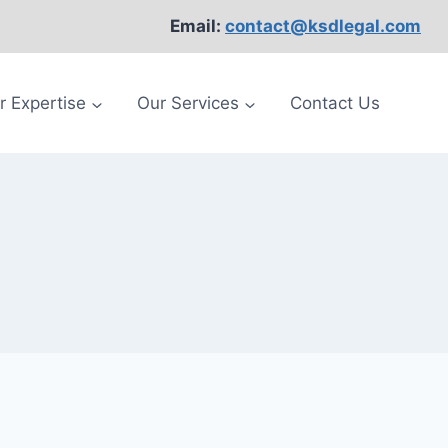
Email:
contact@ksdlegal.com
r Expertise
Our Services
Contact Us