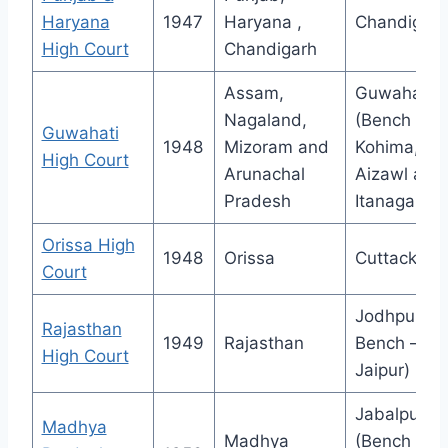
Haryana
1947
Haryana ,
Chandigarh
High Court
Chandigarh
Assam,
Guwahati
Nagaland,
(Bench at
Guwahati
1948
Mizoram and
Kohima,
High Court
Arunachal
Aizawl and
Pradesh
Itanagar)
Orissa High
1948
Orissa
Cuttack
Court
Jodhpur (
Rajasthan
1949
Rajasthan
Bench –
High Court
Jaipur)
Jabalpur
Madhya
Madhya
(Bench –