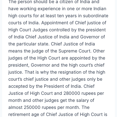
The person should be a citizen of India and
have working experience in one or more Indian
high courts for at least ten years in subordinate
courts of India. Appointment of Chief justice of
High Court Judges controlled by the president
of India Chief Justice of India and Governor of
the particular state. Chief Justice of India
means the judge of the Supreme Court. Other
judges of the High Court are appointed by the
president, Governor and the high court’s chief
justice. That is why the resignation of the high
court’s chief justice and other judges only be
accepted by the President of India. Chief
Justice of High Court and 280000 rupees per
month and other judges get the salary of
almost 250000 rupees per month. The
retirement age of Chief Justice of High Court is