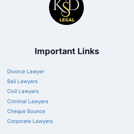
Important Links
Divorce Lawyer
Bail Lawyers
Civil Lawyers
Criminal Lawyers
Cheque Bounce
Corporate Lawyers