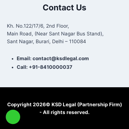
Contact Us
Kh. No.122/17/6, 2nd Floor,
Main Road, (Near Sant Nagar Bus Stand),
Sant Nagar, Burari, Delhi – 110084
Email: contact@ksdlegal.com
Call: +91-8410000037
Copyright 2026© KSD Legal (Partnership Firm)
- All rights reserved.