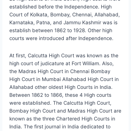
established before the Independence. High
Court of Kolkata, Bombay, Chennai, Allahabad,
Karnataka, Patna, and Jammu Kashmir was is
establish between 1862 to 1928. Other high
courts were introduced after Independence.
At first, Calcutta High Court was known as the
high court of judicature at Fort William. Also,
the Madras High Court in Chennai Bombay
High Court in Mumbai Allahabad High Court in
Allahabad other oldest High Courts in India.
Between 1862 to 1866, these 4 High courts
were established. The Calcutta High Court,
Bombay High Court and Madras High Court are
known as the three Chartered High Courts in
India. The first journal in India dedicated to