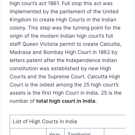
high court’s act 1861. Full stop this act was
implemented by the parliament of the United
Kingdom to create High Courts in the Indian
colony. This step was the turning point for the
origin of the modern Indian high court’s full
staff Queen Victoria permit to create Calcutta,
Madrasa and Bombay High Court in 1862 by
letters patent after the Independence Indian
constitution was established by new High
Courts and the Supreme Court. Calcutta High
Court is the oldest among the 25 high court’s
assets is the first High Court in India. 25 is the
number of
total high court in India
.
List of High Courts in India
Year
Territorial