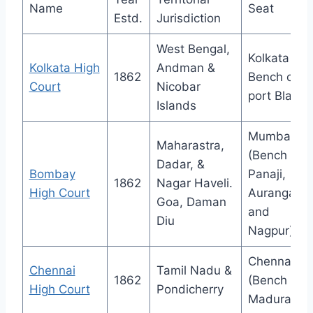
Name
Seat
Estd.
Jurisdiction
West Bengal,
Kolkata (
Kolkata High
Andman &
1862
Bench of
Court
Nicobar
port Blair)
Islands
Mumbai
Maharastra,
(Bench at
Dadar, &
Bombay
Panaji,
1862
Nagar Haveli.
High Court
Aurangaba
Goa, Daman
and
Diu
Nagpur)
Chennai
Chennai
Tamil Nadu &
1862
(Bench at
High Court
Pondicherry
Madurai)