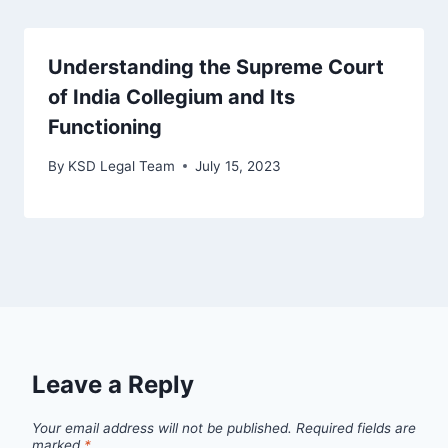
Understanding the Supreme Court
of India Collegium and Its
Functioning
By
KSD Legal Team
July 15, 2023
Leave a Reply
Your email address will not be published.
Required fields are
marked
*