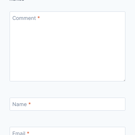
Comment
*
Name
*
Email
*