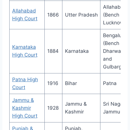
Allahabad
Allahabad
1866
Utter Pradesh
(Bench at
High Court
Lucknow)
Bengaluru
(Bench at
Karnataka
1884
Karnataka
Dharwad
High Court
and
Gulbarga)
Patna High
1916
Bihar
Patna
Court
Jammu &
Jammu &
Sri Nagar &
Kashmir
1928
Kashmir
Jammu
High Court
Punjab &
Punjab,