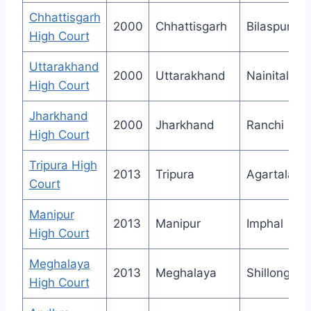
Chhattisgarh
2000
Chhattisgarh
Bilaspur
High Court
Uttarakhand
2000
Uttarakhand
Nainital
High Court
Jharkhand
2000
Jharkhand
Ranchi
High Court
Tripura High
2013
Tripura
Agartala
Court
Manipur
2013
Manipur
Imphal
High Court
Meghalaya
2013
Meghalaya
Shillong
High Court