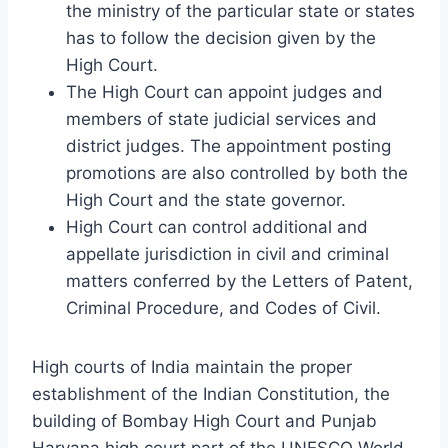
the ministry of the particular state or states
has to follow the decision given by the
High Court.
The High Court can appoint judges and
members of state judicial services and
district judges. The appointment posting
promotions are also controlled by both the
High Court and the state governor.
High Court can control additional and
appellate jurisdiction in civil and criminal
matters conferred by the Letters of Patent,
Criminal Procedure, and Codes of Civil.
High courts of India maintain the proper
establishment of the Indian Constitution, the
building of Bombay High Court and Punjab
Haryana high court part of the UNESCO World