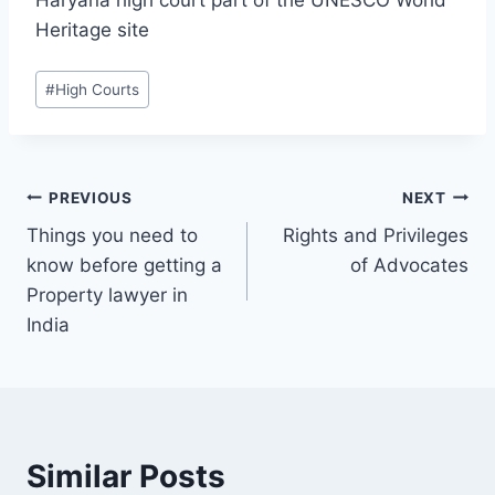
Heritage site
#
High Courts
PREVIOUS
NEXT
Things you need to
Rights and Privileges
know before getting a
of Advocates
Property lawyer in
India
Similar Posts