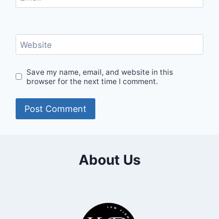
Website
Save my name, email, and website in this
browser for the next time I comment.
About Us