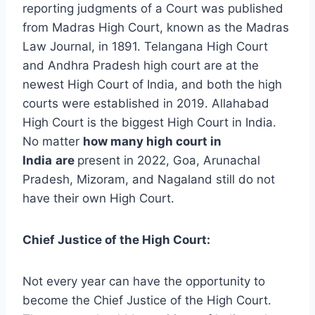
reporting judgments of a Court was published
from Madras High Court, known as the Madras
Law Journal, in 1891. Telangana High Court
and Andhra Pradesh high court are at the
newest High Court of India, and both the high
courts were established in 2019. Allahabad
High Court is the biggest High Court in India.
No matter
how many high court in
India
are
present in 2022, Goa, Arunachal
Pradesh, Mizoram, and Nagaland still do not
have their own High Court.
Chief Justice of the High Court:
Not every year can have the opportunity to
become the Chief Justice of the High Court.