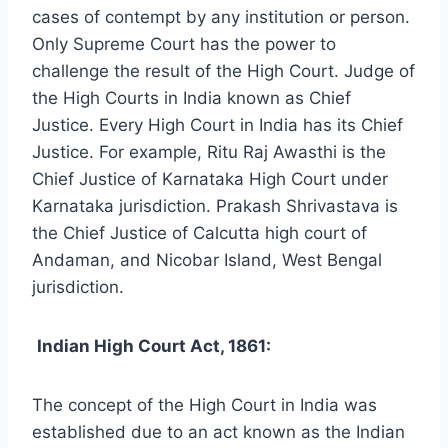
cases of contempt by any institution or person.
Only Supreme Court has the power to
challenge the result of the High Court. Judge of
the High Courts in India known as Chief
Justice. Every High Court in India has its Chief
Justice. For example, Ritu Raj Awasthi is the
Chief Justice of Karnataka High Court under
Karnataka jurisdiction. Prakash Shrivastava is
the Chief Justice of Calcutta high court of
Andaman, and Nicobar Island, West Bengal
jurisdiction.
Indian High Court Act, 1861:
The concept of the High Court in India was
established due to an act known as the Indian