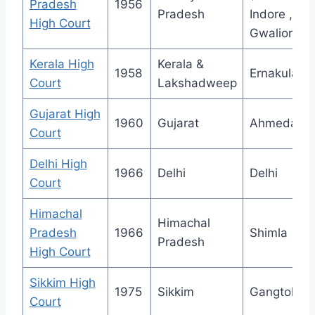
Pradesh
1956
Pradesh
Indore ,
High Court
Gwalior)
Kerala High
Kerala &
1958
Ernakulam
Court
Lakshadweep
Gujarat High
1960
Gujarat
Ahmedaba
Court
Delhi High
1966
Delhi
Delhi
Court
Himachal
Himachal
Pradesh
1966
Shimla
Pradesh
High Court
Sikkim High
1975
Sikkim
Gangtok
Court