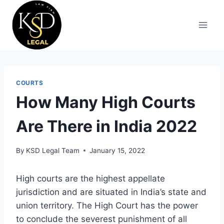
COURTS
How Many High Courts
Are There in India 2022
By
KSD Legal Team
January 15, 2022
High courts are the highest appellate
jurisdiction and are situated in India’s state and
union territory. The High Court has the power
to conclude the severest punishment of all