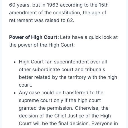
60 years, but in 1963 according to the 15th
amendment of the constitution, the age of
retirement was raised to 62.
Power of High Court:
Let’s have a quick look at
the power of the High Court:
High Court fan superintendent over all
other subordinate court and tribunals
better related by the territory with the high
court.
Any case could be transferred to the
supreme court only if the high court
granted the permission. Otherwise, the
decision of the Chief Justice of the High
Court will be the final decision. Everyone in