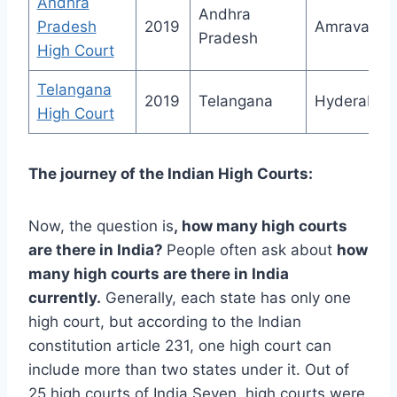
Andhra
Andhra
Pradesh
2019
Amravati
Pradesh
High Court
Telangana
2019
Telangana
Hyderabad
High Court
The journey of the Indian High Courts:
Now, the question is
,
how many high courts
are there in India
?
People often ask about
how
many high courts are there in India
currently.
Generally, each state has only one
high court, but according to the Indian
constitution article 231, one high court can
include more than two states under it. Out of
25 high courts of India Seven, high courts were