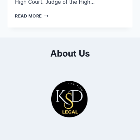
High Court. Judge of the High…
READ MORE
About Us