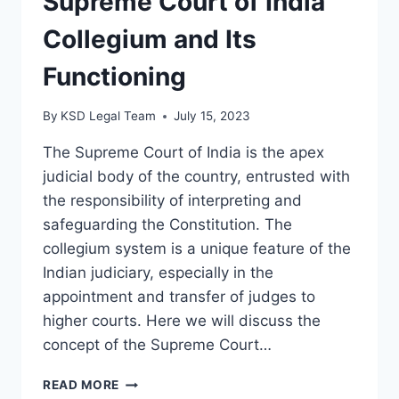
Supreme Court of India
Collegium and Its
Functioning
By
KSD Legal Team
July 15, 2023
The Supreme Court of India is the apex
judicial body of the country, entrusted with
the responsibility of interpreting and
safeguarding the Constitution. The
collegium system is a unique feature of the
Indian judiciary, especially in the
appointment and transfer of judges to
higher courts. Here we will discuss the
concept of the Supreme Court…
READ MORE