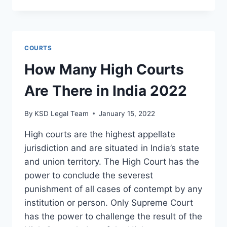
COURTS
How Many High Courts
Are There in India 2022
By
KSD Legal Team
January 15, 2022
High courts are the highest appellate
jurisdiction and are situated in India’s state
and union territory. The High Court has the
power to conclude the severest
punishment of all cases of contempt by any
institution or person. Only Supreme Court
has the power to challenge the result of the