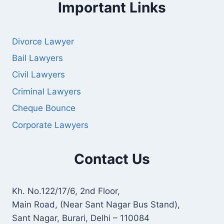
Important Links
Divorce Lawyer
Bail Lawyers
Civil Lawyers
Criminal Lawyers
Cheque Bounce
Corporate Lawyers
Contact Us
Kh. No.122/17/6, 2nd Floor,
Main Road, (Near Sant Nagar Bus Stand),
Sant Nagar, Burari, Delhi – 110084