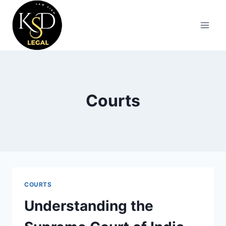
Courts
COURTS
Understanding the