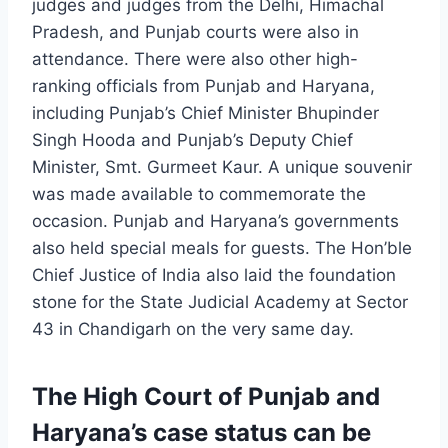
judges and judges from the Delhi, Himachal
Pradesh, and Punjab courts were also in
attendance. There were also other high-
ranking officials from Punjab and Haryana,
including Punjab’s Chief Minister Bhupinder
Singh Hooda and Punjab’s Deputy Chief
Minister, Smt. Gurmeet Kaur. A unique souvenir
was made available to commemorate the
occasion. Punjab and Haryana’s governments
also held special meals for guests. The Hon’ble
Chief Justice of India also laid the foundation
stone for the State Judicial Academy at Sector
43 in Chandigarh on the very same day.
The High Court of Punjab and
Haryana’s case status can be