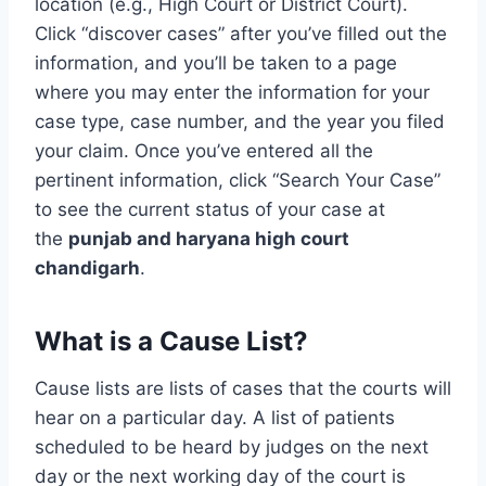
location (e.g., High Court or District Court).
Click “discover cases” after you’ve filled out the
information, and you’ll be taken to a page
where you may enter the information for your
case type, case number, and the year you filed
your claim. Once you’ve entered all the
pertinent information, click “Search Your Case”
to see the current status of your case at
the
punjab and haryana high court
chandigarh
.
What is a Cause List?
Cause lists are lists of cases that the courts will
hear on a particular day. A list of patients
scheduled to be heard by judges on the next
day or the next working day of the court is