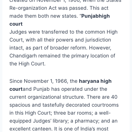
Re-organization Act was passed. This act
made them both new states. “
Punjabhigh
court
Judges were transferred to the common High
Court, with all their powers and jurisdiction
intact, as part of broader reform. However,
Chandigarh remained the primary location of
the High Court.
Since November 1, 1966, the
haryana high
court
and Punjab has operated under the
current organizational structure. There are 40
spacious and tastefully decorated courtrooms
in this High Court; three bar rooms; a well-
equipped Judges’ library; a pharmacy; and an
excellent canteen. It is one of India’s most