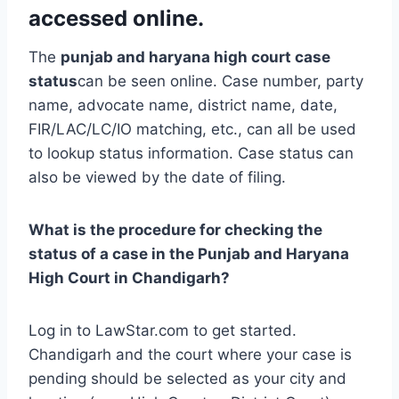
accessed online.
The
punjab and haryana high court case
status
can be seen online. Case number, party
name, advocate name, district name, date,
FIR/LAC/LC/IO matching, etc., can all be used
to lookup status information. Case status can
also be viewed by the date of filing.
What is the procedure for checking the
status of a case in the Punjab and Haryana
High Court in Chandigarh?
Log in to LawStar.com to get started.
Chandigarh and the court where your case is
pending should be selected as your city and