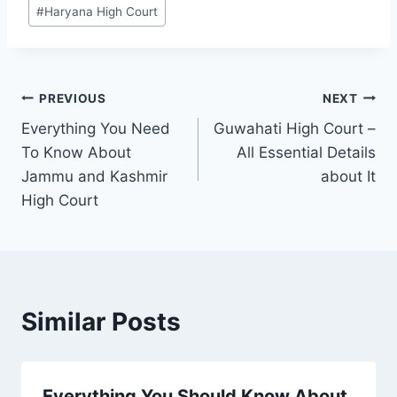
#
Haryana High Court
PREVIOUS
NEXT
Everything You Need
Guwahati High Court –
To Know About
All Essential Details
Jammu and Kashmir
about It
High Court
Similar Posts
Everything You Should Know About