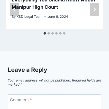
Manipur High Court
By
KSD Legal Team
June 6, 2024
Leave a Reply
Your email address will not be published.
Required fields are
marked
*
Comment
*