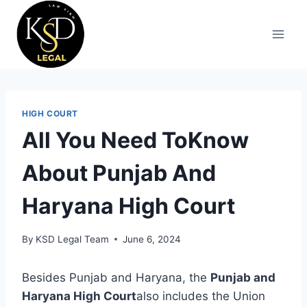
HIGH COURT
All You Need ToKnow
About Punjab And
Haryana High Court
By
KSD Legal Team
June 6, 2024
Besides Punjab and Haryana, the
Punjab and
Haryana High Court
also includes the Union