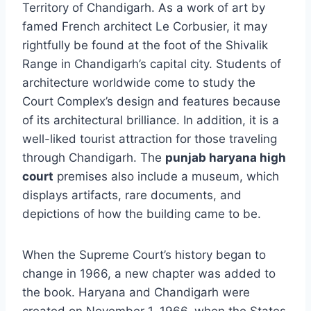
Territory of Chandigarh. As a work of art by
famed French architect Le Corbusier, it may
rightfully be found at the foot of the Shivalik
Range in Chandigarh’s capital city. Students of
architecture worldwide come to study the
Court Complex’s design and features because
of its architectural brilliance. In addition, it is a
well-liked tourist attraction for those traveling
through Chandigarh. The
punjab haryana high
court
premises also include a museum, which
displays artifacts, rare documents, and
depictions of how the building came to be.
When the Supreme Court’s history began to
change in 1966, a new chapter was added to
the book. Haryana and Chandigarh were
created on November 1, 1966, when the States