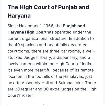
The High Court of Punjab and
Haryana
Since November 1, 1966, the
Punjab and
Haryana High Court
has operated under the
current organizational structure. In addition to
the 40 spacious and beautifully decorated
courtrooms, there are three bar rooms, a well-
stocked Judges’ library, a dispensary, and a
lovely canteen within the High Court of India.
It’s even more beautiful because of its remote
location in the foothills of the Himalayas, just
next to Assembly Hall and Sukhna Lake. There
are 38 regular and 30 extra judges on the High
Court’s roster.