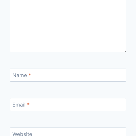
Name
*
Email
*
Website