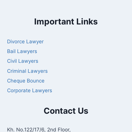
Important Links
Divorce Lawyer
Bail Lawyers
Civil Lawyers
Criminal Lawyers
Cheque Bounce
Corporate Lawyers
Contact Us
Kh. No.122/17/6, 2nd Floor,