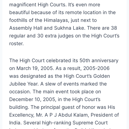
magnificent High Courts. It’s even more
beautiful because of its remote location in the
foothills of the Himalayas, just next to
Assembly Hall and Sukhna Lake. There are 38
regular and 30 extra judges on the High Court’s
roster.
The High Court celebrated its 50th anniversary
on March 19, 2005. As a result, 2005-2006
was designated as the High Court’s Golden
Jubilee Year. A slew of events marked the
occasion. The main event took place on
December 10, 2005, in the High Court’s
building. The principal guest of honor was His
Excellency, Mr. A P J Abdul Kalam, President of
India. Several high-ranking Supreme Court