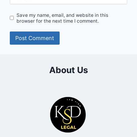
Save my name, email, and website in this
browser for the next time I comment.
About Us