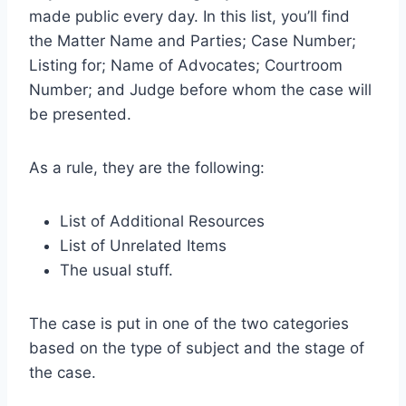
made public every day. In this list, you’ll find
the Matter Name and Parties; Case Number;
Listing for; Name of Advocates; Courtroom
Number; and Judge before whom the case will
be presented.
As a rule, they are the following:
List of Additional Resources
List of Unrelated Items
The usual stuff.
The case is put in one of the two categories
based on the type of subject and the stage of
the case.