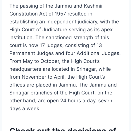
The passing of the Jammu and Kashmir
Constitution Act of 1957 resulted in
establishing an independent judiciary, with the
High Court of Judicature serving as its apex
institution. The sanctioned strength of this
court is now 17 judges, consisting of 13
Permanent Judges and four Additional Judges.
From May to October, the High Court’s
headquarters are located in Srinagar, while
from November to April, the High Court’s
offices are placed in Jammu. The Jammu and
Srinagar branches of the High Court, on the
other hand, are open 24 hours a day, seven
days a week.
Check out the decisions of