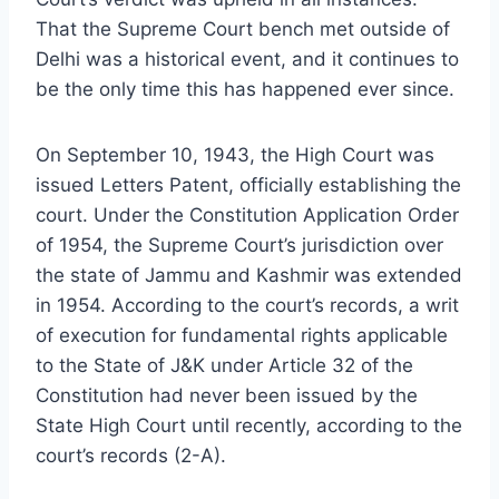
That the Supreme Court bench met outside of
Delhi was a historical event, and it continues to
be the only time this has happened ever since.
On September 10, 1943, the High Court was
issued Letters Patent, officially establishing the
court. Under the Constitution Application Order
of 1954, the Supreme Court’s jurisdiction over
the state of Jammu and Kashmir was extended
in 1954. According to the court’s records, a writ
of execution for fundamental rights applicable
to the State of J&K under Article 32 of the
Constitution had never been issued by the
State High Court until recently, according to the
court’s records (2-A).