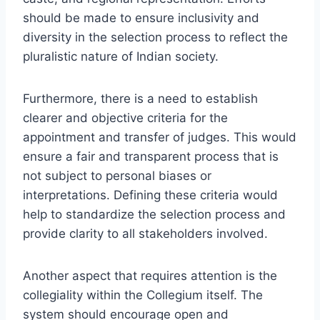
should be made to ensure inclusivity and
diversity in the selection process to reflect the
pluralistic nature of Indian society.
Furthermore, there is a need to establish
clearer and objective criteria for the
appointment and transfer of judges. This would
ensure a fair and transparent process that is
not subject to personal biases or
interpretations. Defining these criteria would
help to standardize the selection process and
provide clarity to all stakeholders involved.
Another aspect that requires attention is the
collegiality within the Collegium itself. The
system should encourage open and