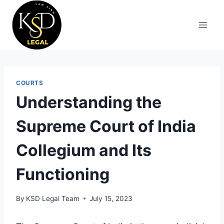
COURTS
Understanding the
Supreme Court of India
Collegium and Its
Functioning
By
KSD Legal Team
July 15, 2023