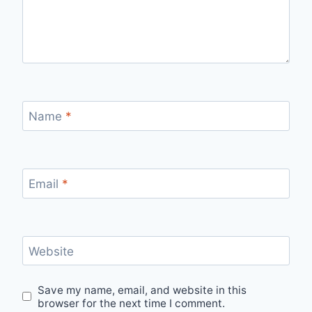
Name
*
Email
*
Website
Save my name, email, and website in this
browser for the next time I comment.