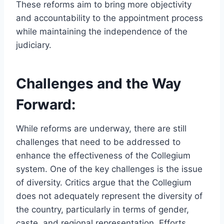
These reforms aim to bring more objectivity
and accountability to the appointment process
while maintaining the independence of the
judiciary.
Challenges and the Way
Forward:
While reforms are underway, there are still
challenges that need to be addressed to
enhance the effectiveness of the Collegium
system. One of the key challenges is the issue
of diversity. Critics argue that the Collegium
does not adequately represent the diversity of
the country, particularly in terms of gender,
caste, and regional representation. Efforts