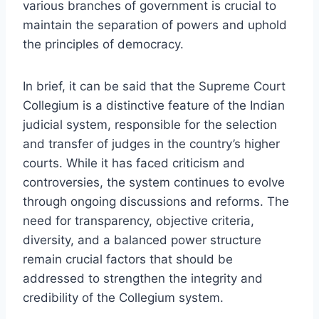
various branches of government is crucial to
maintain the separation of powers and uphold
the principles of democracy.
In brief, it can be said that the Supreme Court
Collegium is a distinctive feature of the Indian
judicial system, responsible for the selection
and transfer of judges in the country’s higher
courts. While it has faced criticism and
controversies, the system continues to evolve
through ongoing discussions and reforms. The
need for transparency, objective criteria,
diversity, and a balanced power structure
remain crucial factors that should be
addressed to strengthen the integrity and
credibility of the Collegium system.