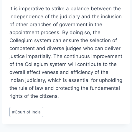
It is imperative to strike a balance between the
independence of the judiciary and the inclusion
of other branches of government in the
appointment process. By doing so, the
Collegium system can ensure the selection of
competent and diverse judges who can deliver
justice impartially. The continuous improvement
of the Collegium system will contribute to the
overall effectiveness and efficiency of the
Indian judiciary, which is essential for upholding
the rule of law and protecting the fundamental
rights of the citizens.
#
Court of India