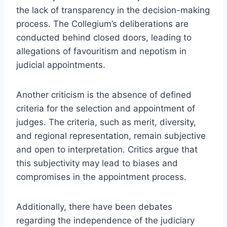
the lack of transparency in the decision-making
process. The Collegium’s deliberations are
conducted behind closed doors, leading to
allegations of favouritism and nepotism in
judicial appointments.
Another criticism is the absence of defined
criteria for the selection and appointment of
judges. The criteria, such as merit, diversity,
and regional representation, remain subjective
and open to interpretation. Critics argue that
this subjectivity may lead to biases and
compromises in the appointment process.
Additionally, there have been debates
regarding the independence of the judiciary