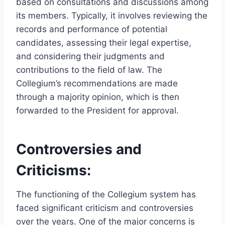
based on consultations and discussions among
its members. Typically, it involves reviewing the
records and performance of potential
candidates, assessing their legal expertise,
and considering their judgments and
contributions to the field of law. The
Collegium’s recommendations are made
through a majority opinion, which is then
forwarded to the President for approval.
Controversies and
Criticisms:
The functioning of the Collegium system has
faced significant criticism and controversies
over the years. One of the major concerns is