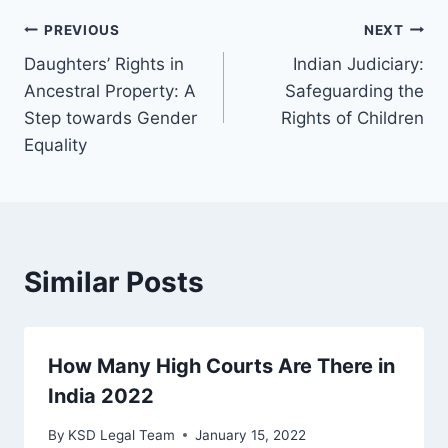
PREVIOUS
NEXT
Daughters’ Rights in
Indian Judiciary:
Ancestral Property: A
Safeguarding the
Step towards Gender
Rights of Children
Equality
Similar Posts
How Many High Courts Are There in
India 2022
By
KSD Legal Team
January 15, 2022