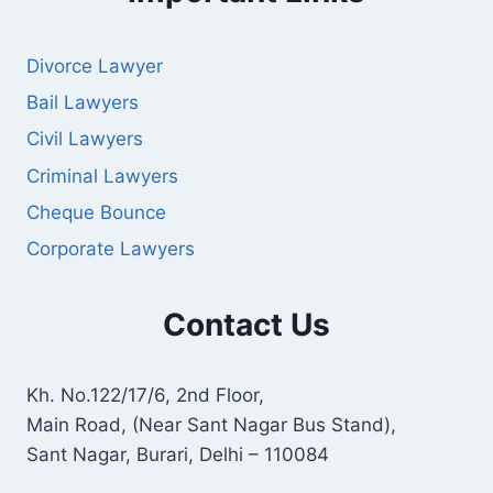
Divorce Lawyer
Bail Lawyers
Civil Lawyers
Criminal Lawyers
Cheque Bounce
Corporate Lawyers
Contact Us
Kh. No.122/17/6, 2nd Floor,
Main Road, (Near Sant Nagar Bus Stand),
Sant Nagar, Burari, Delhi – 110084