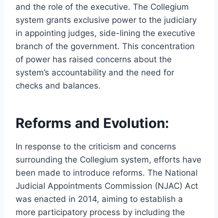
and the role of the executive. The Collegium
system grants exclusive power to the judiciary
in appointing judges, side-lining the executive
branch of the government. This concentration
of power has raised concerns about the
system’s accountability and the need for
checks and balances.
Reforms and Evolution:
In response to the criticism and concerns
surrounding the Collegium system, efforts have
been made to introduce reforms. The National
Judicial Appointments Commission (NJAC) Act
was enacted in 2014, aiming to establish a
more participatory process by including the