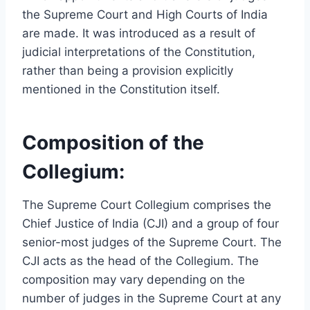
the Supreme Court and High Courts of India
are made. It was introduced as a result of
judicial interpretations of the Constitution,
rather than being a provision explicitly
mentioned in the Constitution itself.
Composition of the
Collegium:
The Supreme Court Collegium comprises the
Chief Justice of India (CJI) and a group of four
senior-most judges of the Supreme Court. The
CJI acts as the head of the Collegium. The
composition may vary depending on the
number of judges in the Supreme Court at any