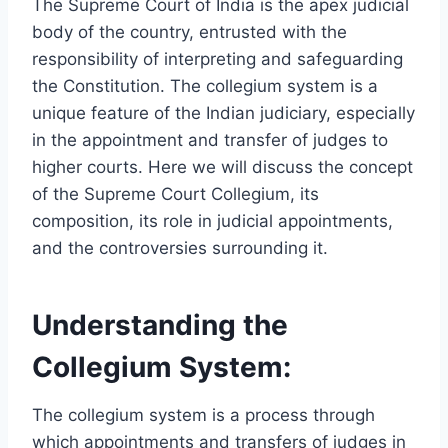
The Supreme Court of India is the apex judicial
body of the country, entrusted with the
responsibility of interpreting and safeguarding
the Constitution. The collegium system is a
unique feature of the Indian judiciary, especially
in the appointment and transfer of judges to
higher courts. Here we will discuss the concept
of the Supreme Court Collegium, its
composition, its role in judicial appointments,
and the controversies surrounding it.
Understanding the
Collegium System:
The collegium system is a process through
which appointments and transfers of judges in