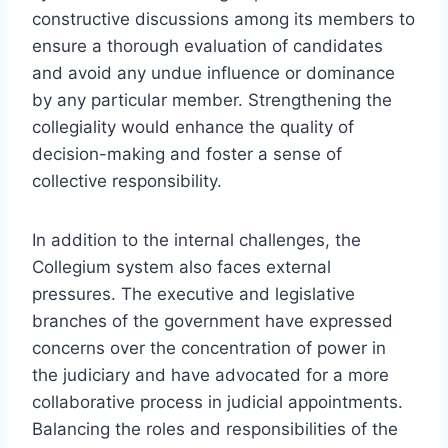
constructive discussions among its members to
ensure a thorough evaluation of candidates
and avoid any undue influence or dominance
by any particular member. Strengthening the
collegiality would enhance the quality of
decision-making and foster a sense of
collective responsibility.
In addition to the internal challenges, the
Collegium system also faces external
pressures. The executive and legislative
branches of the government have expressed
concerns over the concentration of power in
the judiciary and have advocated for a more
collaborative process in judicial appointments.
Balancing the roles and responsibilities of the