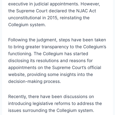
executive in judicial appointments. However,
the Supreme Court declared the NJAC Act
unconstitutional in 2015, reinstating the
Collegium system.
Following the judgment, steps have been taken
to bring greater transparency to the Collegium’s
functioning. The Collegium has started
disclosing its resolutions and reasons for
appointments on the Supreme Court’s official
website, providing some insights into the
decision-making process.
Recently, there have been discussions on
introducing legislative reforms to address the
issues surrounding the Collegium system.