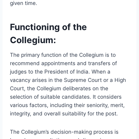
given time.
Functioning of the
Collegium:
The primary function of the Collegium is to
recommend appointments and transfers of
judges to the President of India. When a
vacancy arises in the Supreme Court or a High
Court, the Collegium deliberates on the
selection of suitable candidates. It considers
various factors, including their seniority, merit,
integrity, and overall suitability for the post.
The Collegium’s decision-making process is