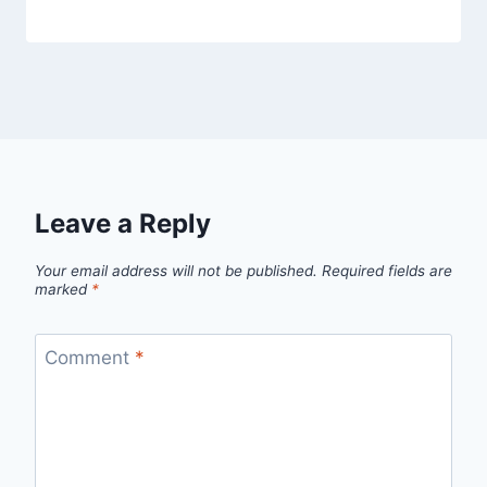
Leave a Reply
Your email address will not be published.
Required fields are
marked
*
Comment
*