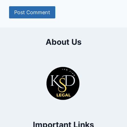
About Us
Important Links