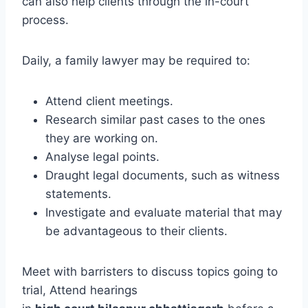
can also help clients through the in-court
process.
Daily, a family lawyer may be required to:
Attend client meetings.
Research similar past cases to the ones
they are working on.
Analyse legal points.
Draught legal documents, such as witness
statements.
Investigate and evaluate material that may
be advantageous to their clients.
Meet with barristers to discuss topics going to
trial, Attend hearings