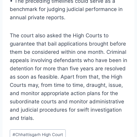
• The preceding timelines could serve as a
benchmark for judging judicial performance in
annual private reports.
The court also asked the High Courts to
guarantee that bail applications brought before
them be considered within one month. Criminal
appeals involving defendants who have been in
detention for more than five years are resolved
as soon as feasible. Apart from that, the High
Courts may, from time to time, draught, issue,
and monitor appropriate action plans for the
subordinate courts and monitor administrative
and judicial procedures for swift investigation
and trials.
#
Chhattisgarh High Court