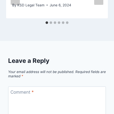
By
KSD Legal Team
June 6, 2024
Leave a Reply
Your email address will not be published.
Required fields are
marked
*
Comment
*