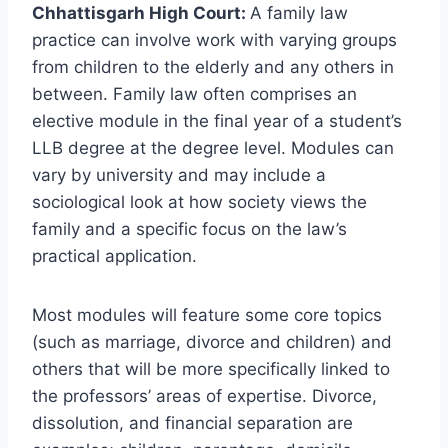
Chhattisgarh High Court:
A family law
practice can involve work with varying groups
from children to the elderly and any others in
between. Family law often comprises an
elective module in the final year of a student’s
LLB degree at the degree level. Modules can
vary by university and may include a
sociological look at how society views the
family and a specific focus on the law’s
practical application.
Most modules will feature some core topics
(such as marriage, divorce and children) and
others that will be more specifically linked to
the professors’ areas of expertise. Divorce,
dissolution, and financial separation are