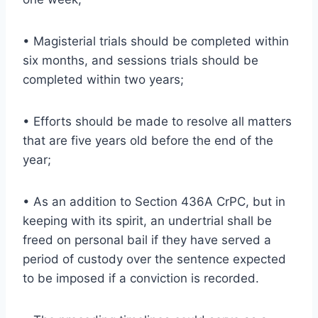
• Magisterial trials should be completed within
six months, and sessions trials should be
completed within two years;
• Efforts should be made to resolve all matters
that are five years old before the end of the
year;
• As an addition to Section 436A CrPC, but in
keeping with its spirit, an undertrial shall be
freed on personal bail if they have served a
period of custody over the sentence expected
to be imposed if a conviction is recorded.