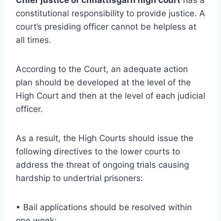
constitutional responsibility to provide justice. A
court’s presiding officer cannot be helpless at
all times.
According to the Court, an adequate action
plan should be developed at the level of the
High Court and then at the level of each judicial
officer.
As a result, the High Courts should issue the
following directives to the lower courts to
address the threat of ongoing trials causing
hardship to undertrial prisoners:
• Bail applications should be resolved within
one week;