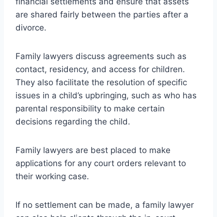
financial settlements and ensure that assets
are shared fairly between the parties after a
divorce.
Family lawyers discuss agreements such as
contact, residency, and access for children.
They also facilitate the resolution of specific
issues in a child’s upbringing, such as who has
parental responsibility to make certain
decisions regarding the child.
Family lawyers are best placed to make
applications for any court orders relevant to
their working case.
If no settlement can be made, a family lawyer