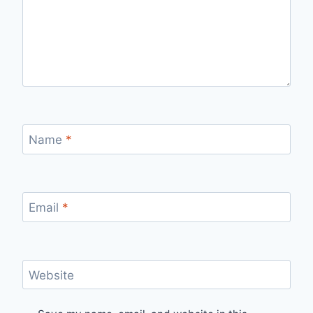
Name
*
Email
*
Website