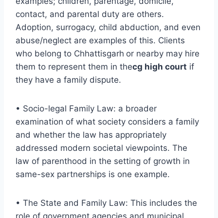
examples; children, parentage, domicile,
contact, and parental duty are others.
Adoption, surrogacy, child abduction, and even
abuse/neglect are examples of this. Clients
who belong to Chhattisgarh
or nearby may hire
them to represent them in the
cg high court
if
they have a family dispute.
• Socio-legal Family Law: a broader
examination of what society considers a family
and whether the law has appropriately
addressed modern societal viewpoints. The
law of parenthood in the setting of growth in
same-sex partnerships is one example.
• The State and Family Law: This includes the
role of government agencies and municipal