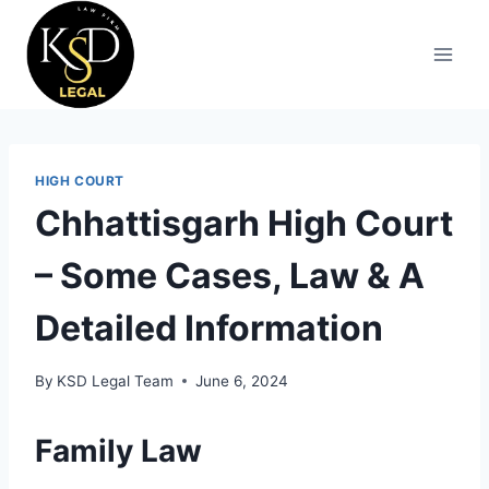
HIGH COURT
Chhattisgarh High Court
– Some Cases, Law & A
Detailed Information
By
KSD Legal Team
June 6, 2024
Family Law