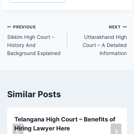
PREVIOUS
NEXT
Sikkim High Court –
Uttarakhand High
History And
Court – A Detailed
Background Explained
Information
Similar Posts
Telangana High Court – Benefits of
Hiring Lawyer Here