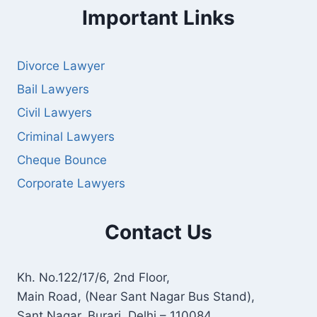
Important Links
Divorce Lawyer
Bail Lawyers
Civil Lawyers
Criminal Lawyers
Cheque Bounce
Corporate Lawyers
Contact Us
Kh. No.122/17/6, 2nd Floor,
Main Road, (Near Sant Nagar Bus Stand),
Sant Nagar, Burari, Delhi – 110084