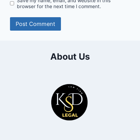
Save my name, email, and website in this
browser for the next time I comment.
About Us