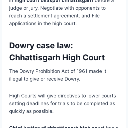
in
high
court bilaspur chhattisgarh
before a
judge or jury, Negotiate with opponents to
reach a settlement agreement, and File
applications in the high court.
Dowry case law:
Chhattisgarh High Court
The Dowry Prohibition Act of 1961 made it
illegal to give or receive Dowry.
High Courts will give directives to lower courts
setting deadlines for trials to be completed as
quickly as possible.
Chief justice of chhattisgarh high court
has a