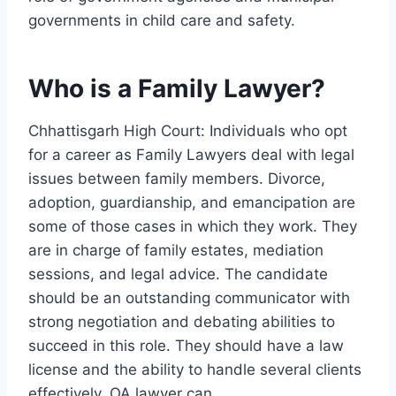
governments in child care and safety.
Who is a Family Lawyer?
Chhattisgarh High Court: Individuals who opt
for a career as Family Lawyers deal with legal
issues between family members. Divorce,
adoption, guardianship, and emancipation are
some of those cases in which they work. They
are in charge of family estates, mediation
sessions, and legal advice. The candidate
should be an outstanding communicator with
strong negotiation and debating abilities to
succeed in this role. They should have a law
license and the ability to handle several clients
effectively. OA lawyer can