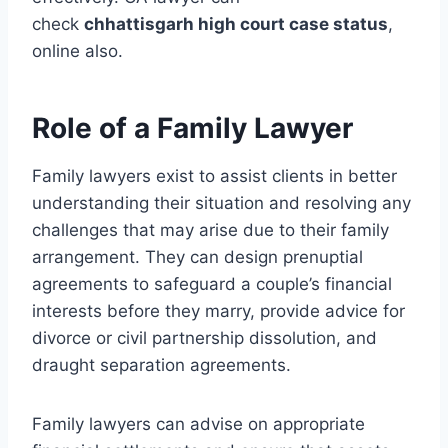
check
chhattisgarh high court case status
,
online also.
Role of a Family Lawyer
Family lawyers exist to assist clients in better
understanding their situation and resolving any
challenges that may arise due to their family
arrangement. They can design prenuptial
agreements to safeguard a couple’s financial
interests before they marry, provide advice for
divorce or civil partnership dissolution, and
draught separation agreements.
Family lawyers can advise on appropriate