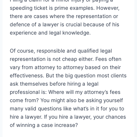
speeding ticket is prime examples. However,
there are cases where the representation or
defence of a lawyer is crucial because of his
experience and legal knowledge.
Of course, responsible and qualified legal
representation is not cheap either. Fees often
vary from attorney to attorney based on their
effectiveness. But the big question most clients
ask themselves before hiring a legal
professional is: Where will my attorney’s fees
come from? You might also be asking yourself
many valid questions like what’s in it for you to
hire a lawyer. If you hire a lawyer, your chances
of winning a case increase?