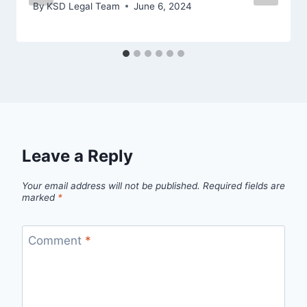
By
KSD Legal Team
June 6, 2024
Leave a Reply
Your email address will not be published.
Required fields are
marked
*
Comment
*