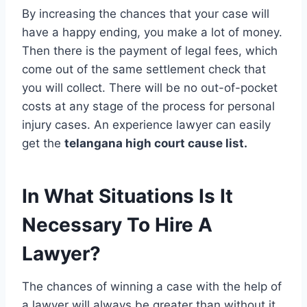
By increasing the chances that your case will
have a happy ending, you make a lot of money.
Then there is the payment of legal fees, which
come out of the same settlement check that
you will collect. There will be no out-of-pocket
costs at any stage of the process for personal
injury cases. An experience lawyer can easily
get the
telangana high court cause list.
In What Situations Is It
Necessary To Hire A
Lawyer?
The chances of winning a case with the help of
a lawyer will always be greater than without it.