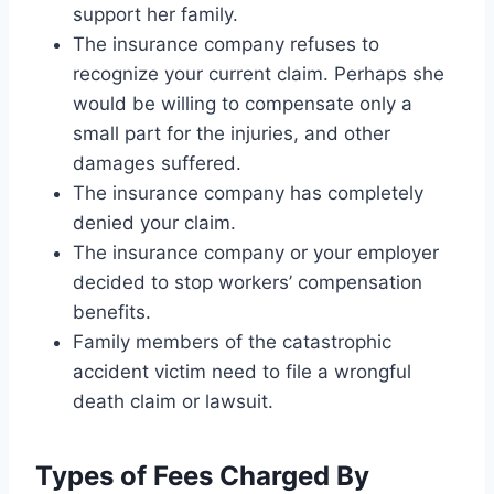
support her family.
The insurance company refuses to
recognize your current claim. Perhaps she
would be willing to compensate only a
small part for the injuries, and other
damages suffered.
The insurance company has completely
denied your claim.
The insurance company or your employer
decided to stop workers’ compensation
benefits.
Family members of the catastrophic
accident victim need to file a wrongful
death claim or lawsuit.
Types of Fees Charged By