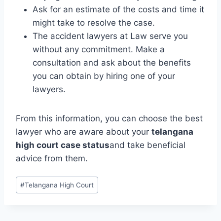
Ask for an estimate of the costs and time it
might take to resolve the case.
The accident lawyers at Law serve you
without any commitment. Make a
consultation and ask about the benefits
you can obtain by hiring one of your
lawyers.
From this information, you can choose the best
lawyer who are aware about your
telangana
high court case status
and take beneficial
advice from them.
#
Telangana High Court