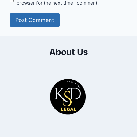
browser for the next time I comment.
About Us