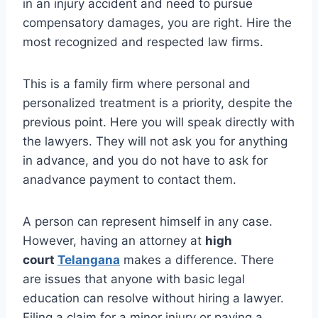
in an injury accident and need to pursue
compensatory damages, you are right. Hire the
most recognized and respected law firms.
This is a family firm where personal and
personalized treatment is a priority, despite the
previous point. Here you will speak directly with
the lawyers. They will not ask you for anything
in advance, and you do not have to ask for
anadvance payment to contact them.
A person can represent himself in any case.
However, having an attorney at
high
court
Telangana
makes a difference. There
are issues that anyone with basic legal
education can resolve without hiring a lawyer.
Filing a claim for a minor injury or paying a