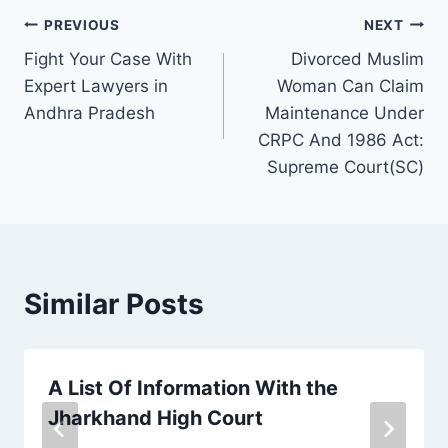
PREVIOUS
NEXT
Fight Your Case With
Divorced Muslim
Expert Lawyers in
Woman Can Claim
Andhra Pradesh
Maintenance Under
CRPC And 1986 Act:
Supreme Court(SC)
Similar Posts
A List Of Information With the
Jharkhand High Court