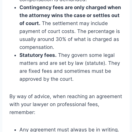
Contingency fees are only charged when
the attorney wins the case or settles out
of court.
The settlement may include
payment of court costs. The percentage is
usually around 30% of what is charged as
compensation.
Statutory fees.
They govern some legal
matters and are set by law (statute). They
are fixed fees and sometimes must be
approved by the court.
By way of advice, when reaching an agreement
with your lawyer on professional fees,
remember:
Any agreement must always be in writing.