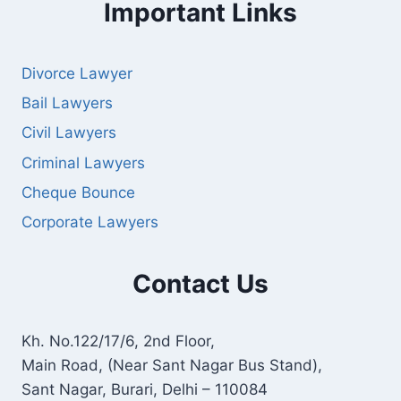
Important Links
Divorce Lawyer
Bail Lawyers
Civil Lawyers
Criminal Lawyers
Cheque Bounce
Corporate Lawyers
Contact Us
Kh. No.122/17/6, 2nd Floor,
Main Road, (Near Sant Nagar Bus Stand),
Sant Nagar, Burari, Delhi – 110084