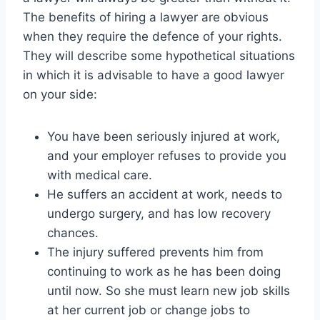
The benefits of hiring a lawyer are obvious
when they require the defence of your rights.
They will describe some hypothetical situations
in which it is advisable to have a good lawyer
on your side:
You have been seriously injured at work,
and your employer refuses to provide you
with medical care.
He suffers an accident at work, needs to
undergo surgery, and has low recovery
chances.
The injury suffered prevents him from
continuing to work as he has been doing
until now. So she must learn new job skills
at her current job or change jobs to