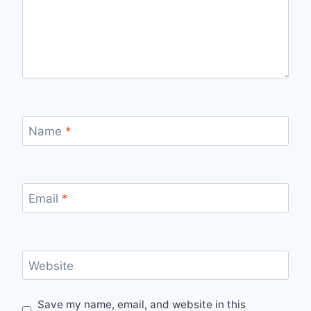
Name
*
Email
*
Website
Save my name, email, and website in this