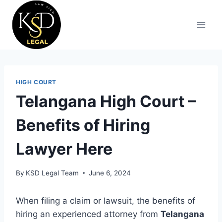
HIGH COURT
Telangana High Court –
Benefits of Hiring
Lawyer Here
By
KSD Legal Team
June 6, 2024
When filing a claim or lawsuit, the benefits of
hiring an experienced attorney from
Telangana