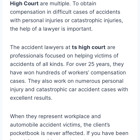
High Court
are multiple. To obtain
compensation in difficult cases of accidents
with personal injuries or catastrophic injuries,
the help of a lawyer is important.
The accident lawyers at
ts high court
are
professionals focused on helping victims of
accidents of all kinds. For over 25 years, they
have won hundreds of workers’ compensation
cases. They also work on numerous personal
injury and catastrophic car accident cases with
excellent results.
When they represent workplace and
automobile accident victims, the client’s
pocketbook is never affected. If you have been