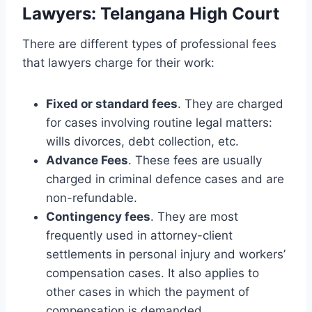
Lawyers: Telangana High Court
There are different types of professional fees
that lawyers charge for their work:
Fixed or standard fees
. They are charged
for cases involving routine legal matters:
wills divorces, debt collection, etc.
Advance Fees
. These fees are usually
charged in criminal defence cases and are
non-refundable.
Contingency fees
. They are most
frequently used in attorney-client
settlements in personal injury and workers’
compensation cases. It also applies to
other cases in which the payment of
compensation is demanded.