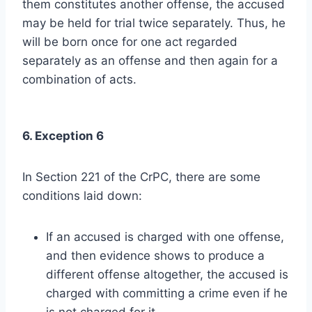
them constitutes another offense, the accused
may be held for trial twice separately. Thus, he
will be born once for one act regarded
separately as an offense and then again for a
combination of acts.
6. Exception 6
In Section 221 of the CrPC, there are some
conditions laid down:
If an accused is charged with one offense,
and then evidence shows to produce a
different offense altogether, the accused is
charged with committing a crime even if he
is not charged for it.