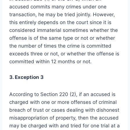
accused commits many crimes under one
transaction, he may be tried jointly. However,
this entirely depends on the court since it is
considered immaterial sometimes whether the
offense is of the same type or not or whether
the number of times the crime is committed
exceeds three or not, or whether the offense is
committed within 12 months or not.
3. Exception 3
According to Section 220 (2), if an accused is
charged with one or more offenses of criminal
breach of trust or cases dealing with dishonest
misappropriation of property, then the accused
may be charged with and tried for one trial at a