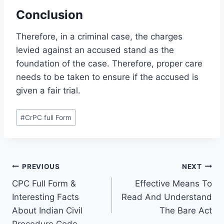
Conclusion
Therefore, in a criminal case, the charges
levied against an accused stand as the
foundation of the case. Therefore, proper care
needs to be taken to ensure if the accused is
given a fair trial.
#
CrPC full Form
PREVIOUS
NEXT
CPC Full Form &
Effective Means To
Interesting Facts
Read And Understand
About Indian Civil
The Bare Act