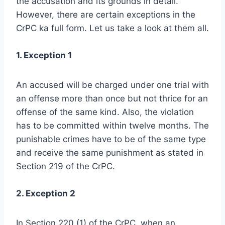
the accusation and its grounds in detail.
However, there are certain exceptions in the
CrPC ka full form. Let us take a look at them all.
1. Exception 1
An accused will be charged under one trial with
an offense more than once but not thrice for an
offense of the same kind. Also, the violation
has to be committed within twelve months. The
punishable crimes have to be of the same type
and receive the same punishment as stated in
Section 219 of the CrPC.
2. Exception 2
In Section 220 (1) of the CrPC, when an