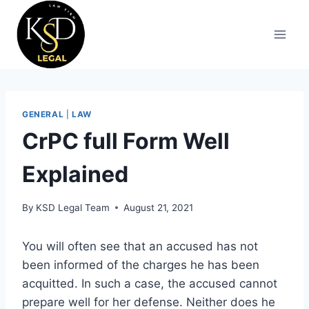
GENERAL
|
LAW
CrPC full Form Well
Explained
By
KSD Legal Team
August 21, 2021
You will often see that an accused has not
been informed of the charges he has been
acquitted. In such a case, the accused cannot
prepare well for her defense. Neither does he