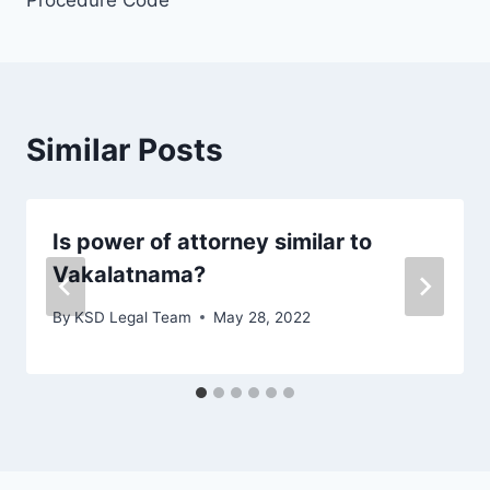
Procedure Code
Similar Posts
Is power of attorney similar to
Vakalatnama?
By
KSD Legal Team
May 28, 2022