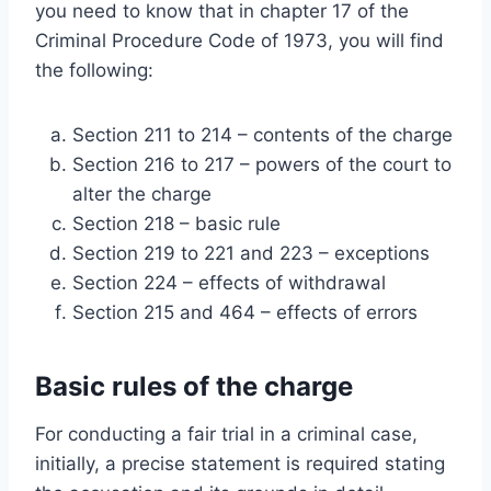
you need to know that in chapter 17 of the
Criminal Procedure Code of 1973, you will find
the following:
Section 211 to 214 – contents of the charge
Section 216 to 217 – powers of the court to
alter the charge
Section 218 – basic rule
Section 219 to 221 and 223 – exceptions
Section 224 – effects of withdrawal
Section 215 and 464 – effects of errors
Basic rules of the charge
For conducting a fair trial in a criminal case,
initially, a precise statement is required stating