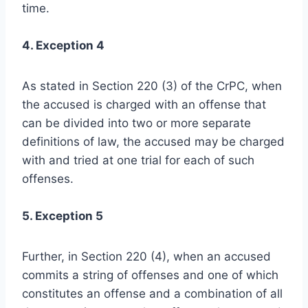
time.
4. Exception 4
As stated in Section 220 (3) of the CrPC, when
the accused is charged with an offense that
can be divided into two or more separate
definitions of law, the accused may be charged
with and tried at one trial for each of such
offenses.
5. Exception 5
Further, in Section 220 (4), when an accused
commits a string of offenses and one of which
constitutes an offense and a combination of all