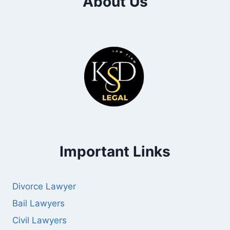
About Us
Important Links
Divorce Lawyer
Bail Lawyers
Civil Lawyers