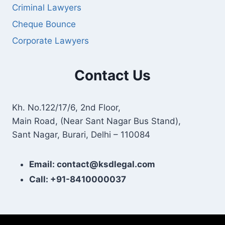
Criminal Lawyers
Cheque Bounce
Corporate Lawyers
Contact Us
Kh. No.122/17/6, 2nd Floor,
Main Road, (Near Sant Nagar Bus Stand),
Sant Nagar, Burari, Delhi – 110084
Email: contact@ksdlegal.com
Call: +91-8410000037