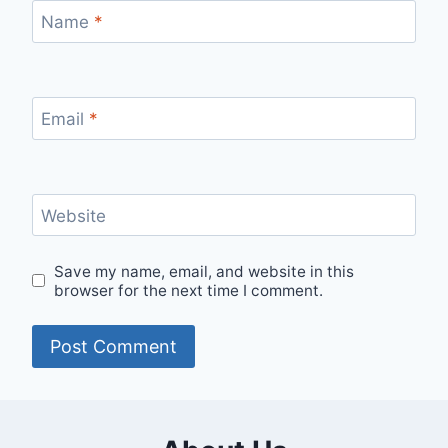
Name
*
Email
*
Website
Save my name, email, and website in this
browser for the next time I comment.