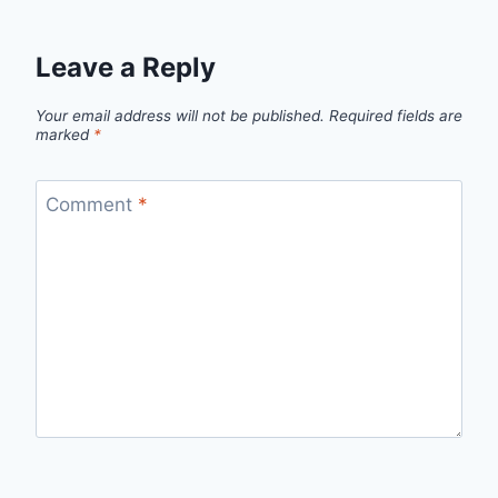
Leave a Reply
Your email address will not be published.
Required fields are
marked
*
Comment
*