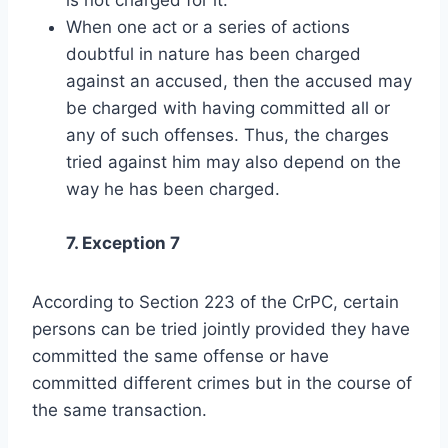
When one act or a series of actions
doubtful in nature has been charged
against an accused, then the accused may
be charged with having committed all or
any of such offenses. Thus, the charges
tried against him may also depend on the
way he has been charged.
7. Exception 7
According to Section 223 of the CrPC, certain
persons can be tried jointly provided they have
committed the same offense or have
committed different crimes but in the course of
the same transaction.