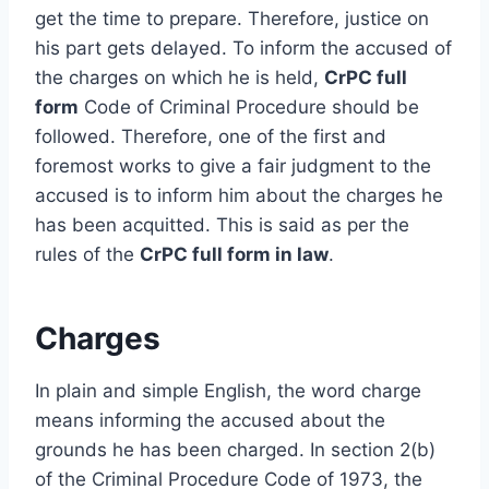
get the time to prepare. Therefore, justice on
his part gets delayed. To inform the accused of
the charges on which he is held,
CrPC full
form
Code of Criminal Procedure should be
followed. Therefore, one of the first and
foremost works to give a fair judgment to the
accused is to inform him about the charges he
has been acquitted. This is said as per the
rules of the
CrPC full form in law
.
Charges
In plain and simple English, the word charge
means informing the accused about the
grounds he has been charged. In section 2(b)
of the Criminal Procedure Code of 1973, the