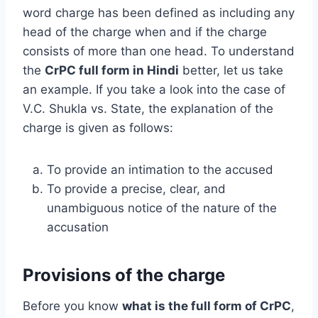
word charge has been defined as including any
head of the charge when and if the charge
consists of more than one head. To understand
the
CrPC full form in Hindi
better, let us take
an example. If you take a look into the case of
V.C. Shukla vs. State, the explanation of the
charge is given as follows:
To provide an intimation to the accused
To provide a precise, clear, and
unambiguous notice of the nature of the
accusation
Provisions of the charge
Before you know
what is the full form of CrPC
,