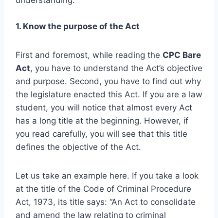
1. Know the purpose of the Act
First and foremost, while reading the
CPC Bare
Act
, you have to understand the Act’s objective
and purpose. Second, you have to find out why
the legislature enacted this Act. If you are a law
student, you will notice that almost every Act
has a long title at the beginning. However, if
you read carefully, you will see that this title
defines the objective of the Act.
Let us take an example here. If you take a look
at the title of the Code of Criminal Procedure
Act, 1973, its title says: “An Act to consolidate
and amend the law relating to criminal