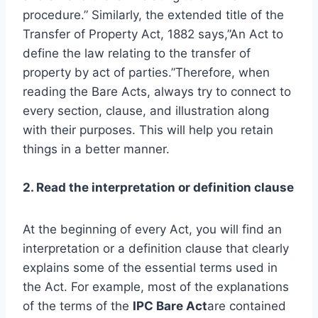
procedure.” Similarly, the extended title of the
Transfer of Property Act, 1882 says,”An Act to
define the law relating to the transfer of
property by act of parties.”Therefore, when
reading the Bare Acts, always try to connect to
every section, clause, and illustration along
with their purposes. This will help you retain
things in a better manner.
2. Read the interpretation or definition clause
At the beginning of every Act, you will find an
interpretation or a definition clause that clearly
explains some of the essential terms used in
the Act. For example, most of the explanations
of the terms of the
IPC Bare Act
are contained