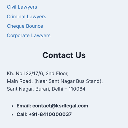
Civil Lawyers
Criminal Lawyers
Cheque Bounce
Corporate Lawyers
Contact Us
Kh. No.122/17/6, 2nd Floor,
Main Road, (Near Sant Nagar Bus Stand),
Sant Nagar, Burari, Delhi – 110084
Email: contact@ksdlegal.com
Call: +91-8410000037