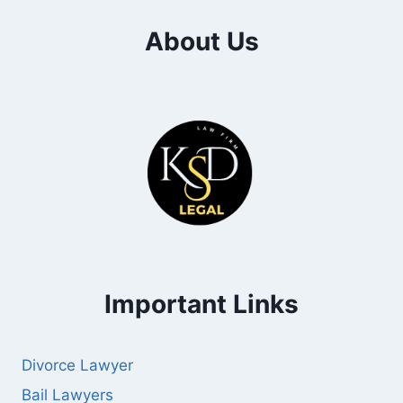
About Us
Important Links
Divorce Lawyer
Bail Lawyers