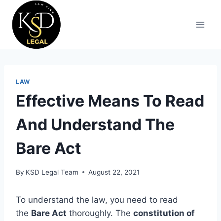
LAW
Effective Means To Read
And Understand The
Bare Act
By
KSD Legal Team
August 22, 2021
To understand the law, you need to read
the
Bare Act
thoroughly. The
constitution of