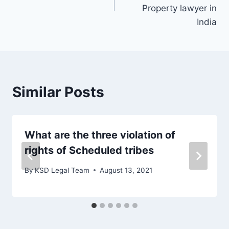
Property lawyer in
India
Similar Posts
What are the three violation of
rights of Scheduled tribes
By
KSD Legal Team
August 13, 2021