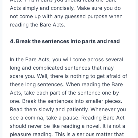
Acts simply and concisely. Make sure you do
not come up with any guessed purpose when
reading the Bare Acts.
4. Break the sentences into parts and read
In the Bare Acts, you will come across several
long and complicated sentences that may
scare you. Well, there is nothing to get afraid of
these long sentences. When reading the Bare
Acts, take each part of the sentence one by
one. Break the sentences into smaller pieces.
Read them slowly and patiently. Whenever you
see a comma, take a pause. Reading Bare Act
should never be like reading a novel. It is not a
pleasure reading. This is a serious matter that