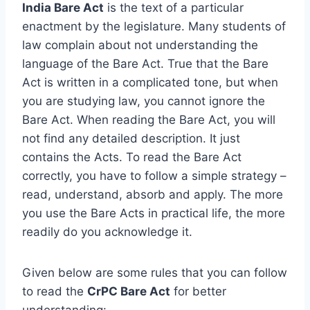
India Bare Act
is the text of a particular
enactment by the legislature. Many students of
law complain about not understanding the
language of the Bare Act. True that the Bare
Act is written in a complicated tone, but when
you are studying law, you cannot ignore the
Bare Act. When reading the Bare Act, you will
not find any detailed description. It just
contains the Acts. To read the Bare Act
correctly, you have to follow a simple strategy –
read, understand, absorb and apply. The more
you use the Bare Acts in practical life, the more
readily do you acknowledge it.
Given below are some rules that you can follow
to read the
CrPC Bare Act
for better
understanding: