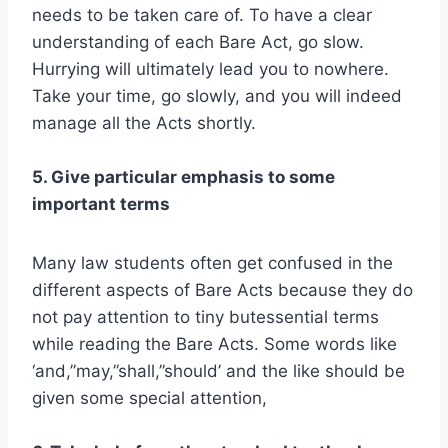
needs to be taken care of. To have a clear
understanding of each Bare Act, go slow.
Hurrying will ultimately lead you to nowhere.
Take your time, go slowly, and you will indeed
manage all the Acts shortly.
5. Give particular emphasis to some
important terms
Many law students often get confused in the
different aspects of Bare Acts because they do
not pay attention to tiny butessential terms
while reading the Bare Acts. Some words like
‘and,”may,”shall,”should’ and the like should be
given some special attention,