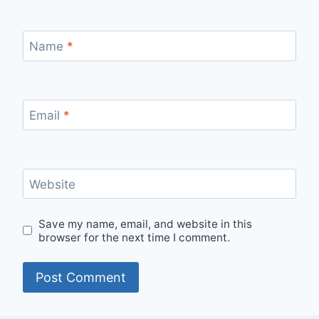
Name
*
Email
*
Website
Save my name, email, and website in this
browser for the next time I comment.