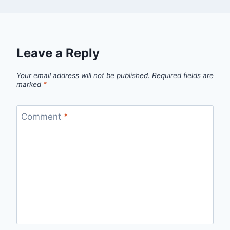
Leave a Reply
Your email address will not be published.
Required fields are
marked
*
Comment
*