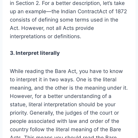
in Section 2. For a better description, let’s take
up an example—the Indian ContractAct of 1872
consists of defining some terms used in the
Act. However, not all Acts provide
interpretations or definitions.
3. Interpret literally
While reading the Bare Act, you have to know
to interpret it in two ways. One is the literal
meaning, and the other is the meaning under it.
However, for a better understanding of a
statue, literal interpretation should be your
priority. Generally, the judges of the court or
people associated with law and order of the
country follow the literal meaning of the Bare
Acts. This means you should read the Bare