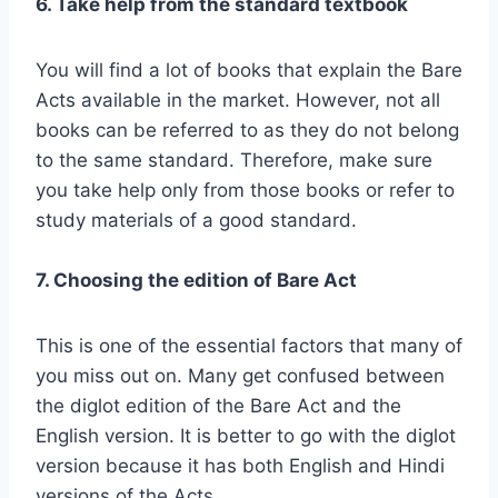
6. Take help from the standard textbook
You will find a lot of books that explain the Bare
Acts available in the market. However, not all
books can be referred to as they do not belong
to the same standard. Therefore, make sure
you take help only from those books or refer to
study materials of a good standard.
7. Choosing the edition of Bare Act
This is one of the essential factors that many of
you miss out on. Many get confused between
the diglot edition of the Bare Act and the
English version. It is better to go with the diglot
version because it has both English and Hindi
versions of the Acts.