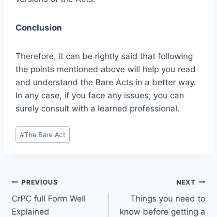
Conclusion
Therefore, it can be rightly said that following
the points mentioned above will help you read
and understand the Bare Acts in a better way.
In any case, if you face any issues, you can
surely consult with a learned professional.
#
The Bare Act
PREVIOUS
NEXT
CrPC full Form Well
Things you need to
Explained
know before getting a