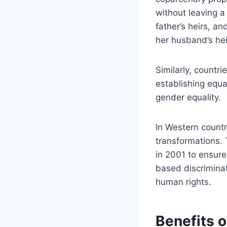
without leaving a
father’s heirs, a
her husband’s hei
Similarly, countr
establishing equal
gender equality.
In Western countr
transformations. 
in 2001 to ensure
based discriminat
human rights.
Benefits o