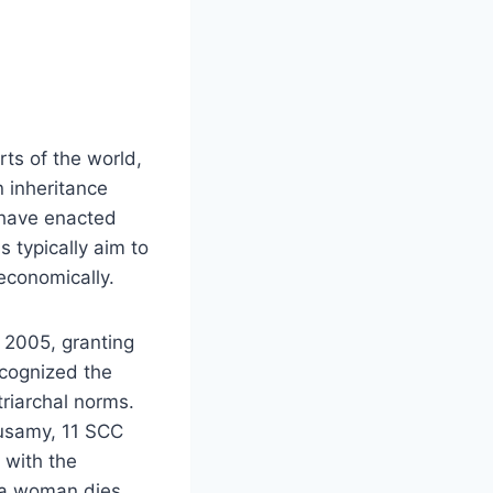
ts of the world,
n inheritance
 have enacted
s typically aim to
economically.
 2005, granting
ecognized the
triarchal norms.
nusamy, 11 SCC
g with the
f a woman dies