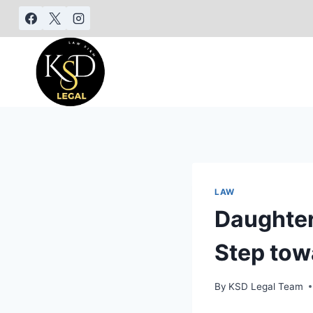
LAW
Daughter
Step tow
By
KSD Legal Team