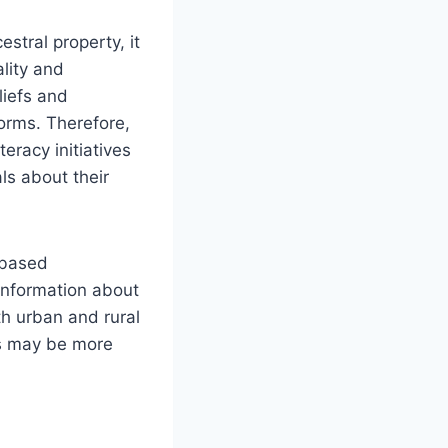
estral property, it
lity and
liefs and
orms. Therefore,
racy initiatives
ls about their
-based
 information about
th urban and rural
fs may be more