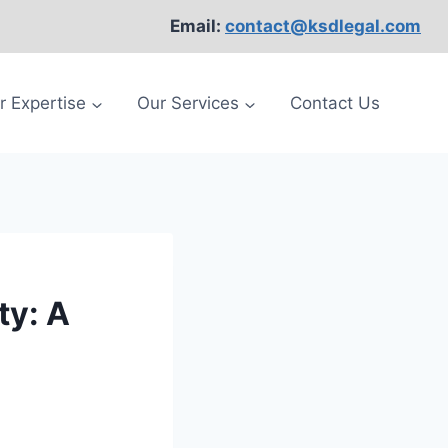
Email:
contact@ksdlegal.com
r Expertise
Our Services
Contact Us
ty: A