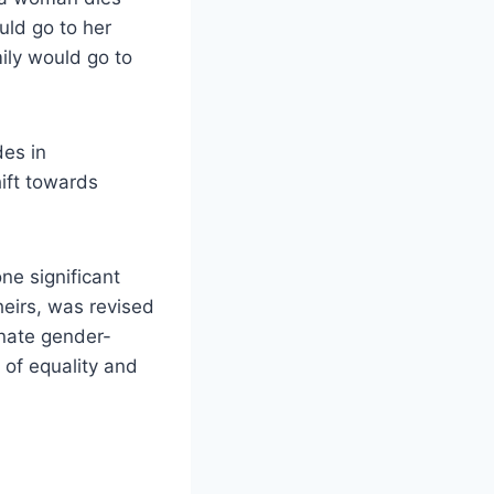
uld go to her
mily would go to
des in
hift towards
ne significant
heirs, was revised
inate gender-
 of equality and