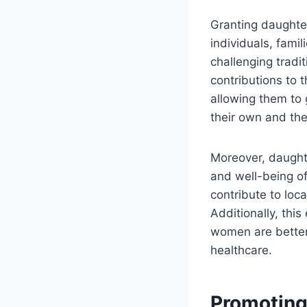
Granting daughter
individuals, famil
challenging tradi
contributions to 
allowing them to
their own and thei
Moreover, daughte
and well-being o
contribute to loc
Additionally, thi
women are better 
healthcare.
Promoting