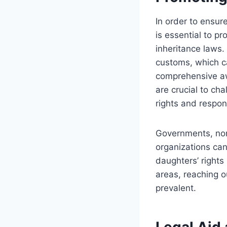
In order to ensure
is essential to 
inheritance laws. 
customs, which c
comprehensive awa
are crucial to ch
rights and respons
Governments, no
organizations can
daughters’ rights
areas, reaching o
prevalent.
Legal Aid