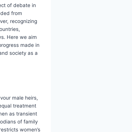
ect of debate in
luded from
ver, recognizing
untries,
aws. Here we aim
e progress made in
and society as a
vour male heirs,
nequal treatment
men as transient
todians of family
restricts women’s