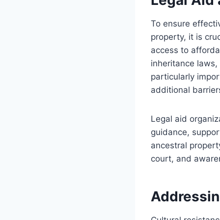
To ensure effecti
property, it is c
access to afforda
inheritance laws, 
particularly imp
additional barrier
Legal aid organiz
guidance, support
ancestral propert
court, and aware
Addressin
Cultural resistan