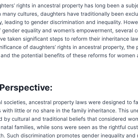
hters’ rights in ancestral property has long been a subj
n many cultures, daughters have traditionally been exc
ty, leading to gender discrimination and inequality. Howe
f gender equality and women’s empowerment, several co
ave taken significant steps to reform their inheritance l
gnificance of daughters’ rights in ancestral property, th
, and the potential benefits of these reforms for women 
 Perspective:
l societies, ancestral property laws were designed to fa
with little or no share in the family inheritance. This u
ed by cultural and traditional beliefs that considered wo
natal families, while sons were seen as the rightful cus
h. Such discrimination promotes gender inequality and 