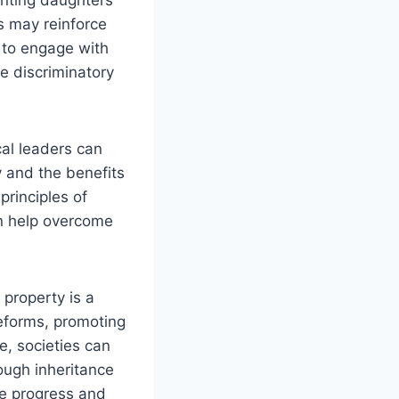
ms may reinforce
 to engage with
ge discriminatory
al leaders can
y and the benefits
principles of
an help overcome
 property is a
reforms, promoting
e, societies can
ough inheritance
the progress and