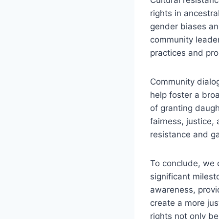
rights in ancestr
gender biases and
community leaders
practices and pro
Community dialog
help foster a bro
of granting daugh
fairness, justice
resistance and ga
To conclude, we c
significant miles
awareness, provid
create a more ju
rights not only b