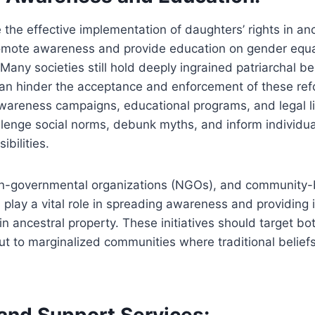
 the effective implementation of daughters’ rights in anc
promote awareness and provide education on gender equa
Many societies still hold deeply ingrained patriarchal be
an hinder the acceptance and enforcement of these ref
reness campaigns, educational programs, and legal lite
allenge social norms, debunk myths, and inform individua
ibilities.
n-governmental organizations (NGOs), and community
 play a vital role in spreading awareness and providing
 in ancestral property. These initiatives should target bo
ut to marginalized communities where traditional belie
 and Support Services: