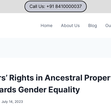
Call Us: +91 8410000037
Home
About Us
Blog
Ou
s’ Rights in Ancestral Proper
ards Gender Equality
July 14, 2023