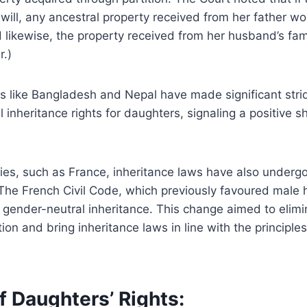
 will, any ancestral property received from her father wo
nd likewise, the property received from her husband’s fa
r.)
ies like Bangladesh and Nepal have made significant stri
 inheritance rights for daughters, signaling a positive s
ies, such as France, inheritance laws have also undergo
The French Civil Code, which previously favoured male 
 gender-neutral inheritance. This change aimed to elim
ion and bring inheritance laws in line with the principles
f Daughters’ Rights: