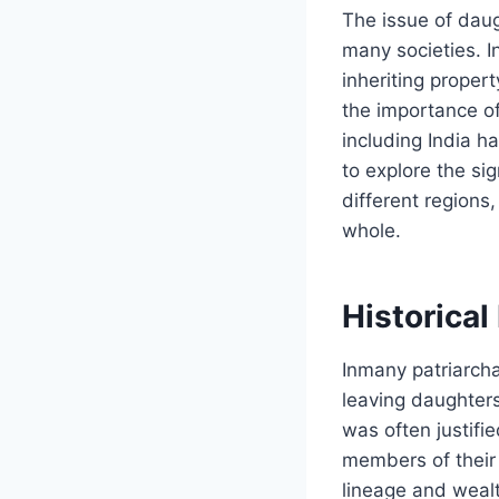
The issue of daug
many societies. I
inheriting proper
the importance o
including India h
to explore the si
different regions
whole.
Historical
Inmany patriarcha
leaving daughters 
was often justifi
members of their 
lineage and wealt