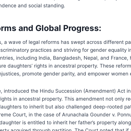
dence and social standing.
orms and Global Progress:
, a wave of legal reforms has swept across different par
scriminatory practices and striving for gender equality i
ntries, including India, Bangladesh, Nepal, and France,
ure daughters’ rights in ancestral property. These reform
l injustices, promote gender parity, and empower women 
ce, introduced the Hindu Succession (Amendment) Act in
ights in ancestral property. This amendment not only r
 daughters to inherit but also challenged deep-rooted pa
preme Court, in the case of Arunachala Gounder v. Pon
daughter is entitled to inherit her father’s property alon
rty acquired through partition. The Court noted that i