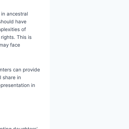
in ancestral
 should have
plexities of
rights. This is
 may face
nters can provide
l share in
epresentation in
enting daughters’