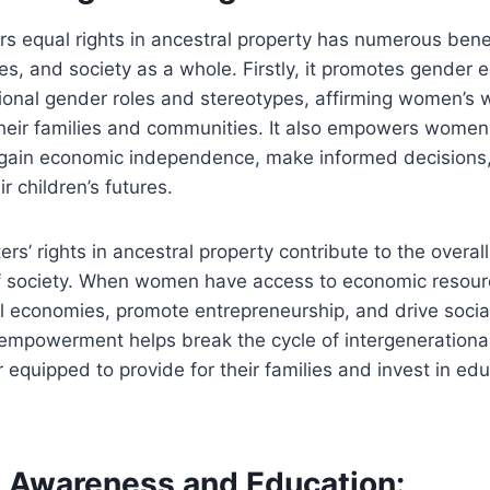
s equal rights in ancestral property has numerous benef
ies, and society as a whole. Firstly, it promotes gender e
tional gender roles and stereotypes, affirming women’s
their families and communities. It also empowers women f
 gain economic independence, make informed decisions,
r children’s futures.
rs’ rights in ancestral property contribute to the overa
f society. When women have access to economic resour
al economies, promote entrepreneurship, and drive socia
s empowerment helps break the cycle of intergenerationa
equipped to provide for their families and invest in ed
 Awareness and Education: