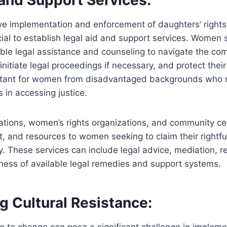
ve implementation and enforcement of daughters’ rights 
rucial to establish legal aid and support services. Women
ble legal assistance and counseling to navigate the com
initiate legal proceedings if necessary, and protect their 
ortant for women from disadvantaged backgrounds who
s in accessing justice.
ations, women’s rights organizations, and community ce
, and resources to women seeking to claim their rightfu
y. These services can include legal advice, mediation, r
ness of available legal remedies and support systems.
g Cultural Resistance:
ce to change can pose a significant challenge in implem