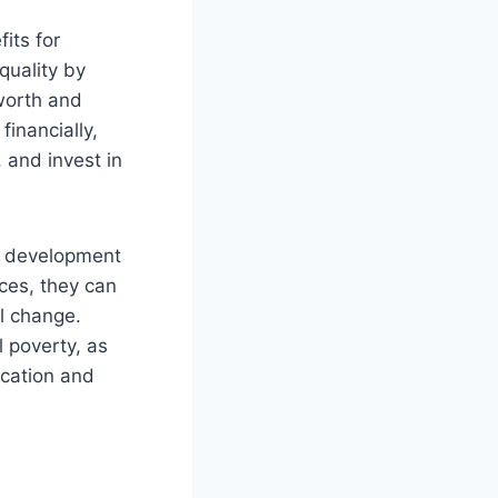
its for
quality by
 worth and
inancially,
 and invest in
ll development
ces, they can
l change.
l poverty, as
ucation and