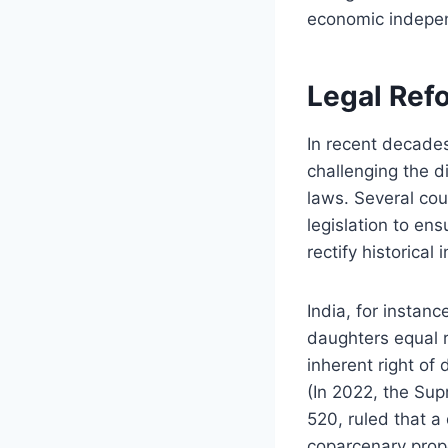
economic indepen
Legal Ref
In recent decades
challenging the di
laws. Several cou
legislation to ens
rectify historica
India, for instan
daughters equal r
inherent right of
(In 2022, the Su
520, ruled that a 
coparcenary prope