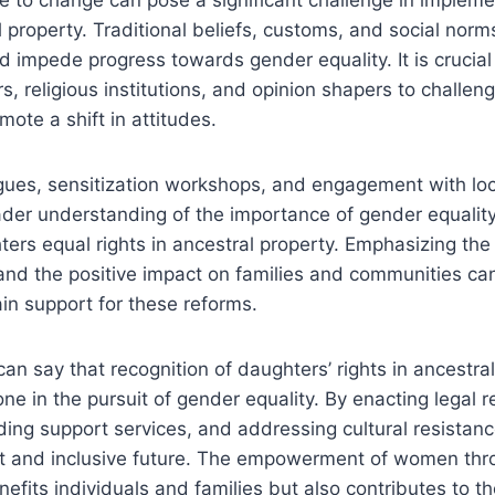
al property. Traditional beliefs, customs, and social nor
 impede progress towards gender equality. It is crucial
, religious institutions, and opinion shapers to challen
mote a shift in attitudes.
ues, sensitization workshops, and engagement with loc
ader understanding of the importance of gender equalit
ters equal rights in ancestral property. Emphasizing the 
, and the positive impact on families and communities c
in support for these reforms.
an say that recognition of daughters’ rights in ancestral
tone in the pursuit of gender equality. By enacting legal 
ing support services, and addressing cultural resistanc
st and inclusive future. The empowerment of women thr
enefits individuals and families but also contributes to 