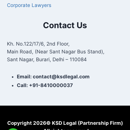
Corporate Lawyers
Contact Us
Kh. No.122/17/6, 2nd Floor,
Main Road, (Near Sant Nagar Bus Stand),
Sant Nagar, Burari, Delhi – 110084
Email: contact@ksdlegal.com
Call: +91-8410000037
Copyright 2026© KSD Legal (Partnership Firm)