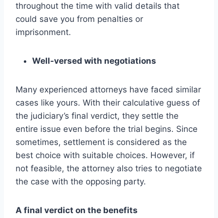
throughout the time with valid details that
could save you from penalties or
imprisonment.
Well-versed with negotiations
Many experienced attorneys have faced similar
cases like yours. With their calculative guess of
the judiciary’s final verdict, they settle the
entire issue even before the trial begins. Since
sometimes, settlement is considered as the
best choice with suitable choices. However, if
not feasible, the attorney also tries to negotiate
the case with the opposing party.
A final verdict on the benefits