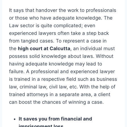
It says that handover the work to professionals
or those who have adequate knowledge. The
Law sector is quite complicated; even
experienced lawyers often take a step back
from tangled cases. To represent a case in
the
high court at Calcutta
, an individual must
possess solid knowledge about laws. Without
having adequate knowledge may lead to
failure. A professional and experienced lawyer
is trained in a respective field such as business
law, criminal law, civil law, etc. With the help of
trained attorneys in a separate area, a client
can boost the chances of winning a case.
It saves you from financial and
imprisonment loss