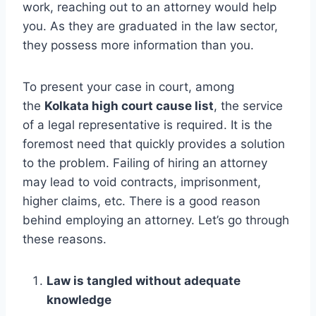
work, reaching out to an attorney would help
you. As they are graduated in the law sector,
they possess more information than you.
To present your case in court, among
the
Kolkata high court cause list
, the service
of a legal representative is required. It is the
foremost need that quickly provides a solution
to the problem. Failing of hiring an attorney
may lead to void contracts, imprisonment,
higher claims, etc. There is a good reason
behind employing an attorney. Let’s go through
these reasons.
Law is tangled without adequate
knowledge