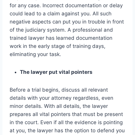
for any case. Incorrect documentation or delay
could lead to a claim against you. All such
negative aspects can put you in trouble in front
of the judiciary system. A professional and
trained lawyer has learned documentation
work in the early stage of training days,
eliminating your task.
The lawyer put vital pointers
Before a trial begins, discuss all relevant
details with your attorney regardless, even
minor details. With all details, the lawyer
prepares all vital pointers that must be present
in the court. Even if all the evidence is pointing
at you, the lawyer has the option to defend you