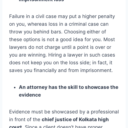
Failure in a civil case may put a higher penalty
on you, whereas loss in a criminal case can
throw you behind bars. Choosing either of
these options is not a good idea for you. Most
lawyers do not charge until a point is over or
you are winning. Hiring a lawyer in such cases
does not keep you on the loss side; in fact, it
saves you financially and from imprisonment.
An attorney has the skill to showcase the
evidence
Evidence must be showcased by a professional
in front of the
chief justice of Kolkata high
court
. Since a client doesn’t have proper