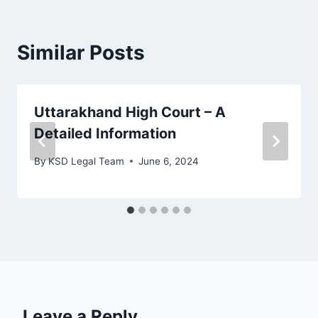
Similar Posts
Uttarakhand High Court – A
Detailed Information
By
KSD Legal Team
June 6, 2024
Leave a Reply