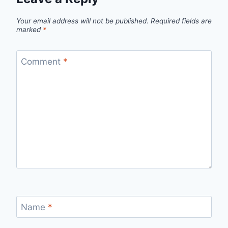
Your email address will not be published.
Required fields are
marked
*
Comment
*
Name
*