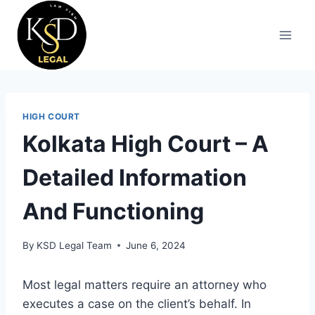
HIGH COURT
Kolkata High Court – A
Detailed Information
And Functioning
By
KSD Legal Team
June 6, 2024
Most legal matters require an attorney who
executes a case on the client’s behalf. In