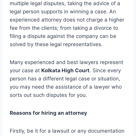
multiple legal disputes, taking the advice of a
legal person supports in winning a case. An
experienced attorney does not charge a higher
fee from the clients; from taking a divorce to
filing a dispute against the company can be
solved by these legal representatives.
Many experienced and best lawyers represent
your case at
Kolkata High Court
. Since every
person has a different legal case or situation,
you may need the assistance of a lawyer who
sorts out such disputes for you.
Reasons for hiring an attorney
Firstly, be it for a lawsuit or any documentation