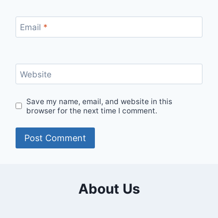
Email
*
Website
Save my name, email, and website in this
browser for the next time I comment.
About Us