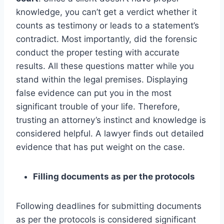
knowledge, you can’t get a verdict whether it
counts as testimony or leads to a statement’s
contradict. Most importantly, did the forensic
conduct the proper testing with accurate
results. All these questions matter while you
stand within the legal premises. Displaying
false evidence can put you in the most
significant trouble of your life. Therefore,
trusting an attorney’s instinct and knowledge is
considered helpful. A lawyer finds out detailed
evidence that has put weight on the case.
Filling documents as per the protocols
Following deadlines for submitting documents
as per the protocols is considered significant