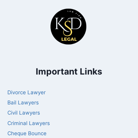
Important Links
Divorce Lawyer
Bail Lawyers
Civil Lawyers
Criminal Lawyers
Cheque Bounce