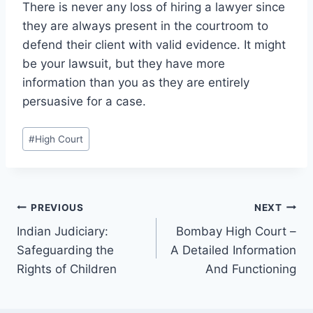
There is never any loss of hiring a lawyer since
they are always present in the courtroom to
defend their client with valid evidence. It might
be your lawsuit, but they have more
information than you as they are entirely
persuasive for a case.
#
High Court
PREVIOUS
NEXT
Indian Judiciary:
Bombay High Court –
Safeguarding the
A Detailed Information
Rights of Children
And Functioning