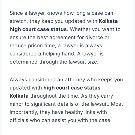
Since a lawyer knows how long a case can
stretch, they keep you updated with
Kolkata
high court case status
. Whether you want to
ensure the best agreement for divorce or
reduce prison time, a lawyer is always
considered a helping hand. A lawyer is
determined through the lawsuit size.
Always considered an attorney who keeps you
updated with
high court case status
Kolkata
throughout the time. As they carry
minor to significant details of the lawsuit. Most
importantly, they have healthy links with
officials who can assist you with the case.