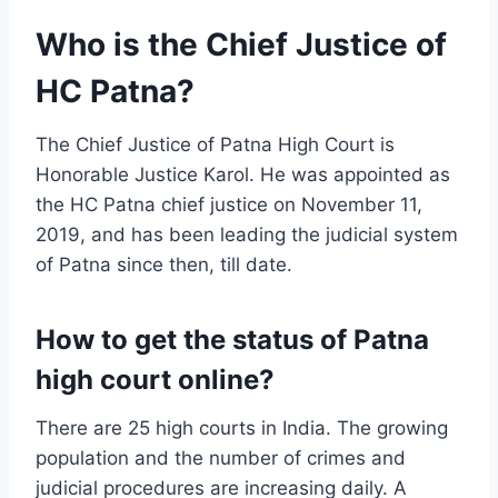
Who is the Chief Justice of
HC Patna?
The Chief Justice of Patna High Court is
Honorable Justice Karol. He was appointed as
the HC Patna chief justice on November 11,
2019, and has been leading the judicial system
of Patna since then, till date.
How to get the status of Patna
high court online?
There are 25 high courts in India. The growing
population and the number of crimes and
judicial procedures are increasing daily. A