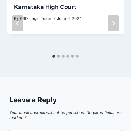
Karnataka High Court
By
KSD Legal Team
June 6, 2024
Leave a Reply
Your email address will not be published.
Required fields are
marked
*