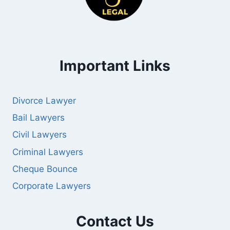
Important Links
Divorce Lawyer
Bail Lawyers
Civil Lawyers
Criminal Lawyers
Cheque Bounce
Corporate Lawyers
Contact Us