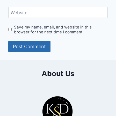
Website
Save my name, email, and website in this
browser for the next time I comment.
About Us