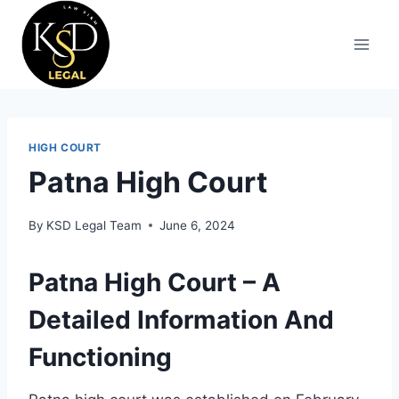
HIGH COURT
Patna High Court
By
KSD Legal Team
June 6, 2024
Patna High Court – A
Detailed Information And
Functioning