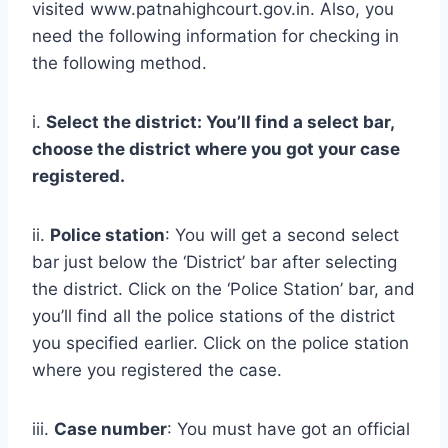
visited www.patnahighcourt.gov.in. Also, you
need the following information for checking in
the following method.
i.
Select the district: You’ll find a select bar,
choose the district where you got your case
registered.
ii.
Police station
: You will get a second select
bar just below the ‘District’ bar after selecting
the district. Click on the ‘Police Station’ bar, and
you’ll find all the police stations of the district
you specified earlier. Click on the police station
where you registered the case.
iii.
Case number
: You must have got an official