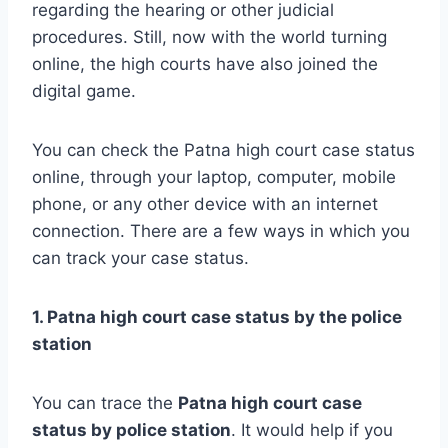
regarding the hearing or other judicial
procedures. Still, now with the world turning
online, the high courts have also joined the
digital game.
You can check the Patna high court case status
online, through your laptop, computer, mobile
phone, or any other device with an internet
connection. There are a few ways in which you
can track your case status.
1. Patna high court case status by the police
station
You can trace the
Patna
high court case
status by police station
. It would help if you