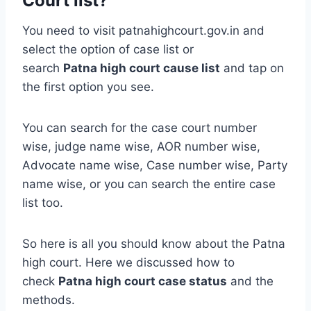
Court list?
You need to visit patnahighcourt.gov.in and
select the option of case list or
search
Patna
high court cause list
and tap on
the first option you see.
You can search for the case court number
wise, judge name wise, AOR number wise,
Advocate name wise, Case number wise, Party
name wise, or you can search the entire case
list too.
So here is all you should know about the Patna
high court. Here we discussed how to
check
Patna high court case status
and the
methods.