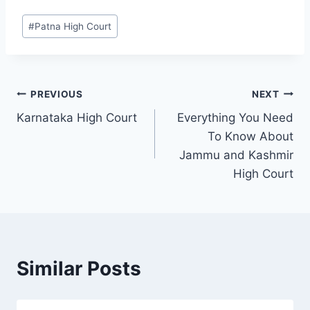
#
Patna High Court
PREVIOUS
NEXT
Karnataka High Court
Everything You Need
To Know About
Jammu and Kashmir
High Court
Similar Posts