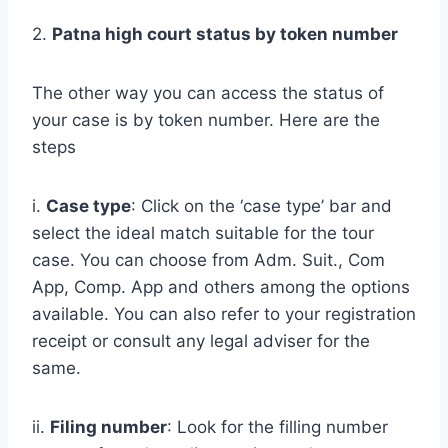
2.
Patna high court status by token number
The other way you can access the status of
your case is by token number. Here are the
steps
i.
Case type
: Click on the ‘case type’ bar and
select the ideal match suitable for the tour
case. You can choose from Adm. Suit., Com
App, Comp. App and others among the options
available. You can also refer to your registration
receipt or consult any legal adviser for the
same.
ii.
Filing number
: Look for the filling number