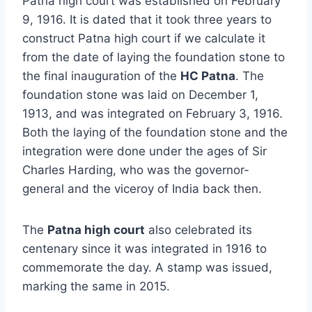
Patna high court was established on February
9, 1916. It is dated that it took three years to
construct Patna high court if we calculate it
from the date of laying the foundation stone to
the final inauguration of the
HC Patna
. The
foundation stone was laid on December 1,
1913, and was integrated on February 3, 1916.
Both the laying of the foundation stone and the
integration were done under the ages of Sir
Charles Harding, who was the governor-
general and the viceroy of India back then.
The
Patna high court
also celebrated its
centenary since it was integrated in 1916 to
commemorate the day. A stamp was issued,
marking the same in 2015.