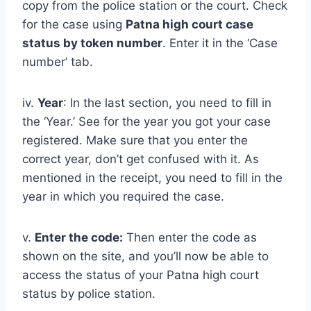
copy from the police station or the court. Check
for the case using
Patna
high court case
status by token number
. Enter it in the ‘Case
number’ tab.
iv.
Year
: In the last section, you need to fill in
the ‘Year.’ See for the year you got your case
registered. Make sure that you enter the
correct year, don’t get confused with it. As
mentioned in the receipt, you need to fill in the
year in which you required the case.
v.
Enter the code:
Then enter the code as
shown on the site, and you’ll now be able to
access the status of your Patna high court
status by police station.