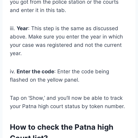
you got from the police station or the courts
and enter it in this tab.
iii.
Year
: This step is the same as discussed
above. Make sure you enter the year in which
your case was registered and not the current
year.
iv.
Enter the code
: Enter the code being
flashed on the yellow panel.
Tap on ‘Show,’ and you’ll now be able to track
your Patna high court status by token number.
How to check the Patna high