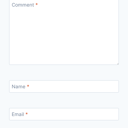
Comment
*
Name
*
Email
*