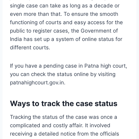
single case can take as long as a decade or
even more than that. To ensure the smooth
functioning of courts and easy access for the
public to register cases, the Government of
India has set up a system of online status for
different courts.
If you have a pending case in Patna high court,
you can check the status online by visiting
patnahighcourt.gov.in.
Ways to track the case status
Tracking the status of the case was once a
complicated and costly affair. It involved
receiving a detailed notice from the officials