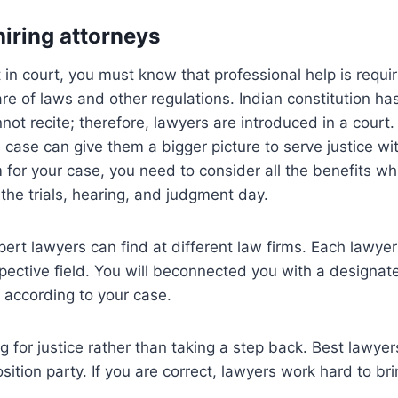
hiring attorneys
in court, you must know that professional help is requi
e of laws and other regulations. Indian constitution h
nnot recite; therefore, lawyers are introduced in a court
 case can give them a bigger picture to serve justice wit
m for your case, you need to consider all the benefits wh
 the trials, hearing, and judgment day.
xpert lawyers can find at different law firms. Each lawye
spective field. You will beconnected you with a designat
r according to your case.
ing for justice rather than taking a step back. Best lawy
sition party. If you are correct, lawyers work hard to bri