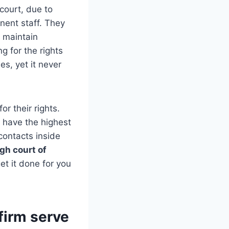
court, due to
nent staff. They
o maintain
ng for the rights
es, yet it never
or their rights.
y have the highest
contacts inside
gh court of
et it done for you
firm serve