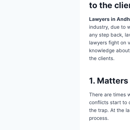
to the cli
Lawyers in Andh
industry, due to 
any step back, law
lawyers fight on 
knowledge about 
the clients.
1. Matters
There are times w
conflicts start t
the trap. At the 
process.