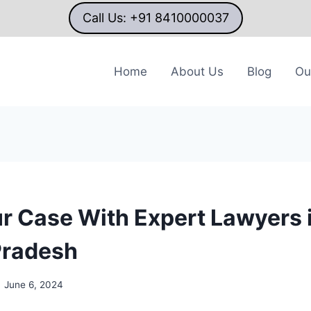
Call Us: +91 8410000037
Home
About Us
Blog
Ou
ur Case With Expert Lawyers 
Pradesh
June 6, 2024