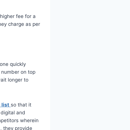
higher fee for a
They charge as per
done quickly
ur number on top
ait longer to
list
so that it
digital and
mpetitors wherein
, they provide