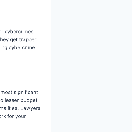
 or cybercrimes.
 they get trapped
hting cybercrime
 most significant
to lesser budget
malities. Lawyers
rk for your