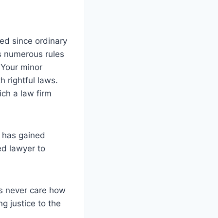
red since ordinary
as numerous rules
. Your minor
h rightful laws.
ich a law firm
r has gained
ed lawyer to
ers never care how
ng justice to the