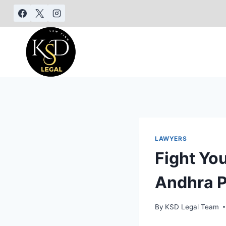
LAWYERS
Fight Yo
Andhra 
By
KSD Legal Team