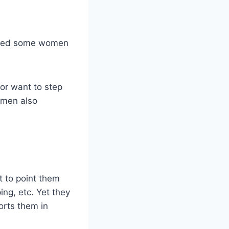
cared some women
or want to step
t men also
t to point them
ng, etc. Yet they
orts them in