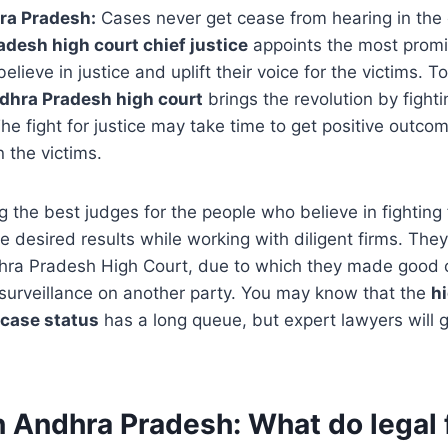
ra Pradesh:
Cases never get cease from hearing in the 
desh high court chief justice
appoints the most promi
believe in justice and uplift their voice for the victims. T
dhra Pradesh high court
brings the revolution by fighti
he fight for justice may take time to get positive outcom
 the victims.
 the best judges for the people who believe in fighting f
he desired results while working with diligent firms. The
dhra Pradesh High Court, due to which they made good 
 surveillance on another party. You may know that the
hi
case status
has a long queue, but expert lawyers will g
n Andhra Pradesh
:
What do legal 