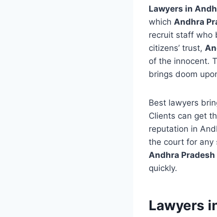
Lawyers in Andh
which
Andhra Pra
recruit staff who 
citizens’ trust,
An
of the innocent. T
brings doom upon
Best lawyers bring
Clients can get t
reputation in An
the court for any
Andhra Pradesh 
quickly.
Lawyers i