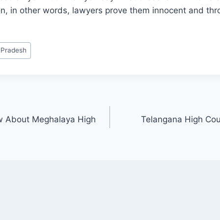
tion, in other words, lawyers prove them innocent and thr
 Pradesh
w About Meghalaya High
Telangana High Cour