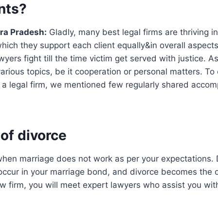
ents?
ra Pradesh:
Gladly, many best legal firms are thriving in
which they support each client equally&in overall aspects
yers fight till the time victim get served with justice. A
various topics, be it cooperation or personal matters. To
a legal firm, we mentioned few regularly shared accom
 of divorce
hen marriage does not work as per your expectations. D
o occur in your marriage bond, and divorce becomes the o
law firm, you will meet expert lawyers who assist you wit