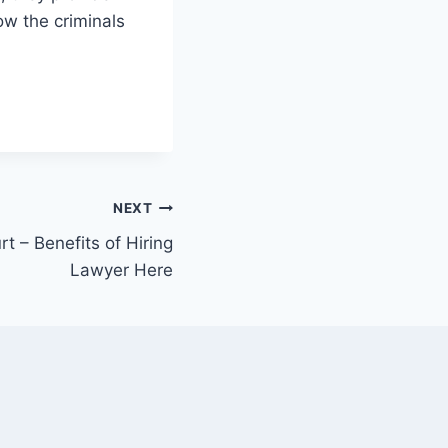
ow the criminals
NEXT
t – Benefits of Hiring
Lawyer Here