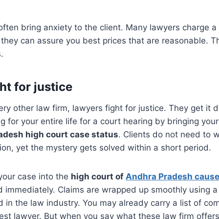
often bring anxiety to the client. Many lawyers charge a 
ut they can assure you best prices that are reasonable. 
.
ht for justice
ry other law firm, lawyers fight for justice. They get it 
g for your entire life for a court hearing by bringing yo
adesh high court case status
. Clients do not need to w
on, yet the mystery gets solved within a short period.
your case into the
high court of
Andhra Pradesh cause 
d immediately. Claims are wrapped up smoothly using a 
d in the law industry. You may already carry a list of co
st lawyer. But when you say what these law firm offers