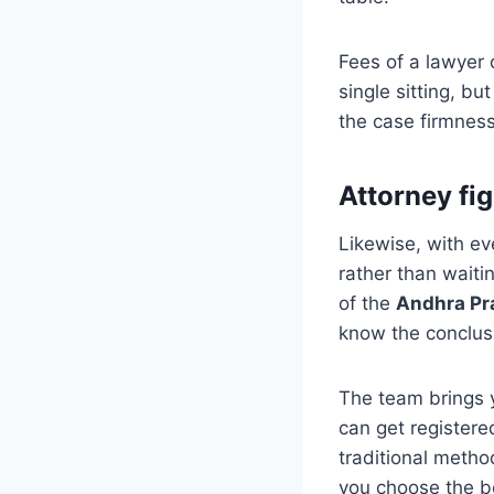
Fees of a lawyer 
single sitting, b
the case firmness
Attorney fig
Likewise, with eve
rather than waitin
of the
Andhra Pr
know the conclusi
The team brings 
can get registere
traditional metho
you choose the be