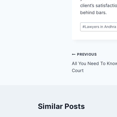
client’s satisfac
behind bars.
#
Lawyers in Andhra
PREVIOUS
All You Need To Kno
Court
Similar Posts