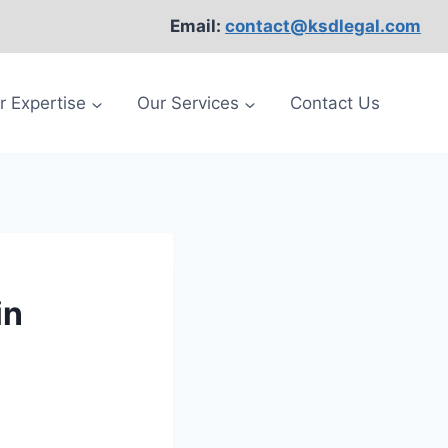
Email:
contact@ksdlegal.com
r Expertise
Our Services
Contact Us
in