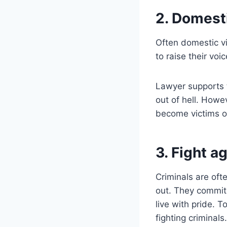
2. Domest
Often domestic v
to raise their voi
Lawyer supports t
out of hell. Howe
become victims o
3. Fight a
Criminals are oft
out. They commit 
live with pride. 
fighting criminals.