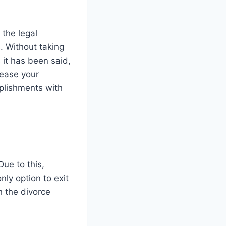
 the legal
. Without taking
s it has been said,
 ease your
plishments with
ue to this,
nly option to exit
h the divorce