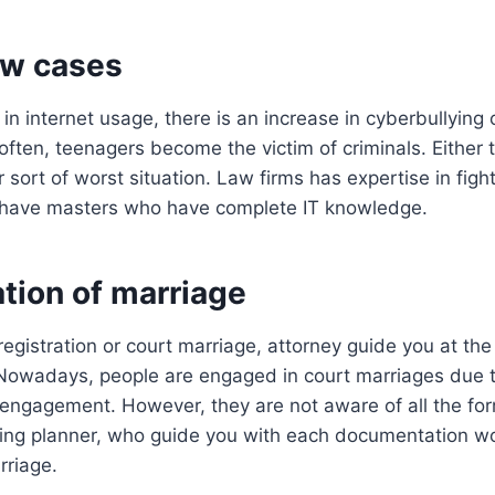
aw cases
 in internet usage, there is an increase in cyberbullying
 often, teenagers become the victim of criminals. Either
r sort of worst situation. Law firms has expertise in fig
 have masters who have complete IT knowledge.
ation of marriage
registration or court marriage, attorney guide you at the
. Nowadays, people are engaged in court marriages due 
 engagement. However, they are not aware of all the for
ing planner, who guide you with each documentation wo
rriage.