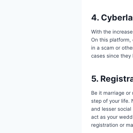
4. Cyberl
With the increase
On this platform,
in a scam or othe
cases since they
5. Registr
Be it marriage or 
step of your life
and lesser social
act as your wedd
registration or ma