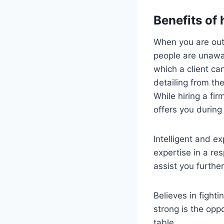
Benefits of 
When you are out 
people are unawar
which a client ca
detailing from the
While hiring a fir
offers you during
Intelligent and e
expertise in a re
assist you furthe
Believes in fight
strong is the oppo
table.