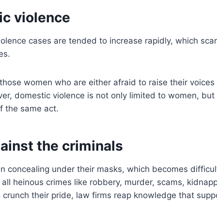
ic violence
iolence cases are tended to increase rapidly, which s
ces.
hose women who are either afraid to raise their voices 
ver, domestic violence is not only limited to women, bu
f the same act.
gainst the criminals
en concealing under their masks, which becomes difficul
all heinous crimes like robbery, murder, scams, kidnappi
To crunch their pride, law firms reap knowledge that supp