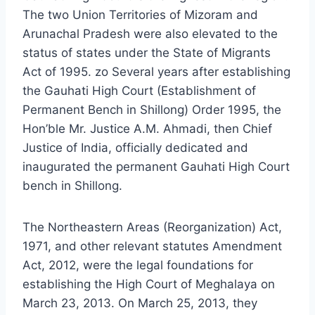
The two Union Territories of Mizoram and
Arunachal Pradesh were also elevated to the
status of states under the State of Migrants
Act of 1995. zo Several years after establishing
the Gauhati High Court (Establishment of
Permanent Bench in Shillong) Order 1995, the
Hon’ble Mr. Justice A.M. Ahmadi, then Chief
Justice of India, officially dedicated and
inaugurated the permanent Gauhati High Court
bench in Shillong.
The Northeastern Areas (Reorganization) Act,
1971, and other relevant statutes Amendment
Act, 2012, were the legal foundations for
establishing the High Court of Meghalaya on
March 23, 2013. On March 25, 2013, they