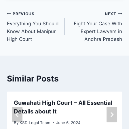
PREVIOUS
NEXT
Everything You Should
Fight Your Case With
Know About Manipur
Expert Lawyers in
High Court
Andhra Pradesh
Similar Posts
Guwahati High Court – All Essential
Details about It
By
KSD Legal Team
June 6, 2024