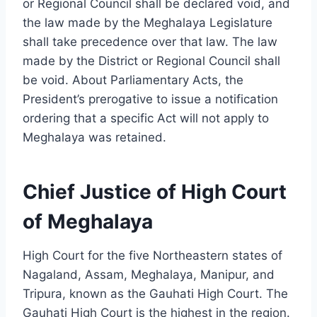
or Regional Council shall be declared void, and
the law made by the Meghalaya Legislature
shall take precedence over that law. The law
made by the District or Regional Council shall
be void. About Parliamentary Acts, the
President’s prerogative to issue a notification
ordering that a specific Act will not apply to
Meghalaya was retained.
Chief Justice of High Court
of Meghalaya
High Court for the five Northeastern states of
Nagaland, Assam, Meghalaya, Manipur, and
Tripura, known as the Gauhati High Court. The
Gauhati High Court is the highest in the region.