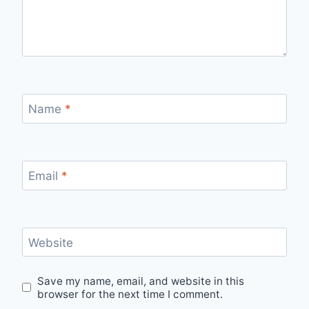
Name
*
Email
*
Website
Save my name, email, and website in this
browser for the next time I comment.