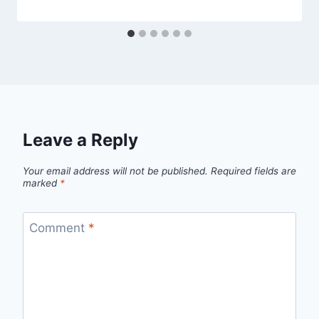
Leave a Reply
Your email address will not be published.
Required fields are
marked
*
Comment
*