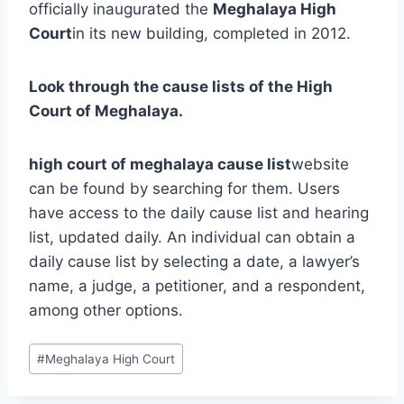
officially inaugurated the
Meghalaya High
Court
in its new building, completed in 2012.
Look through the cause lists of the High
Court of Meghalaya.
high court of meghalaya cause list
website
can be found by searching for them. Users
have access to the daily cause list and hearing
list, updated daily. An individual can obtain a
daily cause list by selecting a date, a lawyer’s
name, a judge, a petitioner, and a respondent,
among other options.
#
Meghalaya High Court