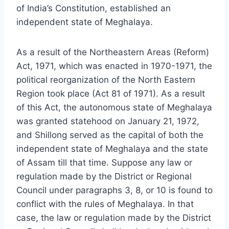
of India’s Constitution, established an
independent state of Meghalaya.
As a result of the Northeastern Areas (Reform)
Act, 1971, which was enacted in 1970-1971, the
political reorganization of the North Eastern
Region took place (Act 81 of 1971). As a result
of this Act, the autonomous state of Meghalaya
was granted statehood on January 21, 1972,
and Shillong served as the capital of both the
independent state of Meghalaya and the state
of Assam till that time. Suppose any law or
regulation made by the District or Regional
Council under paragraphs 3, 8, or 10 is found to
conflict with the rules of Meghalaya. In that
case, the law or regulation made by the District