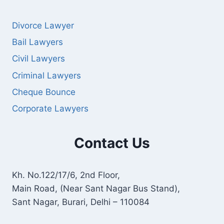
Divorce Lawyer
Bail Lawyers
Civil Lawyers
Criminal Lawyers
Cheque Bounce
Corporate Lawyers
Contact Us
Kh. No.122/17/6, 2nd Floor,
Main Road, (Near Sant Nagar Bus Stand),
Sant Nagar, Burari, Delhi – 110084