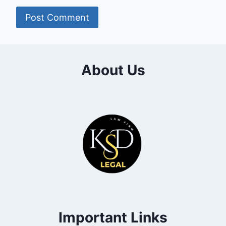
About Us
Important Links