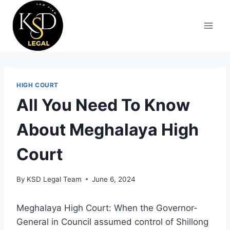
HIGH COURT
All You Need To Know
About Meghalaya High
Court
By
KSD Legal Team
June 6, 2024
Meghalaya High Court: When the Governor-
General in Council assumed control of Shillong