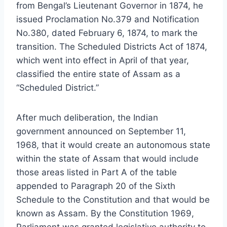
from Bengal’s Lieutenant Governor in 1874, he
issued Proclamation No.379 and Notification
No.380, dated February 6, 1874, to mark the
transition. The Scheduled Districts Act of 1874,
which went into effect in April of that year,
classified the entire state of Assam as a
“Scheduled District.”
After much deliberation, the Indian
government announced on September 11,
1968, that it would create an autonomous state
within the state of Assam that would include
those areas listed in Part A of the table
appended to Paragraph 20 of the Sixth
Schedule to the Constitution and that would be
known as Assam. By the Constitution 1969,
Parliament was granted legislative authority to