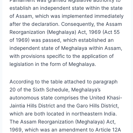
establish an independent state within the state
of Assam, which was implemented immediately
after the declaration. Consequently, the Assam
Reorganization (Meghalaya) Act, 1969 (Act 55
of 1969) was passed, which established an
independent state of Meghalaya within Assam,
with provisions specific to the application of
legislation in the form of Meghalaya.
According to the table attached to paragraph
20 of the Sixth Schedule, Meghalaya’s
autonomous state comprises the United Khasi-
Jaintia Hills District and the Garo Hills District,
which are both located in northeastern India.
The Assam Reorganization (Meghalaya) Act,
1969, which was an amendment to Article 12A