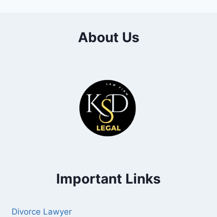
About Us
Important Links
Divorce Lawyer