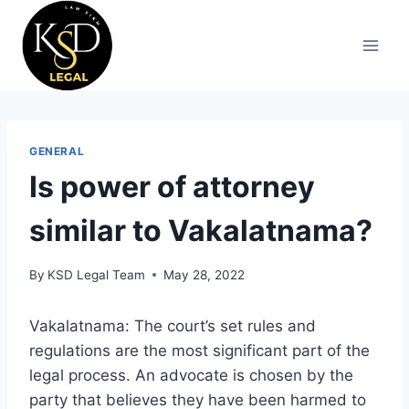
GENERAL
Is power of attorney
similar to Vakalatnama?
By
KSD Legal Team
May 28, 2022
Vakalatnama: The court’s set rules and
regulations are the most significant part of the
legal process. An advocate is chosen by the
party that believes they have been harmed to