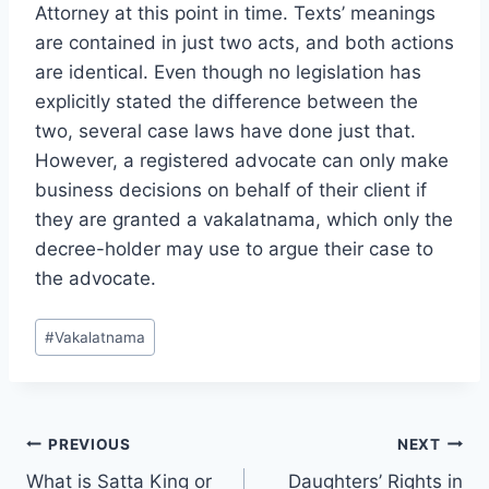
Attorney at this point in time. Texts’ meanings
are contained in just two acts, and both actions
are identical. Even though no legislation has
explicitly stated the difference between the
two, several case laws have done just that.
However, a registered advocate can only make
business decisions on behalf of their client if
they are granted a vakalatnama, which only the
decree-holder may use to argue their case to
the advocate.
#
Vakalatnama
PREVIOUS
NEXT
What is Satta King or
Daughters’ Rights in