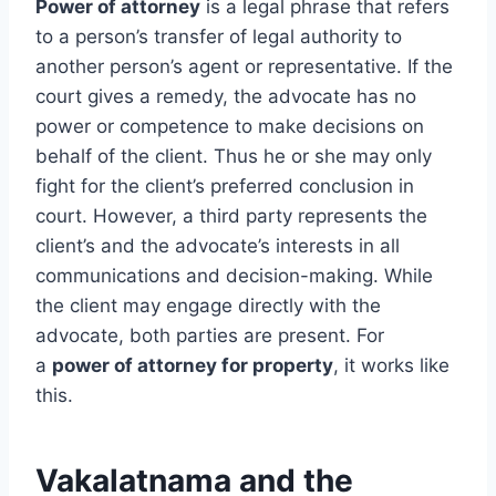
Power of attorney
is a legal phrase that refers
to a person’s transfer of legal authority to
another person’s agent or representative. If the
court gives a remedy, the advocate has no
power or competence to make decisions on
behalf of the client. Thus he or she may only
fight for the client’s preferred conclusion in
court. However, a third party represents the
client’s and the advocate’s interests in all
communications and decision-making. While
the client may engage directly with the
advocate, both parties are present. For
a
power of attorney for property
, it works like
this.
Vakalatnama and the