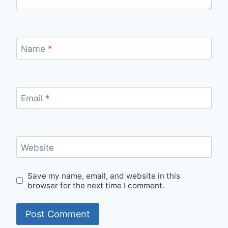
Name
*
Email
*
Website
Save my name, email, and website in this
browser for the next time I comment.