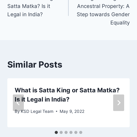
Satta Matka? Is it
Ancestral Property: A
Legal in India?
Step towards Gender
Equality
Similar Posts
What is Satta King or Satta Matka?
Is it Legal in India?
By
KSD Legal Team
May 9, 2022