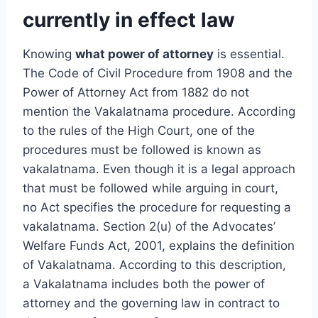
currently in effect law
Knowing
what power of attorney
is essential.
The Code of Civil Procedure from 1908 and the
Power of Attorney Act from 1882 do not
mention the Vakalatnama procedure. According
to the rules of the High Court, one of the
procedures must be followed is known as
vakalatnama. Even though it is a legal approach
that must be followed while arguing in court,
no Act specifies the procedure for requesting a
vakalatnama. Section 2(u) of the Advocates’
Welfare Funds Act, 2001, explains the definition
of Vakalatnama. According to this description,
a Vakalatnama includes both the power of
attorney and the governing law in contract to