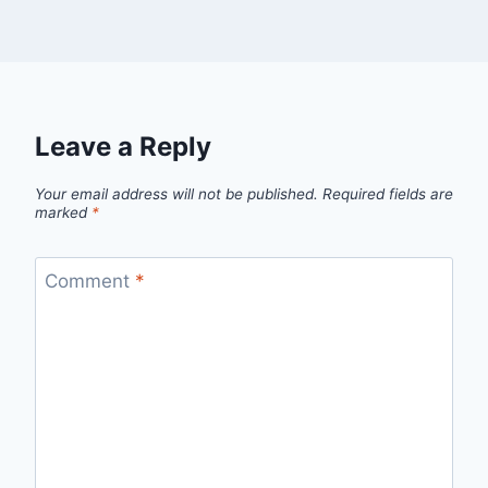
Leave a Reply
Your email address will not be published.
Required fields are
marked
*
Comment
*