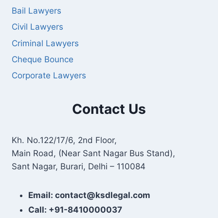
Bail Lawyers
Civil Lawyers
Criminal Lawyers
Cheque Bounce
Corporate Lawyers
Contact Us
Kh. No.122/17/6, 2nd Floor,
Main Road, (Near Sant Nagar Bus Stand),
Sant Nagar, Burari, Delhi – 110084
Email: contact@ksdlegal.com
Call: +91-8410000037