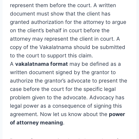
represent them before the court. A written
document must show that the client has
granted authorization for the attorney to argue
on the client’s behalf in court before the
attorney may represent the client in court. A
copy of the Vakalatnama should be submitted
to the court to support this claim.
A
vakalatnama format
may be defined as a
written document signed by the grantor to
authorize the grantor’s advocate to present the
case before the court for the specific legal
problem given to the advocate. Advocacy has
legal power as a consequence of signing this
agreement. Now let us know about the
power
of attorney meaning
.