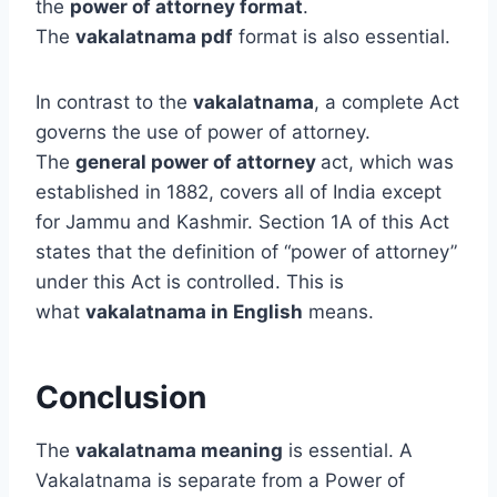
the
power of attorney format
.
The
vakalatnama pdf
format is also essential.
In contrast to the
vakalatnama
, a complete Act
governs the use of power of attorney.
The
general power of attorney
act, which was
established in 1882, covers all of India except
for Jammu and Kashmir. Section 1A of this Act
states that the definition of “power of attorney”
under this Act is controlled. This is
what
vakalatnama in English
means.
Conclusion
The
vakalatnama meaning
is essential. A
Vakalatnama is separate from a Power of